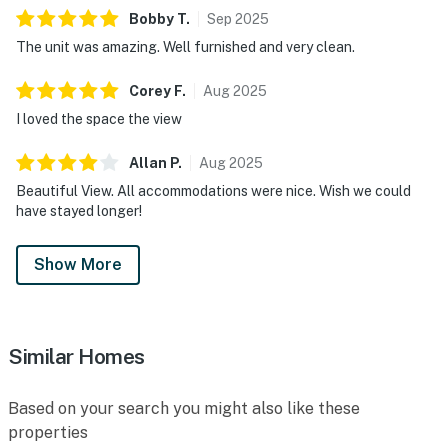
Bobby
T
.
Sep
2025
The unit was amazing. Well furnished and very clean.
Corey
F
.
Aug
2025
I loved the space the view
Allan
P
.
Aug
2025
Beautiful View. All accommodations were nice. Wish we could
have stayed longer!
Show More
Similar Homes
Based on your search you might also like these
properties