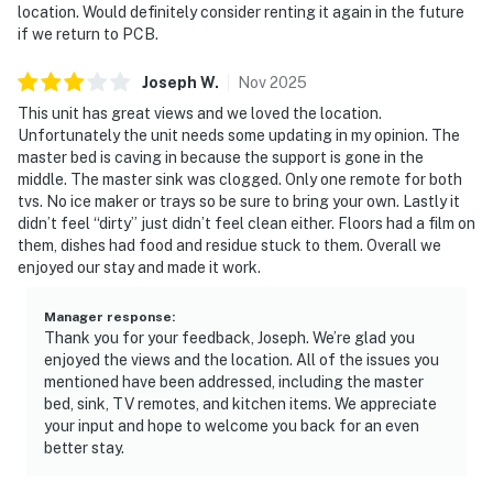
location. Would definitely consider renting it again in the future
if we return to PCB.
Joseph
W
.
Nov
2025
This unit has great views and we loved the location.
Unfortunately the unit needs some updating in my opinion. The
master bed is caving in because the support is gone in the
middle. The master sink was clogged. Only one remote for both
tvs. No ice maker or trays so be sure to bring your own. Lastly it
didn’t feel “dirty” just didn’t feel clean either. Floors had a film on
them, dishes had food and residue stuck to them. Overall we
enjoyed our stay and made it work.
Manager response
:
Thank you for your feedback, Joseph. We’re glad you
enjoyed the views and the location. All of the issues you
mentioned have been addressed, including the master
bed, sink, TV remotes, and kitchen items. We appreciate
your input and hope to welcome you back for an even
better stay.