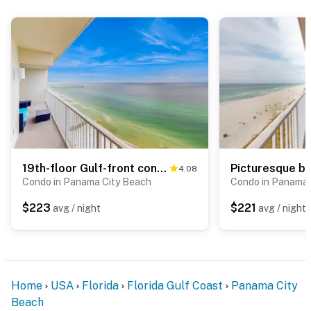
19th-floor Gulf-front condo with Gulf views, pools, hot tubs, tennis, sauna, gym
4.08
Condo in Panama City Beach
Condo in Panama 
$223
$221
avg / night
avg / night
Home
USA
Florida
Florida Gulf Coast
Panama City
Beach