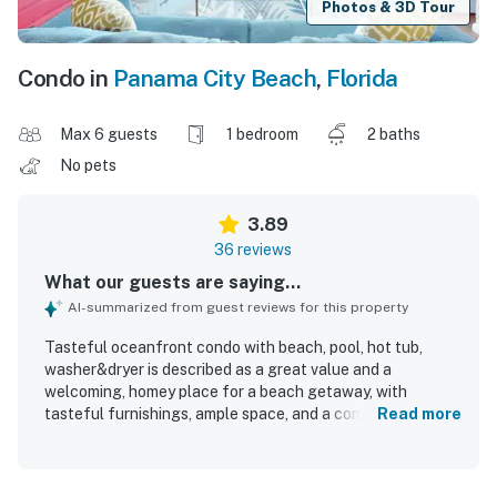
Photos & 3D Tour
Condo in
Panama City Beach
,
Florida
Max 6 guests
1 bedroom
2 baths
No pets
3.89
36 reviews
What our guests are saying...
AI-summarized from guest reviews for this property
Tasteful oceanfront condo with beach, pool, hot tub,
washer&dryer is described as a great value and a
welcoming, homey place for a beach getaway, with
tasteful furnishings, ample space, and a comfortable
Read more
layout. Guests praised the comfortable bed, well-
equipped kitchen, generous supplies, plenty of towels, and
the convenience of the washer, dryer, and dishwasher. The