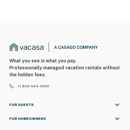
What you see is what you pay.
Professionally managed vacation rentals without
the hidden fees.
+1 800-544-0300
FOR GUESTS
FOR HOMEOWNERS