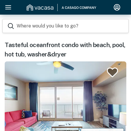
Where would you like to go?
Tasteful oceanfront condo with beach, pool,
hot tub, washer&dryer