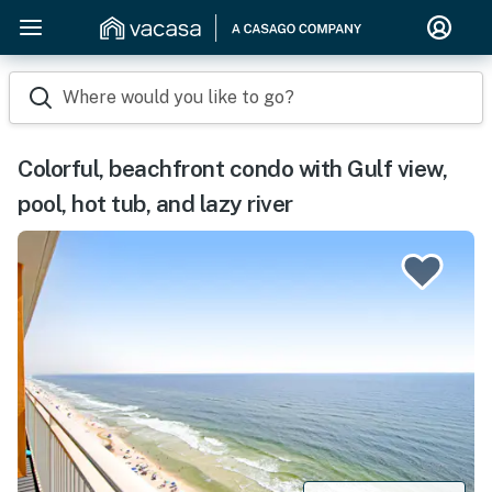
Where would you like to go?
Colorful, beachfront condo with Gulf view,
pool, hot tub, and lazy river