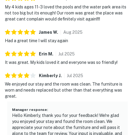
doors closed while the AC/heat is on.
My 4 kids ages 11-3 loved the pools and the water park area its
RIPTIDE BAR AND GRILL - The poolside grill is open
not too big but its enough! Our room was great the place was
from March to September. Located by the Ground
great cant complain would definitely visit again!!!!
level pool area.
BEACH SERVICES- We are not associated with beach
James
W
.
Aug
2025
service. Beach service may be complimentary to some
Had a great time I will stay again
units via Splash HOA/Owner(s), Guest must visit the
Beach Hut located on the beach for more information
Erin
M
.
Jul
2025
regarding if beach service is complimentary for the
It was great. My kids loved it and everyone was so friendly!
booked unit or the pricing and availability.
LUGGAGE CARTS- Luggage carts are located on the
Kimberly
J
.
Jul
2025
lobby level of the parking garage; first come first
We enjoyed our stay and the room was clean. The furniture is
serve.
worn and needs replaced but other than that everything was
PARKING: Palm Coast Code Chapter 44-Parking on
great.
the street or lawn is prohibited. -Parking in the swales
is prohibited between 1:00 AM and 6:00 AM. -Only
Manager response
:
Hello Kimberly, thank you for your feedback! We're glad
licensed passenger vehicles, which include an
you enjoyed your stay and found the room clean. We
automobile, motorcycle, moped, passenger van, SUV, or
appreciate your note about the furniture and will pass it
pickup truck may be parked in residential zones.-
along to the team for review. Your input is invaluable, and