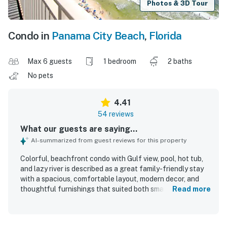
Photos & 3D Tour
Condo in
Panama City Beach
,
Florida
Max 6 guests
1 bedroom
2 baths
No pets
4.41
54 reviews
What our guests are saying...
AI-summarized from guest reviews for this property
Colorful, beachfront condo with Gulf view, pool, hot tub,
and lazy river is described as a great family-friendly stay
with a spacious, comfortable layout, modern decor, and
thoughtful furnishings that suited both small and larger
Read more
groups. Guests frequently praised the condo for being
very clean, well stocked, and equipped with the amenities
needed for a relaxing visit. Its beachfront setting and