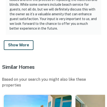
blinds. While some owners include beach service for
wide range of animals. From shoreline birds, beach-
guests, not all do, but we will definitely discuss this with
nesting birds, sea turtles and dune mice. The survival of
the owner as it’s a valuable amenity that can enhance
these animals is by protecting the sea oats and sand
guest satisfaction. Your input is very important to us, and
dunes which are very fragile and cannot survive being
we look forward to the chance to offer you a much
trampled on.
better experience in the future.
FAQS:
If we are flying in, do you offer an airport shuttle? No,
Show More
we recommend 30A ON DEMAND
Is there any food in the vacation home? No. All open
food products including salt, pepper, sugar, seasoning
and coffee are thrown out after every check-out.
Similar Homes
Is there an ice maker on the property? No, every unit
has a refrigerator with an ice maker
Based on your search you might also like these
Is there daily housekeeping service? No.
properties
Is the pool heated? No.
Is there a crib? No. Crib Rental Companies: Crib
Connection, Beach Baby. Reservations must be made at
least 3 days prior to guest arrival