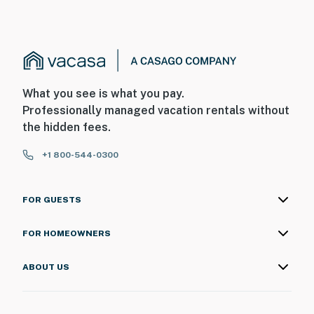
Unfortunately, this beauty limits the amount of cell
phone towers in the area. The coverage is marginal
with one or two bars and even worse when the network
is over capacity with thousands of visitors in town.
Permit info: 17846,CND1306270
What you see is what you pay.
You must be 25 years or older to rent this property.
Professionally managed vacation rentals without
the hidden fees.
+1 800-544-0300
FOR GUESTS
FOR HOMEOWNERS
ABOUT US