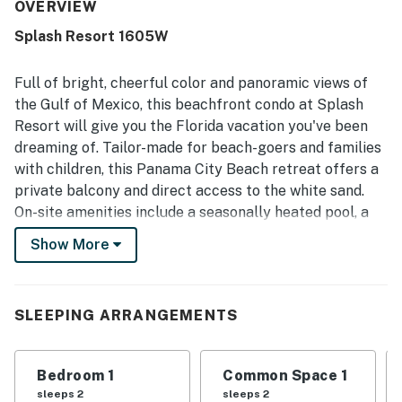
convenient beach access were especially appreciated,
OVERVIEW
along with the easy check-in experience and peaceful
Splash Resort 1605W
atmosphere. The Gulf and balcony views were repeatedly
highlighted as beautiful, breathtaking, and a memorable
part of the stay. Guests also loved the pools, splash pad,
Full of bright, cheerful color and panoramic views of
water features, and lazy river, which made the property
the Gulf of Mexico, this beachfront condo at Splash
especially enjoyable for children and families.
Resort will give you the Florida vacation you've been
dreaming of. Tailor-made for beach-goers and families
with children, this Panama City Beach retreat offers a
private balcony and direct access to the white sand.
On-site amenities include a seasonally heated pool, a
hot tub, a lazy river, and mini-waterpark, a splash pad,
Show More
and a fitness center!
Whether you're seeking relaxation or a bit of fun in the
sun, you'll find it all in and around Splash Resort. You'll
SLEEPING ARRANGEMENTS
be just a few steps from the beach, where you can
spend your days surfing, swimming, and kayaking. Less
Bedroom 1
Common Space 1
than three miles down the road are the Russell-Fields
sleeps 2
sleeps 2
Pier, Gulf World, and Pier Park, which features over 100