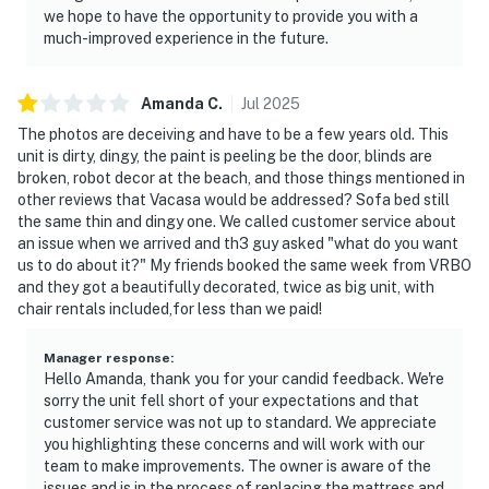
Recreational vehicles may not be used for overnight
we hope to have the opportunity to provide you with a
much-improved experience in the future.
lodging in any driveway.-No vehicles of any kind may be
parked overnight on undeveloped private property.-It is
prohibited and unlawful to park or store a utility trailer
Amanda
C
.
Jul
2025
at any time.-Trailers and recreational vehicles must be
The photos are deceiving and have to be a few years old. This
stored in an off-site storage area (RV’s, Boats, travel
unit is dirty, dingy, the paint is peeling be the door, blinds are
trailers, utility trailers, etc.) No commercial vehicles
broken, robot decor at the beach, and those things mentioned in
allowed. Should you have any questions about what is
other reviews that Vacasa would be addressed? Sofa bed still
the same thin and dingy one. We called customer service about
allowed to be parked at this residence please contact
an issue when we arrived and th3 guy asked "what do you want
us immediately.
us to do about it?" My friends booked the same week from VRBO
THE BEACH: The 'wet sand beach' is not private
and they got a beautifully decorated, twice as big unit, with
property, so enjoy sitting, relaxing or building
chair rentals included,for less than we paid!
sandcastles on the white sandy beaches. If you dig
holes in the sand, please fill in the holes so baby turtles
Manager response
:
Hello Amanda, thank you for your candid feedback. We're
just hatched, don't get trapped in the holes. The 'dry
sorry the unit fell short of your expectations and that
sand dunes' are off limits. It’s considered private
customer service was not up to standard. We appreciate
property. The sea oats and sand dunes act as a wall to
you highlighting these concerns and will work with our
help protect property from storm surges. The dunes
team to make improvements. The owner is aware of the
are also part of the coastal ecosystem that hosts a
issues and is in the process of replacing the mattress and