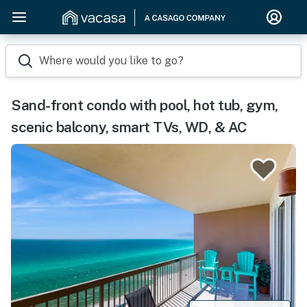
Where would you like to go?
Sand-front condo with pool, hot tub, gym,
scenic balcony, smart TVs, WD, & AC