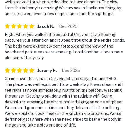
well stocked for when we decided to have dinner in. The view
from the balcony is amazing! We saw several pelicans flying by,
and there were even a few dolphin and manatee sightings!
Jacob
K
.
Dec
2025
Right when you walk in the beautiful Chevron style flooring
captures your attention and it goes throughout the entire condo.
The beds were extremely comfortable and the view of the
beach and pool areas were amazing. I could not have been more
pleased with my stay.
Jeremy
H
.
Dec
2025
Came down the Panama City Beach and stayed at unit 1803.
The place was well equipped for a week stay. It was clean, and I
felt right at home immediately. Nights on the balcony watching
the sunset. Getting work done with the reliable wifi. Going
downstairs, crossing the street and indulging on some bbq/beer.
We ordered groceries online and they delivered to the building.
We were able to cook meals in the kitchen - no problems. Would
definintely stay here when the need arises to bathe the body in
the sea and take a slower pace of life.