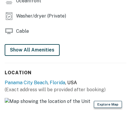
Oceanfront
Washer/dryer (Private)
Cable
Show All Amenities
LOCATION
Panama City Beach
,
Florida
, USA
(Exact address will be provided after booking)
Explore Map