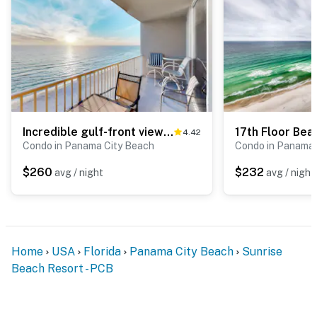
Incredible gulf-front views & resort pools, hot tubs & seasonal beach service
4.42
Condo in Panama City Beach
Condo in Panama 
$260
$232
avg / night
avg / night
Home
USA
Florida
Panama City Beach
Sunrise
Beach Resort - PCB