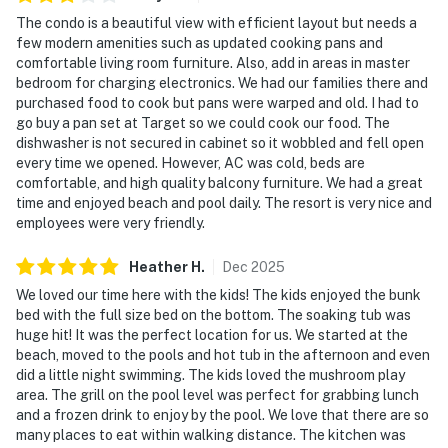
The condo is a beautiful view with efficient layout but needs a
few modern amenities such as updated cooking pans and
comfortable living room furniture. Also, add in areas in master
bedroom for charging electronics. We had our families there and
purchased food to cook but pans were warped and old. I had to
go buy a pan set at Target so we could cook our food. The
dishwasher is not secured in cabinet so it wobbled and fell open
every time we opened. However, AC was cold, beds are
comfortable, and high quality balcony furniture. We had a great
time and enjoyed beach and pool daily. The resort is very nice and
employees were very friendly.
Heather
H
.
Dec
2025
We loved our time here with the kids! The kids enjoyed the bunk
bed with the full size bed on the bottom. The soaking tub was
huge hit! It was the perfect location for us. We started at the
beach, moved to the pools and hot tub in the afternoon and even
did a little night swimming. The kids loved the mushroom play
area. The grill on the pool level was perfect for grabbing lunch
and a frozen drink to enjoy by the pool. We love that there are so
many places to eat within walking distance. The kitchen was