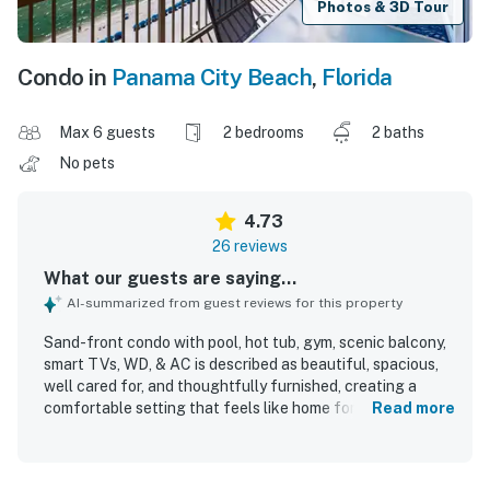
Photos & 3D Tour
Condo in
Panama City Beach
,
Florida
Max 6 guests
2 bedrooms
2 baths
No pets
4.73
26 reviews
What our guests are saying...
AI-summarized from guest reviews for this property
Sand-front condo with pool, hot tub, gym, scenic balcony,
smart TVs, WD, & AC is described as beautiful, spacious,
well cared for, and thoughtfully furnished, creating a
comfortable setting that feels like home for families and
Read more
groups. Guests consistently praised the comfortable beds,
strong air conditioning, useful appliances, and the overall
peaceful atmosphere. The condo was repeatedly noted as