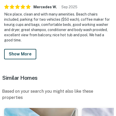
Mercedes
W
.
Sep
2025
Nice place, clean and with many amenities. Beach chairs
included, parking for two vehicles ($50 each), coffee maker for
keurig cups and bags, comfortable beds, good working washer
and dryer, great shampoo, conditioner and body wash provided,
excellent view from balcony, nice hot tub and pool. We had a
good time.
Show More
Similar Homes
Based on your search you might also like these
properties