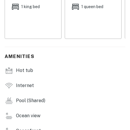
well-equipped kitchen features updated appliances
1 king bed
1 queen bed
and ample meal prep space. The large dining table will
easily host your entire group.
Down the hall, the bedrooms and bunk room are all
cooled by central air-conditioning and adorned with
soft linens. Off the primary bedroom, you can indulge in
private balcony access. A washer/dryer rounds out the
AMENITIES
condo's interior amenities.
Hot tub
Things to Know
Permit info: 62890,CND1306264
Internet
You must be 21 years or older to rent this property.
Pool (Shared)
Ocean view