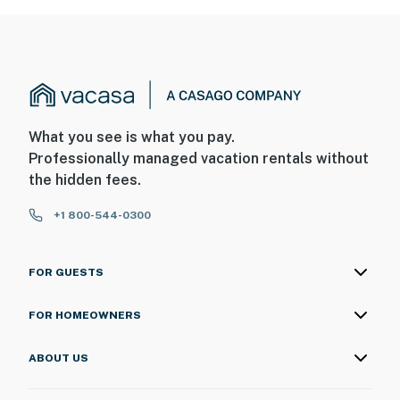
What you see is what you pay.
Professionally managed vacation rentals without
the hidden fees.
+1 800-544-0300
FOR GUESTS
FOR HOMEOWNERS
ABOUT US