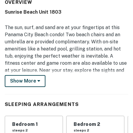
very clean, well stocked, and ready for a relaxing beach
OVERVIEW
stay. Its location was appreciated for easy parking,
Sunrise Beach Unit 1803
convenient beach access, nearby restaurants and shops,
and a setting that felt central yet quiet. The scenic
balcony and high-floor placement were especially valued
The sun, surf, and sand are at your fingertips at this
for the breathtaking ocean views. Guests also enjoyed the
Panama City Beach condo! Two beach chairs and an
pool, hot tub, included beach chairs, and the added sense
umbrella are provided complimentary. With on-site
of security around the property.
amenities like a heated pool, grilling station, and hot
tub, enjoying the perfect weather is inevitable. A
fitness center and game room are also available to use
at your leisure. Near your stay, explore the sights and
sounds of Panama City Beach when visiting Legacy
Show More
Golf Club, Shipwreck Island Waterpark, ZooWorld
Zoological Park, M.B. Miller County Pier, and the wide
variety of restaurants and shops.
SLEEPING ARRANGEMENTS
Inside the condo, you'll immediately feel at home
amidst the sun-soaked open layout. The living room
Bedroom 1
Bedroom 2
opens up onto the private, ocean-view balconyā€”an
sleeps 2
sleeps 2
idyllic space to sit and sip. When you get hungry, the