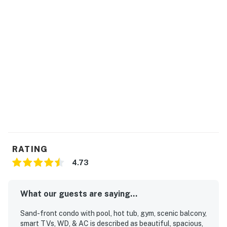
RATING
4.73
What our guests are saying...
Sand-front condo with pool, hot tub, gym, scenic balcony,
smart TVs, WD, & AC is described as beautiful, spacious,