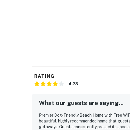
RATING
4.23
What our guests are saying...
Premier Dog-Friendly Beach Home with Free WiFi
beautiful, highly recommended home that guests 
getaways. Guests consistently praised its spacio