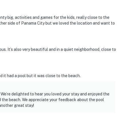
enty big, activities and games for the kids, really close to the
ther side of Panama City but we loved the location and want to
. It’s also very beautiful and in a quiet neighborhood, close to
d it had a pool but it was close to the beach.
 We’re delighted to hear you loved your stay and enjoyed the
d the beach. We appreciate your feedback about the pool
nother great stay!