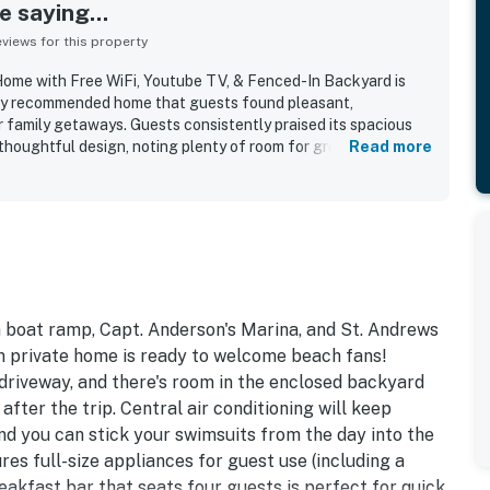
 saying...
iews for this property
ome with Free WiFi, Youtube TV, & Fenced-In Backyard is
ghly recommended home that guests found pleasant,
r family getaways. Guests consistently praised its spacious
 thoughtful design, noting plenty of room for groups and a
Read more
ut the home. Cleanliness stood out repeatedly, with many
s very clean, well kept, and exactly as described. The
ally appreciated for being in a nice, quiet neighborhood with
ach and convenient proximity to shops, restaurants, and local
ed the well-equipped kitchen, large dining area, garage
friendly activities, balcony, backyard, and beach-use items
ay. The home was also noted for feeling safe, offering easy
ing a memorable stay that many guests said they would gladly
n boat ramp, Capt. Anderson's Marina, and St. Andrews
on private home is ready to welcome beach fans!
 driveway, and there's room in the enclosed backyard
after the trip. Central air conditioning will keep
d you can stick your swimsuits from the day into the
es full-size appliances for guest use (including a
eakfast bar that seats four guests is perfect for quick