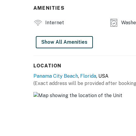
AMENITIES
Internet
Washer
Show All Amenities
LOCATION
Panama City Beach
,
Florida
, USA
(Exact address will be provided after booking