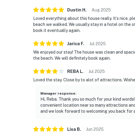
Dustin
H
.
Aug
2025
Loved everything about this house really. It’s nice, pl
beach we walked. We usually stay in a hotel on the o
book it eventually again.
Jarica
F
.
Jul
2025
We enjoyed our stay! The house was clean and spacious
the beach. We will definitely book again.
REBA
L
.
Jul
2025
Loved the stay. Close by to alot of attractions. Wishe
Manager response
:
Hi, Reba. Thank you so much for your kind words!
convenient location near so many attractions an
and we look forward to welcoming you back for a
Lisa
B
.
Jun
2025