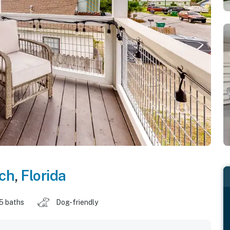
ch
,
Florida
.5 baths
Dog-friendly