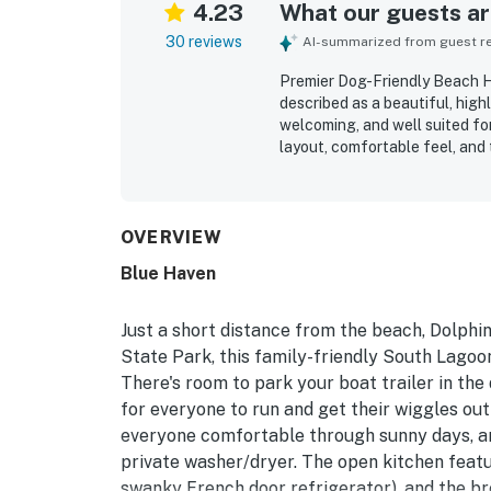
4.23
What our guests are
30 reviews
AI-summarized from guest rev
Premier Dog-Friendly Beach H
described as a beautiful, hi
welcoming, and well suited fo
layout, comfortable feel, and
relaxing atmosphere througho
guests highlighting the home a
property’s location was especi
easy walking access to the be
OVERVIEW
attractions. Guests also enjoy
Blue Haven
hangout space, games and kid-
that added to an enjoyable st
access in and out, and provid
Just a short distance from the beach, Dolphi
book again.
State Park, this family-friendly South Lago
There's room to park your boat trailer in the
for everyone to run and get their wiggles out 
everyone comfortable through sunny days, an
private washer/dryer. The open kitchen featur
swanky French door refrigerator), and the br