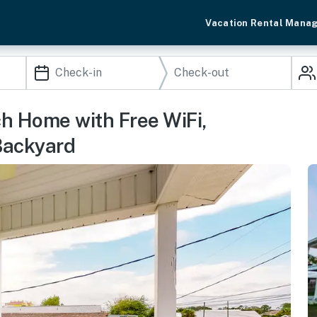
Vacation Rental Mana
h Home with Free WiFi,
Backyard