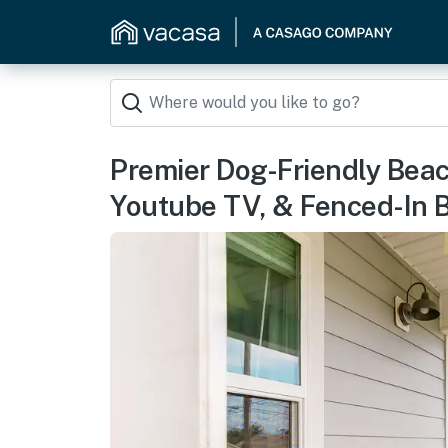
Premier Dog-Friendly Beac
Youtube TV, & Fenced-In 