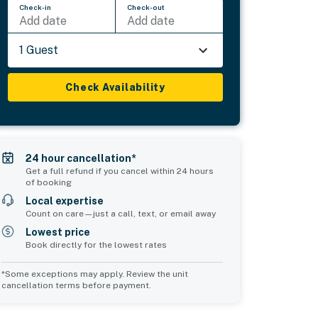
Check-in
Check-out
Add date
Add date
1 Guest
Check Availability
24 hour cancellation*
Get a full refund if you cancel within 24 hours
of booking
Local expertise
Count on care—just a call, text, or email away
Lowest price
Book directly for the lowest rates
*Some exceptions may apply. Review the unit
cancellation terms before payment.