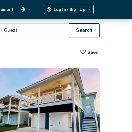
gement
Log In / Sign Up
1
Guest
Search
Save