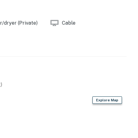
/dryer (Private)
Cable
)
Explore Map