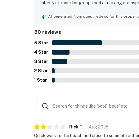
plenty of room for groups and a relaxing atmosp
with many guests highlighting the home as very c
location was especially appreciated for being in
AI-generated from guest reviews for this propert
beach and convenient proximity to shops, restaur
equipped kitchen, large dining area, garage hango
30 reviews
backyard, and beach-use items that added to an 
offering easy access in and out, and providing 
5
Star
again.
4
Star
3
Star
2
Star
1
Star
Rick
T
.
Aug
2025
Quick walk to the beach and close to some attractio