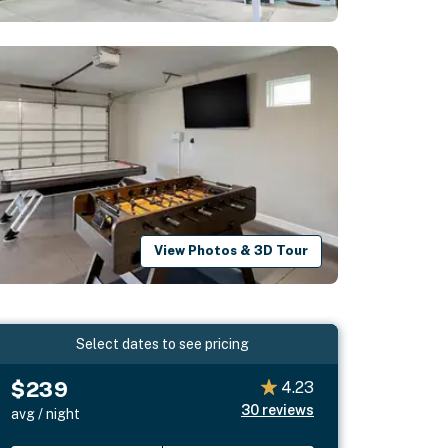
View Photos & 3D Tour
Select dates to see pricing
$239
4.23
30
reviews
avg / night