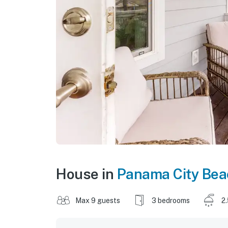
House in
Panama City Bea
Max 9 guests
3 bedrooms
2