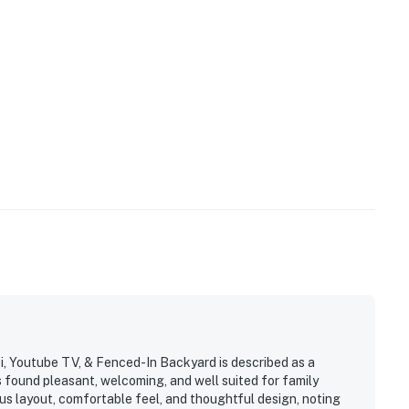
, Youtube TV, & Fenced-In Backyard is described as a
found pleasant, welcoming, and well suited for family
us layout, comfortable feel, and thoughtful design, noting