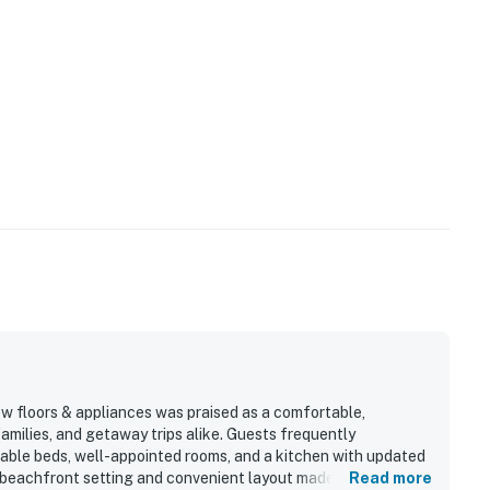
w floors & appliances was praised as a comfortable,
families, and getaway trips alike. Guests frequently
rtable beds, well-appointed rooms, and a kitchen with updated
 beachfront setting and convenient layout made arrivals,
Read more