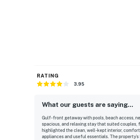
RATING
3.95
What our guests are saying...
Gulf-front getaway with pools, beach access, ne
spacious, and relaxing stay that suited couples, 
highlighted the clean, well-kept interior, comfo
appliances and useful essentials. The property’s