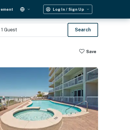
gement
Log In / Sign Up
1
Guest
Search
Save