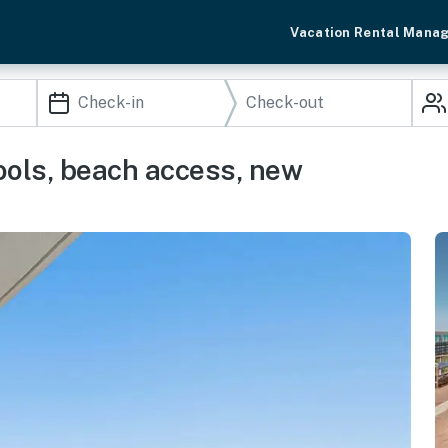
Vacation Rental Mana
ools, beach access, new