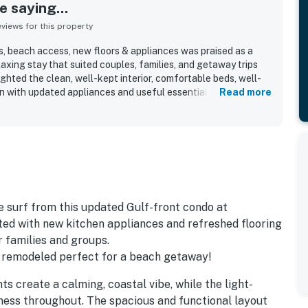
 saying...
iews for this property
, beach access, new floors & appliances was praised as a
axing stay that suited couples, families, and getaway trips
ighted the clean, well-kept interior, comfortable beds, well-
n with updated appliances and useful essentials. The
Read more
 and convenient layout made arrivals, unloading, and access
, with fast elevators and a peaceful atmosphere appreciated
was valued for being close to dining, shopping, and local
g slightly removed from the busiest areas. Guests especially
 ocean views from the balcony and even from the bedroom,
ry standing out as a memorable part of the stay. The pools,
hair service, and friendly, helpful staff added to the overall
they would gladly return.
surf from this updated Gulf-front condo at
ed with new kitchen appliances and refreshed flooring
r families and groups.
 remodeled perfect for a beach getaway!
ts create a calming, coastal vibe, while the light-
ness throughout. The spacious and functional layout