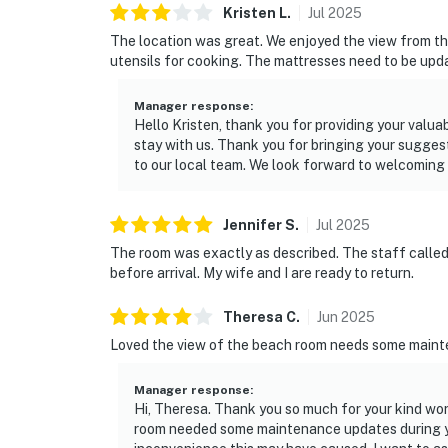
Kristen
L
.
Jul
2025
The location was great. We enjoyed the view from th
utensils for cooking. The mattresses need to be upd
Manager response
:
Hello Kristen, thank you for providing your valu
stay with us. Thank you for bringing your sugges
to our local team. We look forward to welcoming
Jennifer
S
.
Jul
2025
The room was exactly as described. The staff calle
before arrival. My wife and I are ready to return.
Theresa
C
.
Jun
2025
Loved the view of the beach room needs some main
Manager response
:
Hi, Theresa. Thank you so much for your kind word
room needed some maintenance updates during yo