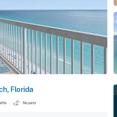
ch
,
Florida
aths
No pets