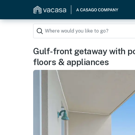
Gulf-front getaway with p
floors & appliances