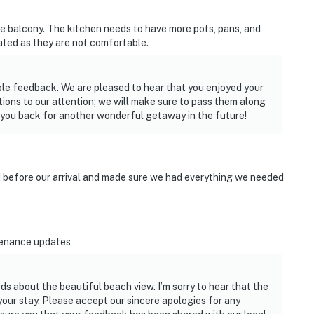
e balcony. The kitchen needs to have more pots, pans, and
ated as they are not comfortable.
able feedback. We are pleased to hear that you enjoyed your
tions to our attention; we will make sure to pass them along
 you back for another wonderful getaway in the future!
d before our arrival and made sure we had everything we needed
tenance updates
s about the beautiful beach view. I’m sorry to hear that the
ur stay. Please accept our sincere apologies for any