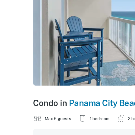
Condo in
Panama City Bea
Max 6 guests
1 bedroom
2 b