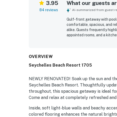
3.95
What our guests are
84 reviews
AI-summarized from guest rev
Gulf-front getaway with pools
comfortable, spacious, and rel
alike. Guests frequently highl
appointed rooms, and a kitche
property’s beachfront setting
around the building feel easy
by many visitors. Its location 
attractions while still feelin
OVERVIEW
loved the incredible gulf and
Seychelles Beach Resort 1705
with sunrise and sunset scene
seamless beach access, beach c
appeal, and many guests said 
NEWLY RENOVATED! Soak up the sun and the 
Seychelles Beach Resort. Thoughtfully updat
throughout, this spacious getaway is ideal fo
Come and relax at completely refreshed and
Inside, soft light-blue walls and beachy accen
colored flooring enhances the natural bright