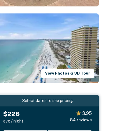
View Photos & 3D Tour
Select dates to see pricing
$226
3.95
84
reviews
avg / night