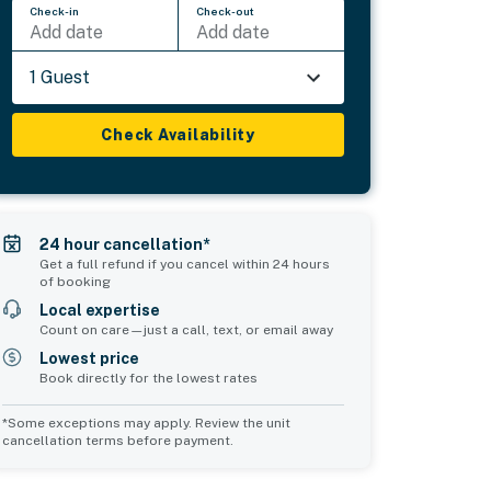
Check-in
Check-out
Add date
Add date
1 Guest
Check Availability
24 hour cancellation*
Get a full refund if you cancel within 24 hours
of booking
Local expertise
Count on care—just a call, text, or email away
Lowest price
Book directly for the lowest rates
*Some exceptions may apply. Review the unit
cancellation terms before payment.