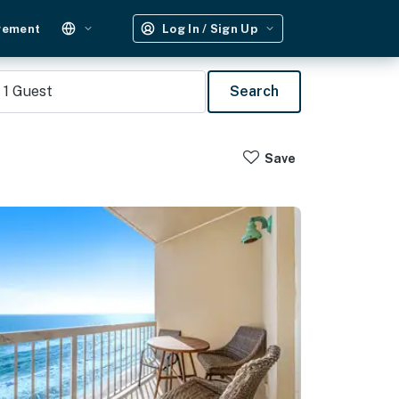
gement
Log In / Sign Up
1
Guest
Search
Save