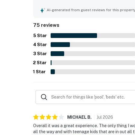
beach, restaurants, marinas, shops, and local at
balcony and beachfront setting stand out as high
AI-generated from guest reviews for this propert
memorable sunsets, and even wildlife sightings 
included beach chairs and umbrella service, beach
75 reviews
friendly atmosphere. Overall, guests found the st
5
Star
4
Star
3
Star
2
Star
1
Star
MICHAEL
B
.
Jul
2026
Overall it was a great experience. The only thing I 
all the way and with teenage kids that are in out all