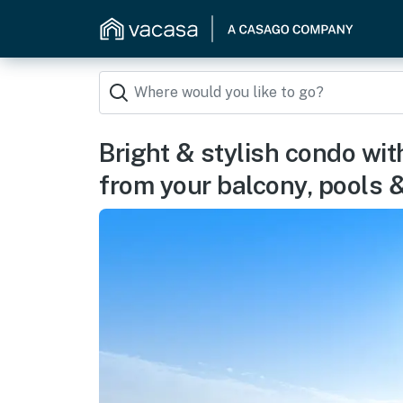
Bright & stylish condo wit
from your balcony, pools 