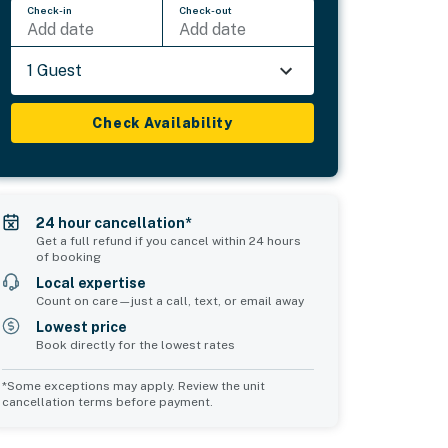
Check-in
Check-out
Add date
Add date
1 Guest
Check Availability
24 hour cancellation*
Get a full refund if you cancel within 24 hours
of booking
Local expertise
Count on care—just a call, text, or email away
Lowest price
Book directly for the lowest rates
*Some exceptions may apply. Review the unit
cancellation terms before payment.