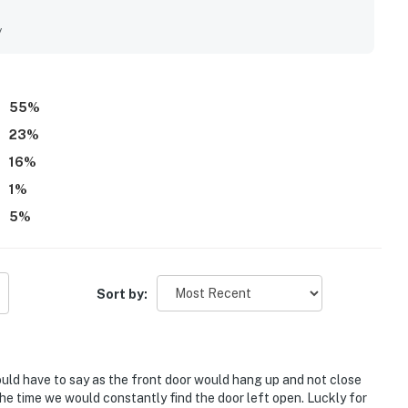
tractions, along with smooth access and easy check-in. The
lights, with beautiful Gulf views, peaceful surroundings,
y
from the property. Repeatedly mentioned perks include
 access, pools, a gym, cool air conditioning, and a family-
ay relaxing, convenient, and worthy of returning to again.
55
%
23
%
16
%
1
%
5
%
Sort by:
would have to say as the front door would hang up and not close
 the time we would constantly find the door left open. Luckly for