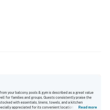
from your balcony, pools & gym is described as a great value
ell for families and groups. Guests consistently praise the
stocked with essentials, linens, towels, and a kitchen
ecially appreciated for its convenient location near the
Read more