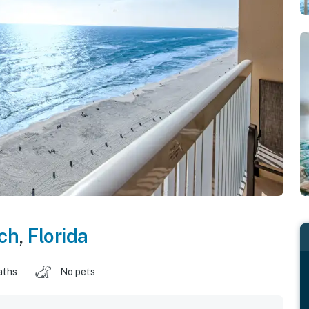
ch
,
Florida
aths
No pets