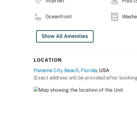
Internet
Pool (
You must be 25 years or older to rent this pr
Oceanfront
Washer
Show All Amenities
LOCATION
Panama City Beach
,
Florida
, USA
(Exact address will be provided after booking