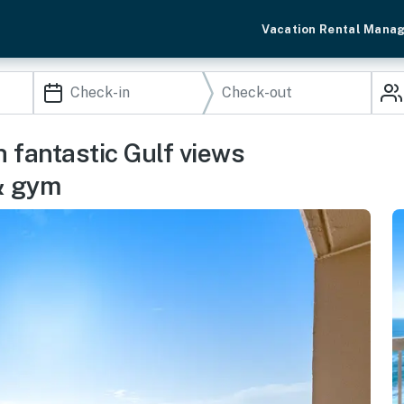
Vacation Rental Mana
h fantastic Gulf views
& gym