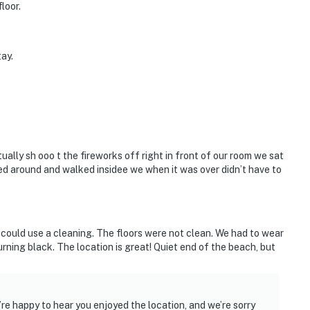
loor.
ay.
ally sh ooo t the fireworks off right in front of our room we sat
d around and walked insidee we when it was over didn’t have to
f could use a cleaning. The floors were not clean. We had to wear
rning black. The location is great! Quiet end of the beach, but
re happy to hear you enjoyed the location, and we’re sorry