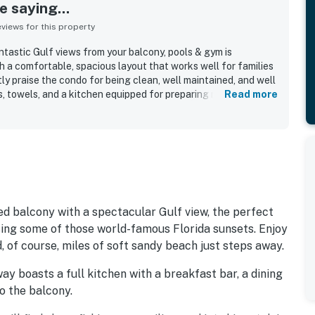
 saying...
iews for this property
ntastic Gulf views from your balcony, pools & gym is
h a comfortable, spacious layout that works well for families
y praise the condo for being clean, well maintained, and well
s, towels, and a kitchen equipped for preparing meals. The
Read more
ated for its convenient location near the beach, restaurants,
ractions, along with smooth access and easy check-in. The
g stand out as highlights, with beautiful Gulf views, peaceful
ts, and even wildlife sightings from the property.
clude included beach chairs and umbrella service, beach
 conditioning, and a family-friendly atmosphere. Overall,
, convenient, and worthy of returning to again.
ed balcony with a spectacular Gulf view, the perfect
sing some of those world-famous Florida sunsets. Enjoy
d, of course, miles of soft sandy beach just steps away.
y boasts a full kitchen with a breakfast bar, a dining
to the balcony.