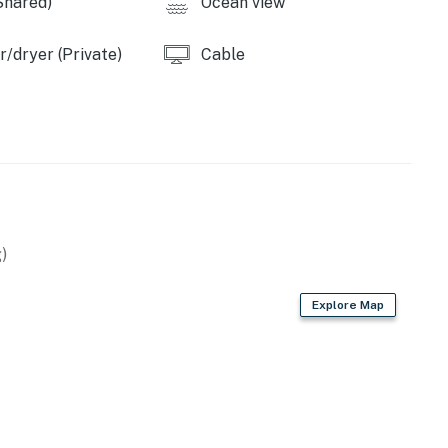
Shared)
Ocean view
operty.
/dryer (Private)
Cable
)
Explore Map