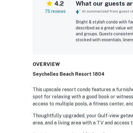
4.2
What our guests are
75 reviews
AI-summarized from guest rev
Bright & stylish condo with fa
described as a great value wit
and groups. Guests consistentl
stocked with essentials, linen
property is especially appreci
marinas, shops, and local att
balcony and beachfront settin
surroundings, memorable sunse
OVERVIEW
Repeatedly mentioned perks in
Seychelles Beach Resort 1804
access, pools, a gym, cool air
guests found the stay relaxing
This upscale resort condo features a furnish
spot for relaxing with a good book or witnes
access to multiple pools, a fitness center, an
Thoughtfully upgraded, your Gulf-view getawa
area, and a living area with a TV and access 