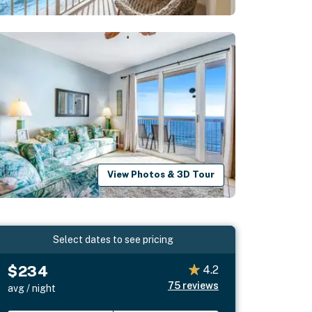
View Photos & 3D Tour
Select dates to see pricing
$234
4.2
75
reviews
avg / night