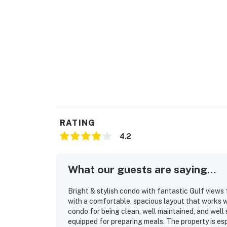
RATING
4.2
What our guests are saying...
Bright & stylish condo with fantastic Gulf views 
with a comfortable, spacious layout that works w
condo for being clean, well maintained, and well 
equipped for preparing meals. The property is esp