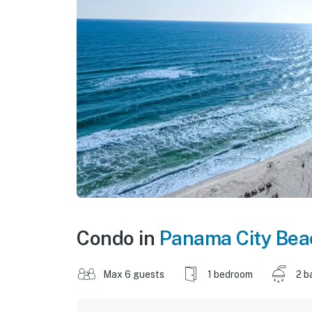
Condo in
Panama City Bea
Max 6 guests
1 bedroom
2 b