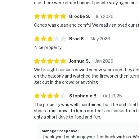
use there were alot of honest people staying on our f
Brooke
S
.
Jun
2026
Condo was clean and comfy! We really enjoyed our st
Brad
B
.
May
2026
Nice property
Joshua
S
.
Jan
2026
We brought our kids down for new years and they actu
on the balcony and watched the fireworks then turne
get out in the crowd or anything
Stephanie
B
.
Oct
2025
The property was well maintained, but the unit itsel
shoes from arrival to keep our feet and socks from tu
only a short drive to food and fun.
Manager response
:
Thank you for sharing your feedback with us. We’