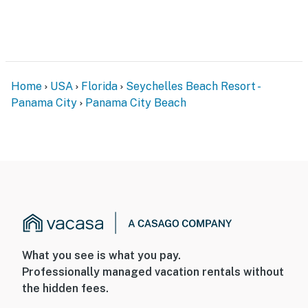
Home
USA
Florida
Seychelles Beach Resort -
Panama City
Panama City Beach
What you see is what you pay.
Professionally managed vacation rentals without
the hidden fees.