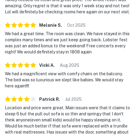
amazing. Only regret is that it was only 1 week stay and not two!
Lol will definitely be checking rooms here again on our next visit.
Melanie
S
.
Oct
2025
We had a great time. The room was clean. We have stayed in this
complex many times and we just keep going back. Lobster fest
was just an added bonus to the weekend! Free concerts every
night! We would definitely stay in 1808 again
Vicki
A
.
Aug
2025
We had a magnificent view with comfy chairs on the balcony.
The bed was so luxurious we slept like babies. We would stay
here again!!!!
Patrick
R
.
Jul
2025
Location and price were great. Main issues were that it claims to
sleep 6 but the pull out sofa is so thin and springy that I don't
think anyone(even small kids) would be happy sleeping on it.
Would be much better if that sofa were replaced with a trundle
with real mattresses. Has issues with the door, something about