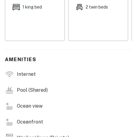
local beach club, right next door. The famous Pier Park
1 king bed
2 twin beds
is only 10 miles drive with shopping, attractions, and big
name restaurants such as Margaritaville. For
additional all-ages attractions, both WonderWorks and
the Shipwreck Island Waterpark are only a few miles
away, while Gulf World is where you can get hands-on
with dolphins and other marine animals.
AMENITIES
Things to Know
Seasonal bike rentals are available for an additional
Internet
fee.
Reservations from March through October include
Pool (Shared)
beach service.
Parking passes are restricted to ONE (1) per unit during
Ocean view
the following periods:
May 21- May 25, June 13-July 27, September 3-
September 7, and October 12-18 2026.
Oceanfront
**If overflow Parking needs to be done off site.**