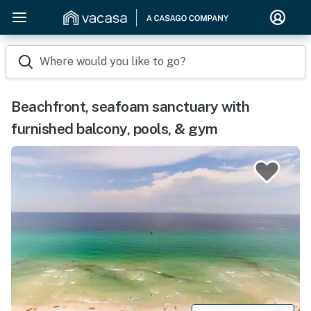
Where would you like to go?
Beachfront, seafoam sanctuary with
furnished balcony, pools, & gym