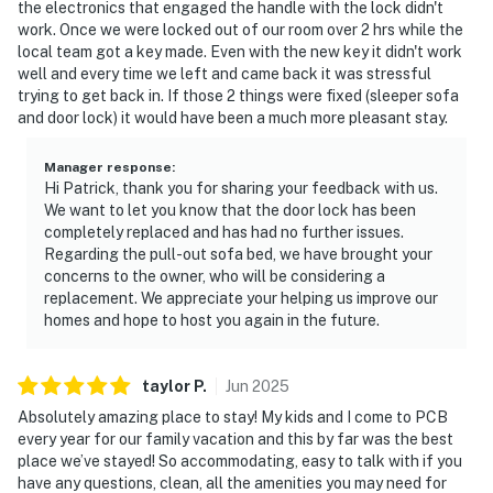
the electronics that engaged the handle with the lock didn't
work. Once we were locked out of our room over 2 hrs while the
local team got a key made. Even with the new key it didn't work
well and every time we left and came back it was stressful
trying to get back in. If those 2 things were fixed (sleeper sofa
and door lock) it would have been a much more pleasant stay.
Manager response
:
Hi Patrick, thank you for sharing your feedback with us.
We want to let you know that the door lock has been
completely replaced and has had no further issues.
Regarding the pull-out sofa bed, we have brought your
concerns to the owner, who will be considering a
replacement. We appreciate your helping us improve our
homes and hope to host you again in the future.
taylor
P
.
Jun
2025
Absolutely amazing place to stay! My kids and I come to PCB
every year for our family vacation and this by far was the best
place we’ve stayed! So accommodating, easy to talk with if you
have any questions, clean, all the amenities you may need for