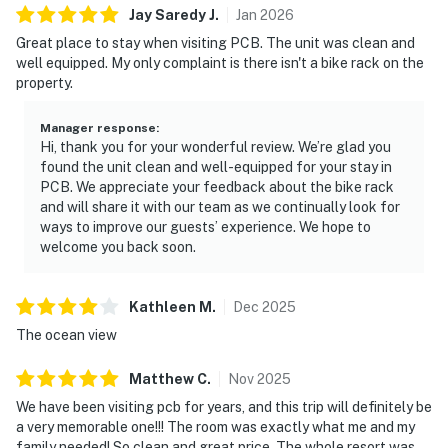
Jay Saredy
J
.
Jan
2026
Great place to stay when visiting PCB. The unit was clean and
well equipped. My only complaint is there isn't a bike rack on the
property.
Manager response
:
Hi, thank you for your wonderful review. We’re glad you
found the unit clean and well-equipped for your stay in
PCB. We appreciate your feedback about the bike rack
and will share it with our team as we continually look for
ways to improve our guests’ experience. We hope to
welcome you back soon.
Kathleen
M
.
Dec
2025
The ocean view
Matthew
C
.
Nov
2025
We have been visiting pcb for years, and this trip will definitely be
a very memorable one!!! The room was exactly what me and my
family needed! So clean and great price. The whole resort was