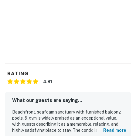
RATING
4.81
What our guests are saying...
Beachfront, seafoam sanctuary with furnished balcony,
pools, & gym is widely praised as an exceptional value,
with guests describing it as a memorable, relaxing, and
highly satisfying place to stay. The condo is noted for its
Read more