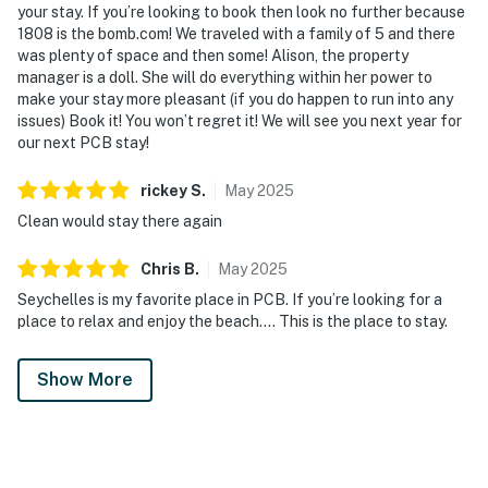
your stay. If you’re looking to book then look no further because
1808 is the bomb.com! We traveled with a family of 5 and there
was plenty of space and then some! Alison, the property
manager is a doll. She will do everything within her power to
make your stay more pleasant (if you do happen to run into any
issues) Book it! You won’t regret it! We will see you next year for
our next PCB stay!
rickey
S
.
May
2025
Clean would stay there again
Chris
B
.
May
2025
Seychelles is my favorite place in PCB. If you’re looking for a
place to relax and enjoy the beach…. This is the place to stay.
Show More