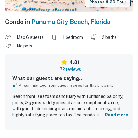
Photos & 3D Tour
Condo in
Panama City Beach
,
Florida
Max 6 guests
1 bedroom
2 baths
No pets
4.81
72 reviews
What our guests are saying...
AI-summarized from guest reviews for this property
Beachfront, seafoam sanctuary with furnished balcony,
pools, & gym is widely praised as an exceptional value,
with guests describing it as a memorable, relaxing, and
highly satisfying place to stay. The condo is noted for its
Read more
comfortable beds, spacious feel, thoughtful setup,
updated decor, and well-equipped kitchen and essentials
that help guests feel at home. Guests consistently