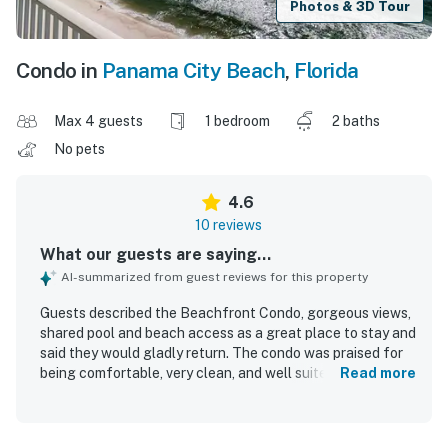
Photos & 3D Tour
Condo in
Panama City Beach
,
Florida
Max 4 guests
1 bedroom
2 baths
No pets
4.6
10 reviews
What our guests are saying...
AI-summarized from guest reviews for this property
Guests described the Beachfront Condo, gorgeous views,
shared pool and beach access as a great place to stay and
said they would gladly return. The condo was praised for
being comfortable, very clean, and well suited for a
Read more
relaxing stay. Guests appreciated the great amenities and
noted that the included beach chairs and umbrella added
to their enjoyment. The location was highlighted