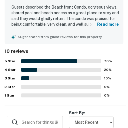
Guests described the Beachfront Condo, gorgeous views,
shared pool and beach access as a great place to stay and
said they would gladly return. The condo was praised for
being comfortable, very clean, and well suited for a
Read more
relaxing stay. Guests appreciated the great amenities and
noted that the included beach chairs and umbrella added
AI-generated from guest reviews for this property
to their enjoyment. The location was highlighted
positively, and the gorgeous views were especially loved.
10 reviews
Helpful staff and ongoing care for the property also
contributed to the positive experience.
5
Star
70
%
4
Star
20
%
3
Star
10
%
2
Star
0
%
1
Star
0
%
Sort By: