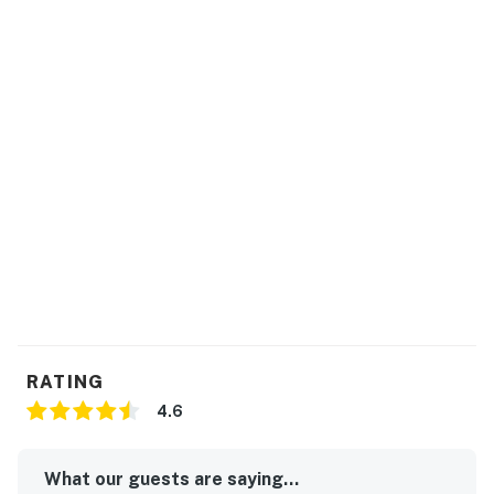
RATING
4.6
What our guests are saying...