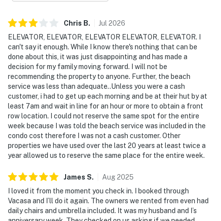
Chris
B
.
Jul
2026
ELEVATOR, ELEVATOR, ELEVATOR ELEVATOR, ELEVATOR. I
can't say it enough. While I know there's nothing that can be
done about this, it was just disappointing and has made a
decision for my family moving forward. I will not be
recommending the property to anyone. Further, the beach
service was less than adequate..Unless you were a cash
customer, i had to get up each morning and be at their hut by at
least 7am and wait in line for an hour or more to obtain a front
row location. I could not reserve the same spot for the entire
week because I was told the beach service was included in the
condo cost therefore I was not a cash customer. Other
properties we have used over the last 20 years at least twice a
year allowed us to reserve the same place for the entire week.
James
S
.
Aug
2025
I loved it from the moment you check in. I booked through
Vacasa and I’ll do it again. The owners we rented from even had
daily chairs and umbrella included. It was my husband and I’s
anniversary week. They checked on us asking if we needed