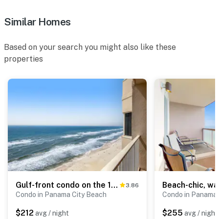
Similar Homes
Based on your search you might also like these
properties
Gulf-front condo on the 16th floor with pools, hot tubs & seasonal beach service
3.86
Condo in Panama City Beach
Condo in Panama 
$212
$255
avg / night
avg / night