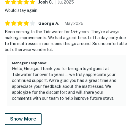
Josh
C
.
Jul
2025
Would stay again
George
A
.
May
2025
Been coming to the Tidewater for 15+ years. They’re always
making improvements. We had a great time. Left a day early due
to the mattresses in our rooms this go around. So uncomfortable
but otherwise wonderful.
Manager response
:
Hello, George. Thank you for being a loyal guest at
Tidewater for over 15 years—we truly appreciate your
continued support. We’re glad you had a great time and
appreciate your feedback about the mattresses. We
apologize for the discomfort and will share your
comments with our team to help improve future stays.
Show More