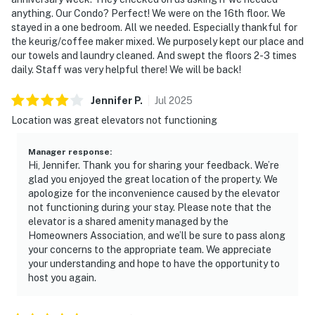
anything. Our Condo? Perfect! We were on the 16th floor. We
stayed in a one bedroom. All we needed. Especially thankful for
the keurig/coffee maker mixed. We purposely kept our place and
our towels and laundry cleaned. And swept the floors 2-3 times
daily. Staff was very helpful there! We will be back!
Jennifer
P
.
Jul
2025
Location was great elevators not functioning
Manager response
:
Hi, Jennifer. Thank you for sharing your feedback. We’re
glad you enjoyed the great location of the property. We
apologize for the inconvenience caused by the elevator
not functioning during your stay. Please note that the
elevator is a shared amenity managed by the
Homeowners Association, and we’ll be sure to pass along
your concerns to the appropriate team. We appreciate
your understanding and hope to have the opportunity to
host you again.