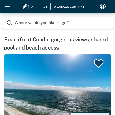
Where would you like to go?
Beachfront Condo, gorgeous views, shared
pool and beach access