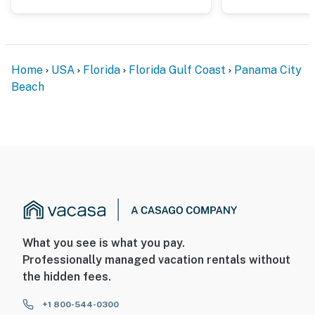
Home
USA
Florida
Florida Gulf Coast
Panama City
Beach
What you see is what you pay.
Professionally managed vacation rentals without
the hidden fees.
+1 800-544-0300