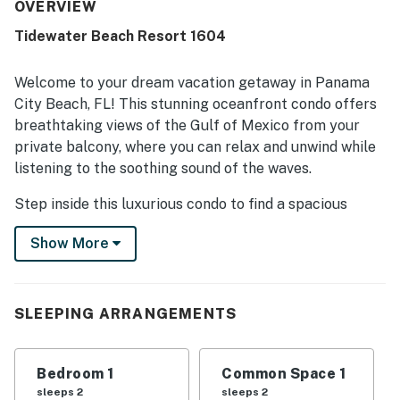
positively, and the gorgeous views were especially loved.
OVERVIEW
Helpful staff and ongoing care for the property also
Tidewater Beach Resort 1604
contributed to the positive experience.
Welcome to your dream vacation getaway in Panama
City Beach, FL! This stunning oceanfront condo offers
breathtaking views of the Gulf of Mexico from your
private balcony, where you can relax and unwind while
listening to the soothing sound of the waves.
Step inside this luxurious condo to find a spacious
living room, a fully equipped kitchen with modern
Show More
appliances, a cozy dining area, and a comfortable king
bed in the bedroom. The amenities in this condo are
top-notch, including a hot tub, pool, game room,
gym/fitness room, and direct beach access, ensuring
SLEEPING ARRANGEMENTS
you have everything you need for a perfect beach
vacation.
Bedroom 1
Common Space 1
You'll appreciate the convenience of having a
sleeps 2
sleeps 2