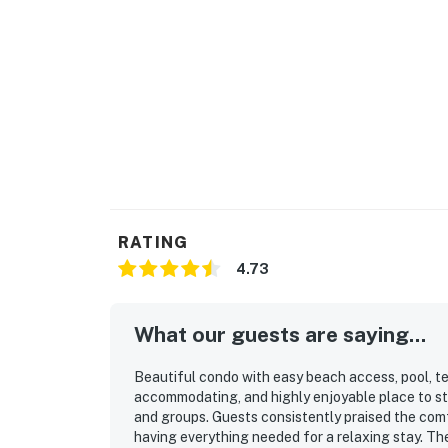
RATING
4.73
What our guests are saying...
Beautiful condo with easy beach access, pool, te
accommodating, and highly enjoyable place to sta
and groups. Guests consistently praised the comf
having everything needed for a relaxing stay. Th