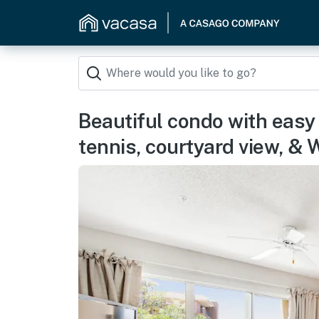
Beautiful condo with easy
tennis, courtyard view, &