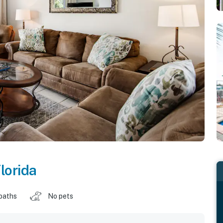
lorida
baths
No pets