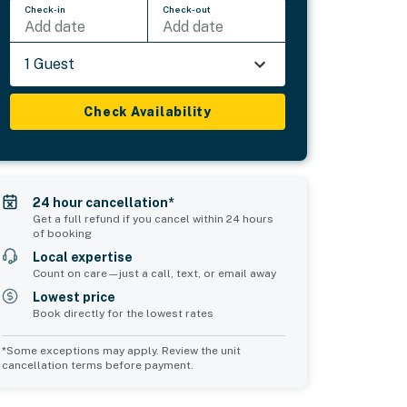
Check-in
Check-out
Add date
Add date
1 Guest
Check Availability
24 hour cancellation*
Get a full refund if you cancel within 24 hours
of booking
Local expertise
Count on care—just a call, text, or email away
Lowest price
Book directly for the lowest rates
*Some exceptions may apply. Review the unit
cancellation terms before payment.