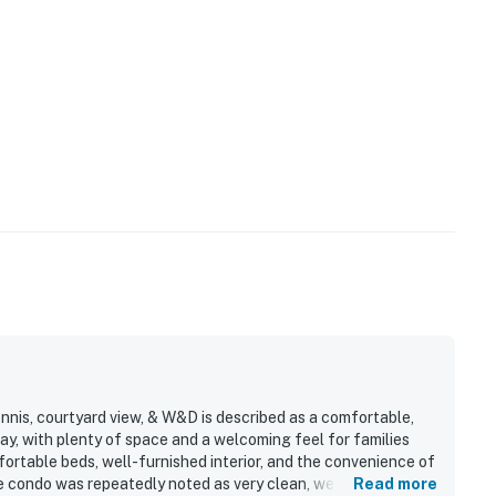
nnis, courtyard view, & W&D is described as a comfortable,
y, with plenty of space and a welcoming feel for families
ortable beds, well-furnished interior, and the convenience of
e condo was repeatedly noted as very clean, well maintained,
Read more