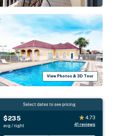
View Photos & 3D Tour
Select dates to see pricing
$235
4.73
41
reviews
avg / night