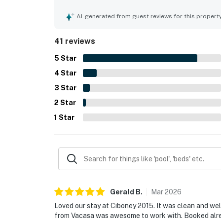
and well stocked, creating a refreshing and home
the easy walk to the beach and private beach acc
AI-generated from guest reviews for this propert
vacation essentials in a safe and convenient area
privacy, and access to features such as the pool, 
41 reviews
The courtyard view and overall peaceful environ
they would gladly return to.
5
Star
4
Star
3
Star
2
Star
1
Star
Gerald
B
.
Mar
2026
Loved our stay at Ciboney 2015. It was clean and wel
from Vacasa was awesome to work with. Booked alre