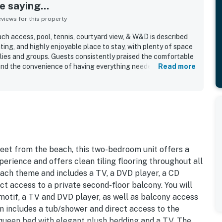
 saying...
iews for this property
ch access, pool, tennis, courtyard view, & W&D is described
ng, and highly enjoyable place to stay, with plenty of space
lies and groups. Guests consistently praised the comfortable
, and the convenience of having everything needed for a
Read more
repeatedly noted as very clean, well maintained, and well
g and home-like atmosphere. Its location was especially
 to the beach and private beach access, along with being
nd other vacation essentials in a safe and convenient area.
iet setting, the end-unit privacy, and access to features
s, barbecue grills, and in-unit washer and dryer. The courtyard
ironment helped make it a favorite spot that many guests said
reet from the beach, this two-bedroom unit offers a
perience and offers clean tiling flooring throughout all
ach theme and includes a TV, a DVD player, a CD
ct access to a private second-floor balcony. You will
motif, a TV and DVD player, as well as balcony access
om includes a tub/shower and direct access to the
queen bed with elegant plush bedding and a TV. The