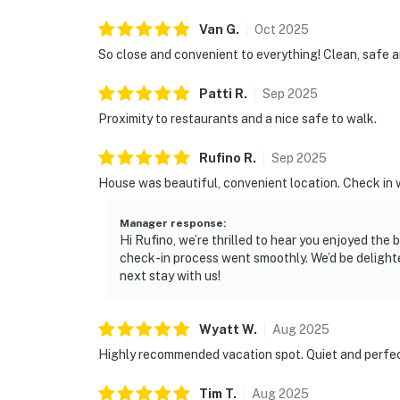
Van
G
.
Oct
2025
So close and convenient to everything! Clean, safe and
Patti
R
.
Sep
2025
Proximity to restaurants and a nice safe to walk.
Rufino
R
.
Sep
2025
House was beautiful, convenient location. Check in 
Manager response
:
Hi Rufino, we’re thrilled to hear you enjoyed the
check-in process went smoothly. We’d be deligh
next stay with us!
Wyatt
W
.
Aug
2025
Highly recommended vacation spot. Quiet and perfe
Tim
T
.
Aug
2025