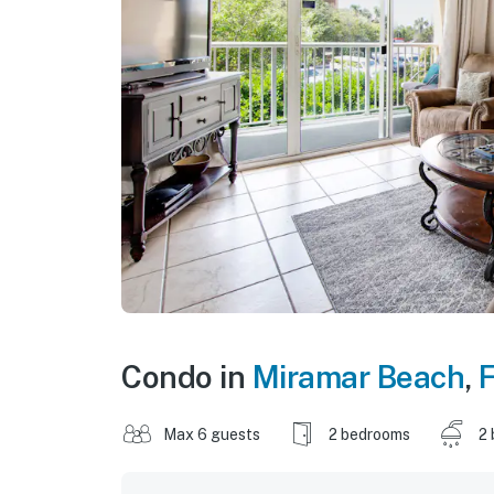
Condo in
Miramar Beach
,
F
Max 6 guests
2 bedrooms
2 