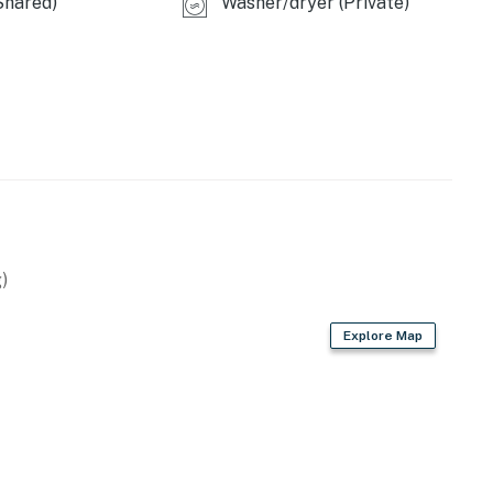
Shared)
Washer/dryer (Private)
)
Explore Map