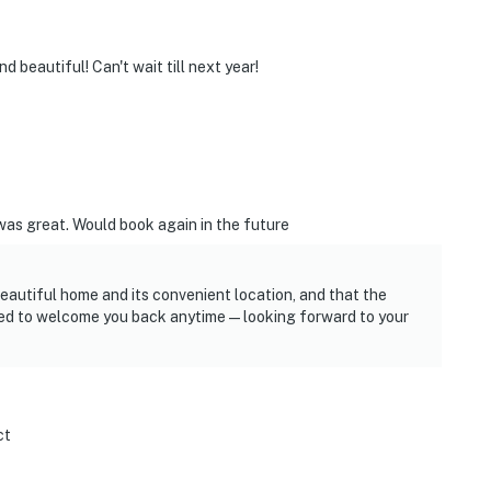
 beautiful! Can't wait till next year!
was great. Would book again in the future
 beautiful home and its convenient location, and that the
ted to welcome you back anytime—looking forward to your
ct