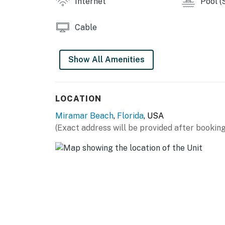
Internet
Pool (
Cable
Show All Amenities
LOCATION
Miramar Beach
,
Florida
, USA
(Exact address will be provided after booking