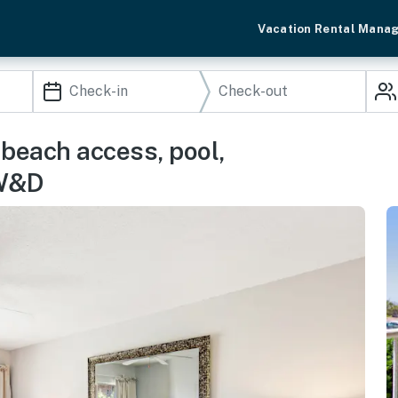
Vacation Rental Mana
 beach access, pool,
 W&D