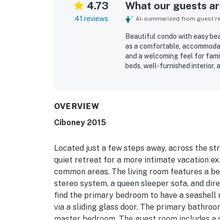
4.73
What our guests are
41 reviews
AI-summarized from guest rev
Beautiful condo with easy bea
as a comfortable, accommodati
and a welcoming feel for fami
beds, well-furnished interior
relaxing stay. The condo was 
stocked, creating a refreshin
appreciated for the easy walk
close to restaurants, shops, a
OVERVIEW
Guests also appreciated the qu
Ciboney 2015
such as the pool, tennis court
view and overall peaceful env
they would gladly return to.
Located just a few steps away, across the st
quiet retreat for a more intimate vacation ex
common areas. The living room features a be
stereo system, a queen sleeper sofa, and dire
find the primary bedroom to have a seashell 
via a sliding glass door. The primary bathro
master bedroom. The guest room includes a 