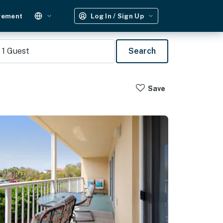
gement
Log In / Sign Up
1
Guest
Search
Save