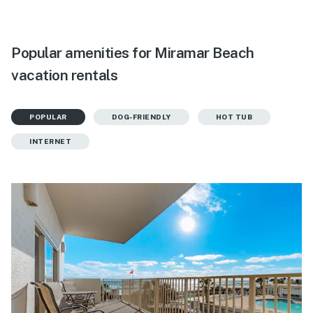
Popular amenities for Miramar Beach
vacation rentals
POPULAR
DOG-FRIENDLY
HOT TUB
INTERNET