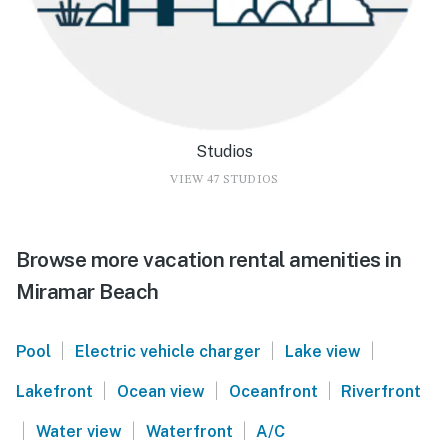
Studios
VIEW 47 STUDIOS
Browse more vacation rental amenities in
Miramar Beach
|
|
|
Pool
Electric vehicle charger
Lake view
|
|
|
Lakefront
Ocean view
Oceanfront
Riverfront
|
|
|
Water view
Waterfront
A/C