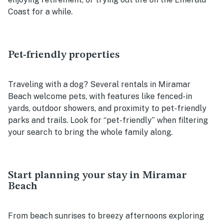
Coast for a while.
Pet-friendly properties
Traveling with a dog? Several rentals in Miramar
Beach welcome pets, with features like fenced-in
yards, outdoor showers, and proximity to pet-friendly
parks and trails. Look for “pet-friendly” when filtering
your search to bring the whole family along.
Start planning your stay in Miramar
Beach
From beach sunrises to breezy afternoons exploring