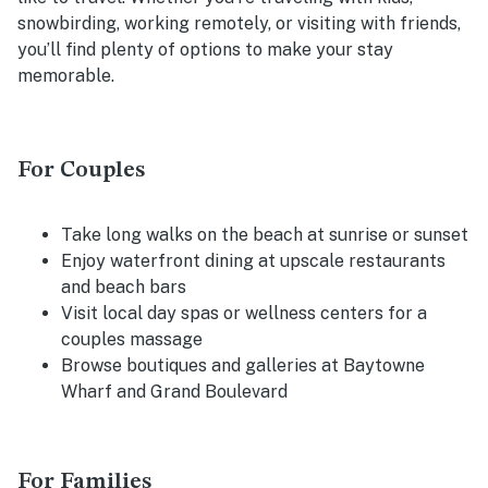
snowbirding, working remotely, or visiting with friends,
you’ll find plenty of options to make your stay
memorable.
For Couples
Take long walks on the beach at sunrise or sunset
Enjoy waterfront dining at upscale restaurants
and beach bars
Visit local day spas or wellness centers for a
couples massage
Browse boutiques and galleries at Baytowne
Wharf and Grand Boulevard
For Families