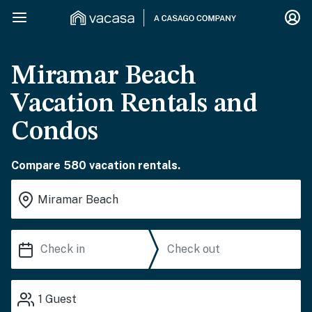
Miramar Beach
Vacation Rentals and
Condos
Compare 580 vacation rentals.
1
Guest