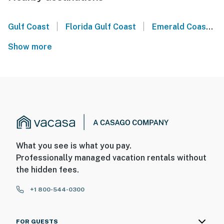
|
|
Gulf Coast
Florida Gulf Coast
Emerald Coast
Show more
What you see is what you pay.
Professionally managed vacation rentals without
the hidden fees.
+1 800-544-0300
FOR GUESTS