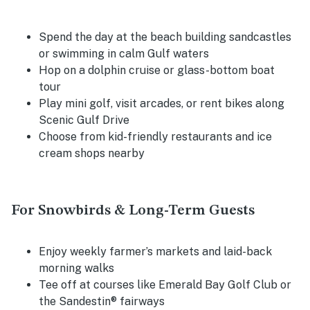
Spend the day at the beach building sandcastles
or swimming in calm Gulf waters
Hop on a dolphin cruise or glass-bottom boat
tour
Play mini golf, visit arcades, or rent bikes along
Scenic Gulf Drive
Choose from kid-friendly restaurants and ice
cream shops nearby
For Snowbirds & Long-Term Guests
Enjoy weekly farmer’s markets and laid-back
morning walks
Tee off at courses like Emerald Bay Golf Club or
the Sandestin® fairways