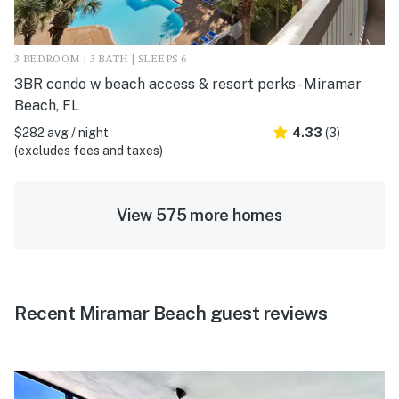
3 BEDROOM | 3 BATH | SLEEPS 6
3BR condo w beach access & resort perks - Miramar
Beach, FL
$282 avg / night
4.33
(3)
(excludes fees and taxes)
View 575 more homes
Recent Miramar Beach guest reviews