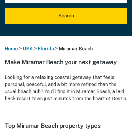
Search
>
>
>
Home
USA
Florida
Miramar Beach
Make Miramar Beach your next getaway
Looking for a relaxing coastal getaway that feels
personal, peaceful, and a bit more refined than the
usual beach hub? You’ll find it in Miramar Beach, a laid-
back resort town just minutes from the heart of Destin.
Top Miramar Beach property types