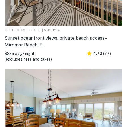
2 BEDROOM | 2 BATH | SLEEPS 4
Sunset oceanfront views, private beach access -
Miramar Beach, FL
$225 avg / night
4.73
(77)
(excludes fees and taxes)