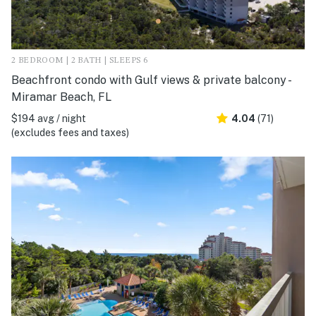
2 BEDROOM | 2 BATH | SLEEPS 6
Beachfront condo with Gulf views & private balcony -
Miramar Beach, FL
$194 avg / night
4.04
(71)
(excludes fees and taxes)