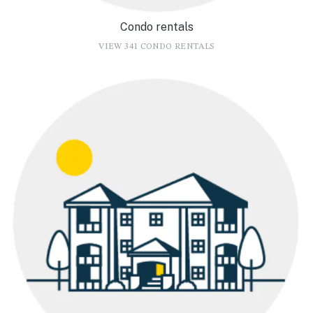
Condo rentals
VIEW 341 CONDO RENTALS