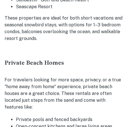
Seascape Resort
These properties are ideal for both short vacations and
seasonal snowbird stays, with options for 1–3 bedroom
condos, balconies overlooking the ocean, and walkable
resort grounds.
Private Beach Homes
For travelers looking for more space, privacy, or a true
"home away from home" experience, private beach
houses are a great choice. These rentals are often
located just steps from the sand and come with
features like:
Private pools and fenced backyards
Open-concept kitchens and large living areas