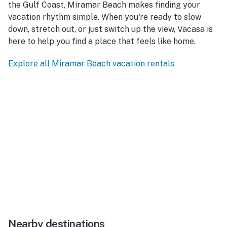
the Gulf Coast, Miramar Beach makes finding your
vacation rhythm simple. When you're ready to slow
down, stretch out, or just switch up the view, Vacasa is
here to help you find a place that feels like home.
Explore all Miramar Beach vacation rentals
Nearby destinations