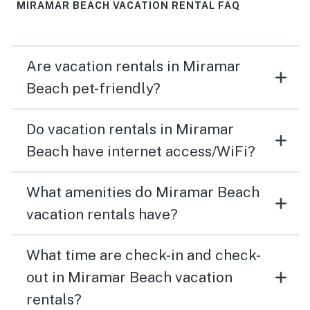
MIRAMAR BEACH VACATION RENTAL FAQ
Are vacation rentals in Miramar
Beach pet-friendly?
Do vacation rentals in Miramar
Beach have internet access/WiFi?
What amenities do Miramar Beach
vacation rentals have?
What time are check-in and check-
out in Miramar Beach vacation
rentals?