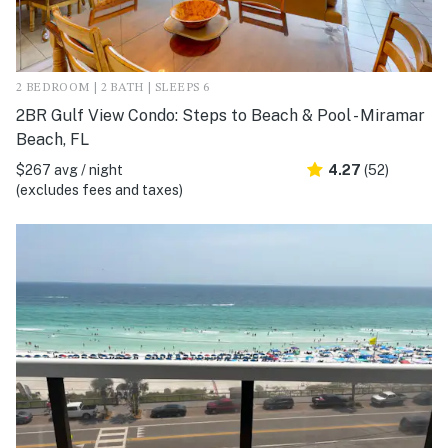
2 BEDROOM | 2 BATH | SLEEPS 6
2BR Gulf View Condo: Steps to Beach & Pool - Miramar
Beach, FL
$267 avg / night
4.27
(52)
(excludes fees and taxes)