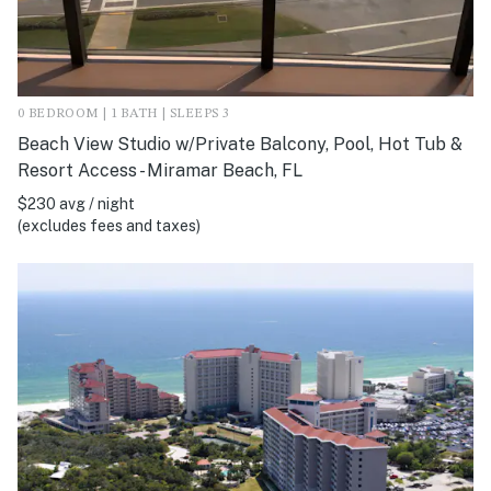
0 BEDROOM | 1 BATH | SLEEPS 3
Beach View Studio w/Private Balcony, Pool, Hot Tub &
Resort Access - Miramar Beach, FL
$230 avg / night
(excludes fees and taxes)