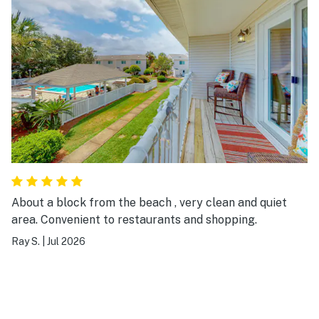
About a block from the beach , very clean and quiet
area. Convenient to restaurants and shopping.
Ray S.
|
Jul 2026