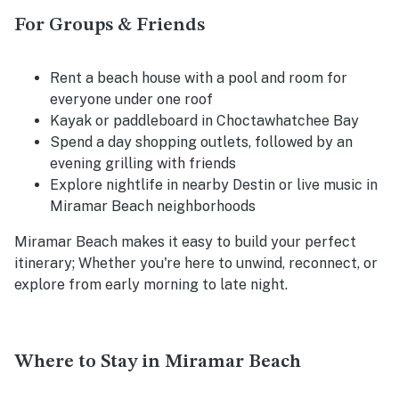
For Groups & Friends
Rent a beach house with a pool and room for
everyone under one roof
Kayak or paddleboard in Choctawhatchee Bay
Spend a day shopping outlets, followed by an
evening grilling with friends
Explore nightlife in nearby Destin or live music in
Miramar Beach neighborhoods
Miramar Beach makes it easy to build your perfect
itinerary; Whether you're here to unwind, reconnect, or
explore from early morning to late night.
Where to Stay in Miramar Beach