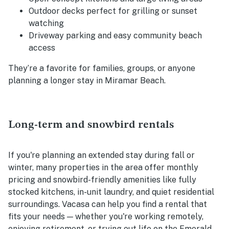
Outdoor decks perfect for grilling or sunset
watching
Driveway parking and easy community beach
access
They’re a favorite for families, groups, or anyone
planning a longer stay in Miramar Beach.
Long-term and snowbird rentals
If you're planning an extended stay during fall or
winter, many properties in the area offer monthly
pricing and snowbird-friendly amenities like fully
stocked kitchens, in-unit laundry, and quiet residential
surroundings. Vacasa can help you find a rental that
fits your needs — whether you're working remotely,
enjoying retirement, or trying out life on the Emerald