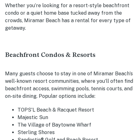
Whether you’re looking for a resort-style beachfront
condo or a quiet home base tucked away from the
crowds, Miramar Beach has a rental for every type of
getaway.
Beachfront Condos & Resorts
Many guests choose to stay in one of Miramar Beach’s
well-known resort communities, where you’ll often find
beachfront access, swimming pools, tennis courts, and
on-site dining. Popular options include:
TOPS'L Beach & Racquet Resort
Majestic Sun
The Village of Baytowne Wharf
Sterling Shores
Sandestin® Golf and Beach Resort