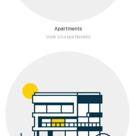
Apartments
VIEW 135 APARTMENTS