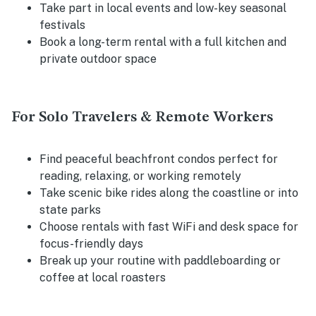
Take part in local events and low-key seasonal
festivals
Book a long-term rental with a full kitchen and
private outdoor space
For Solo Travelers & Remote Workers
Find peaceful beachfront condos perfect for
reading, relaxing, or working remotely
Take scenic bike rides along the coastline or into
state parks
Choose rentals with fast WiFi and desk space for
focus-friendly days
Break up your routine with paddleboarding or
coffee at local roasters