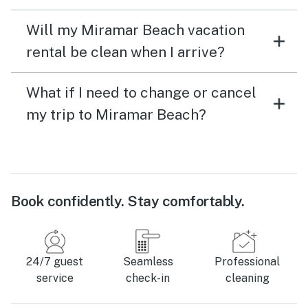
Will my Miramar Beach vacation
rental be clean when I arrive?
What if I need to change or cancel
my trip to Miramar Beach?
Book confidently. Stay comfortably.
24/7 guest
Seamless
Professional
service
check-in
cleaning