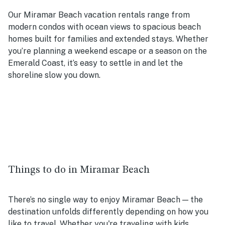
Our Miramar Beach vacation rentals range from
modern condos with ocean views to spacious beach
homes built for families and extended stays. Whether
you’re planning a weekend escape or a season on the
Emerald Coast, it’s easy to settle in and let the
shoreline slow you down.
Things to do in Miramar Beach
There’s no single way to enjoy Miramar Beach — the
destination unfolds differently depending on how you
like to travel. Whether you're traveling with kids,