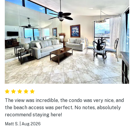
The view was incredible, the condo was very nice, and
the beach access was perfect. No notes, absolutely
recommend staying here!
Matt S.
|
Aug 2026