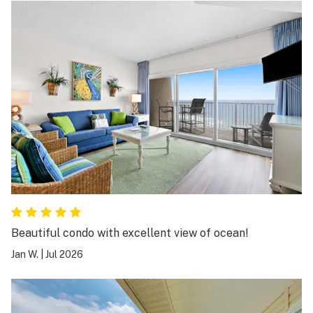
Beautiful condo with excellent view of ocean!
Jan W.
|
Jul 2026