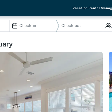
Vacation Rental Mana
uary