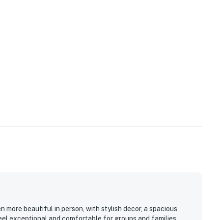
n more beautiful in person, with stylish decor, a spacious
eel exceptional and comfortable for groups and families.