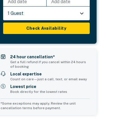
Add date
Add date
1 Guest
Check Availability
24 hour cancellation*
Get a full refund if you cancel within 24 hours
of booking
Local expertise
Count on care—just a call, text, or email away
Lowest price
Book directly for the lowest rates
*Some exceptions may apply. Review the unit
cancellation terms before payment.