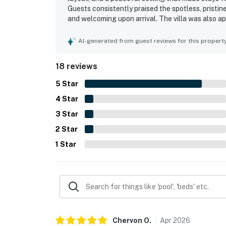
Guests consistently praised the spotless, pristine
and welcoming upon arrival. The villa was also ap
attractions, making it easy for guests to enjoy
Repeated feedback highlighted the convenience o
AI-generated from guest reviews for this propert
functionality of the home, with guests especiall
each bedroom, and reliable wifi. Overall, guests
18 reviews
and highly recommendable for a relaxing stay.
5
Star
4
Star
3
Star
2
Star
1
Star
Chervon
O
.
Apr
2026