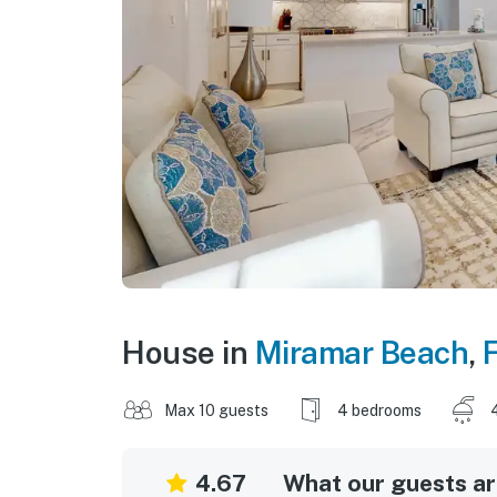
House in
Miramar Beach
,
F
Max 10 guests
4 bedrooms
4.67
What our guests are