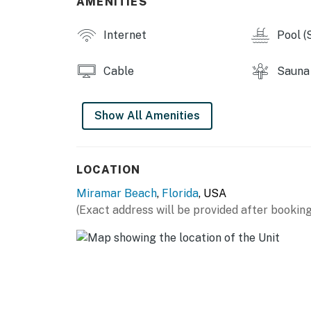
AMENITIES
You must be 21 years or older to rent this pro
Internet
Pool (
Cable
Sauna
Show All Amenities
LOCATION
Miramar Beach
,
Florida
, USA
(Exact address will be provided after booking