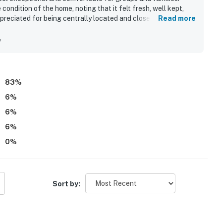
 condition of the home, noting that it felt fresh, well kept,
preciated for being centrally located and close to area
Read more
 the surrounding resort community and nearby Baytowne Wharf.
f the golf cart for getting around and the strong overall
y
y valuing the well equipped kitchen, private bathrooms for
 found Villa Lago - Seaside Sanctuary gorgeous, comfortable,
83
%
6
%
6
%
6
%
0
%
Sort by: