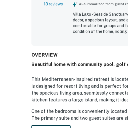
18 reviews
AI-summarized from guest rev
Villa Lago - Seaside Sanctuary
decor, a spacious layout, and
comfortable for groups and fam
condition of the home, noting 
villa was also appreciated for
it easy for guests to enjoy t
Repeated feedback highlighte
the strong overall functionali
OVERVIEW
equipped kitchen, private bath
Beautiful home with community pool, golf 
found Villa Lago - Seaside S
a relaxing stay.
This Mediterranean-inspired retreat is locat
is designed for resort living and is perfect f
the spacious living area, seamlessly connecte
kitchen features a large island, making it ide
One of the bedrooms is conveniently located o
The primary suite and two guest suites are s
everyone. The elegant master bath boasts a 