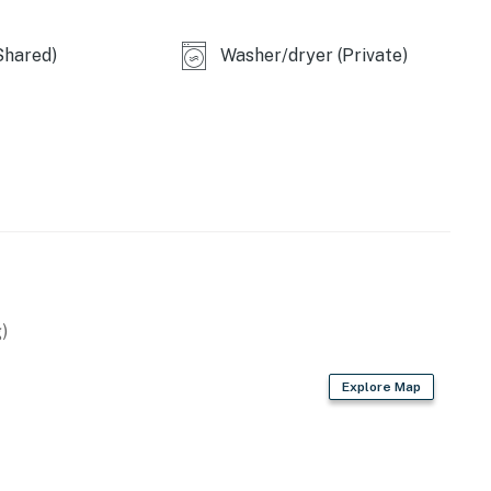
perty.
Shared)
Washer/dryer (Private)
)
Explore Map