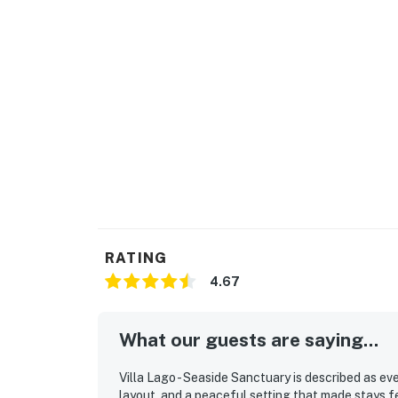
RATING
4.67
What our guests are saying...
Villa Lago - Seaside Sanctuary is described as eve
layout, and a peaceful setting that made stays f