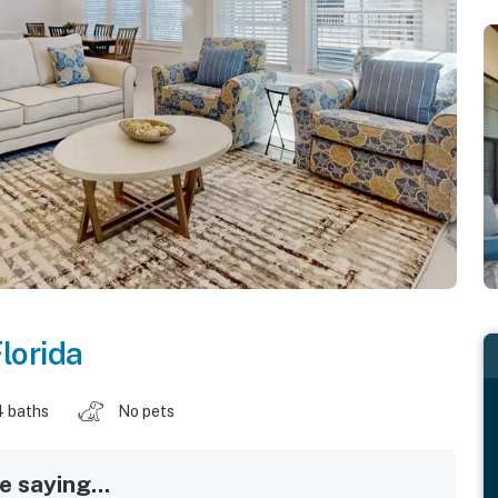
lorida
4 baths
No pets
 saying...