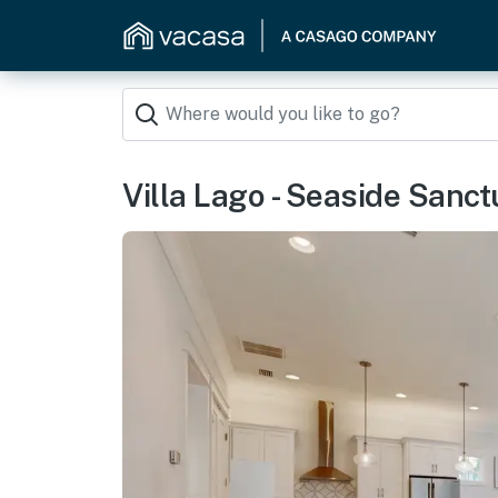
Villa Lago - Seaside Sanct