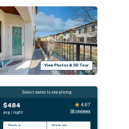
View Photos & 3D Tour
Select dates to see pricing
$484
4.67
18
reviews
avg / night
Check-in
Check-out