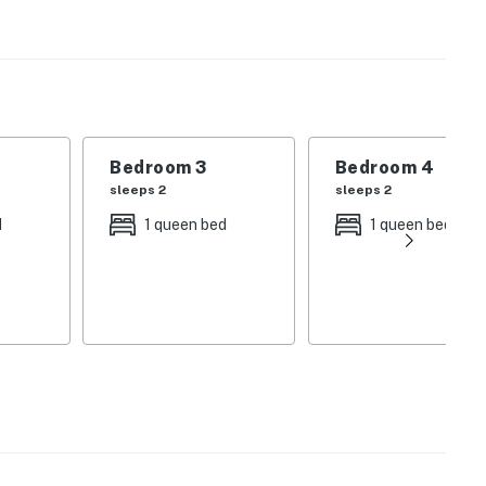
me is tastefully furnished with luxury pieces and
n a beach-inspired atmosphere.
menities offered by the Villa Lago community. Take a
lf on the pristine golf course, or unwind at the
Bedroom 3
Bedroom 4
h, Baytowne Wharf, and Grand Boulevard. Spend your
sleeps 2
sleeps 2
sandy shores, and indulging in the vibrant atmosphere of
d
1 queen bed
1 queen bed
licy and shall not engage in illegal activity. Quiet
emises.
R-027724