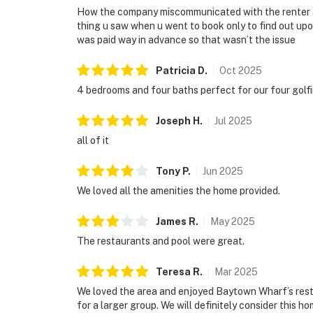
How the company miscommunicated with the renter abo
thing u saw when u went to book only to find out upon
was paid way in advance so that wasn’t the issue
Patricia
D
.
Oct
2025
4 bedrooms and four baths perfect for our four golfin
Joseph
H
.
Jul
2025
all of it
Tony
P
.
Jun
2025
We loved all the amenities the home provided.
James
R
.
May
2025
The restaurants and pool were great.
Teresa
R
.
Mar
2025
We loved the area and enjoyed Baytown Wharf’s rest
for a larger group. We will definitely consider this ho