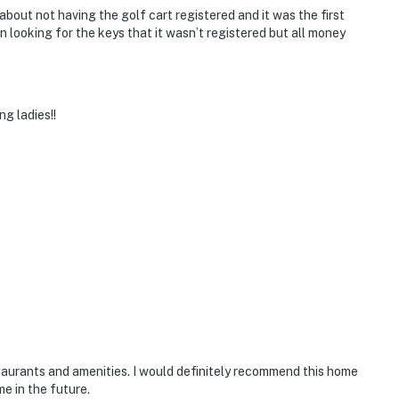
ut not having the golf cart registered and it was the first
 looking for the keys that it wasn’t registered but all money
g ladies!!
aurants and amenities. I would definitely recommend this home
me in the future.