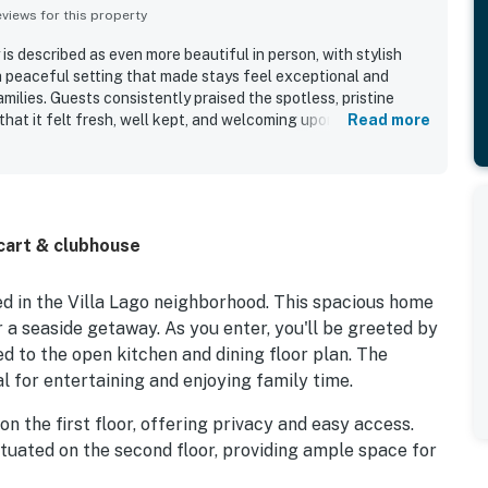
iews for this property
 is described as even more beautiful in person, with stylish
 a peaceful setting that made stays feel exceptional and
ilies. Guests consistently praised the spotless, pristine
that it felt fresh, well kept, and welcoming upon arrival. The
Read more
 being centrally located and close to area attractions, making
he surrounding resort community and nearby Baytowne Wharf.
d the convenience of the golf cart for getting around and
ty of the home, with guests especially valuing the well
rooms for each bedroom, and reliable wifi. Overall, guests
cart & clubhouse
anctuary gorgeous, comfortable, and highly recommendable for
ed in the Villa Lago neighborhood. This spacious home
or a seaside getaway. As you enter, you'll be greeted by
d to the open kitchen and dining floor plan. The
al for entertaining and enjoying family time.
n the first floor, offering privacy and easy access.
ituated on the second floor, providing ample space for
soaking tub and a marble-tiled shower, creating a