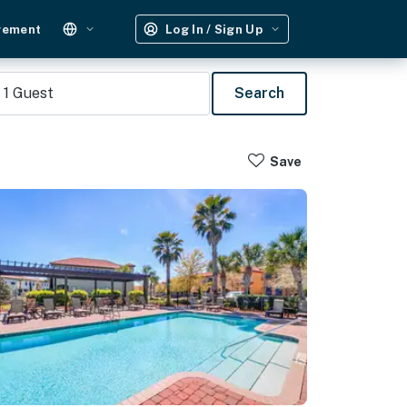
gement
Log In / Sign Up
1
Guest
Search
Save