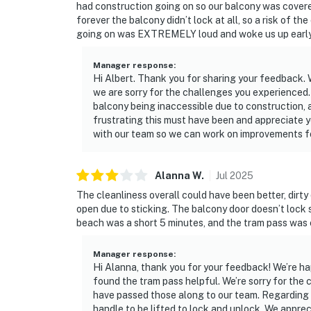
had construction going on so our balcony was covered
forever the balcony didn’t lock at all, so a risk of t
going on was EXTREMELY loud and woke us up early 
Manager response
:
Hi Albert. Thank you for sharing your feedback. 
we are sorry for the challenges you experienced. 
balcony being inaccessible due to construction, 
frustrating this must have been and appreciate yo
with our team so we can work on improvements f
Alanna
W
.
Jul
2025
The cleanliness overall could have been better, dirty
open due to sticking. The balcony door doesn’t lock s
beach was a short 5 minutes, and the tram pass was
Manager response
:
Hi Alanna, thank you for your feedback! We’re ha
found the tram pass helpful. We’re sorry for th
have passed those along to our team. Regarding th
handle to be lifted to lock and unlock. We appr