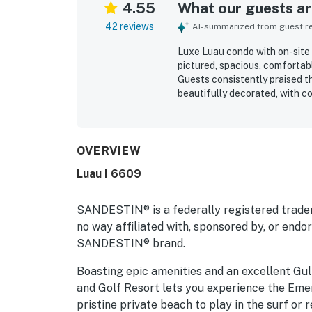
4.55
What our guests are
42 reviews
AI-summarized from guest rev
Luxe Luau condo with on-site p
pictured, spacious, comfortab
Guests consistently praised th
beautifully decorated, with c
kitchen. The location was high
stroll from the beach, with ea
peaceful setting, great views
vistas. Repeated highlights in
OVERVIEW
and dryer, and helpful extra 
Luau I 6609
inviting, relaxing, and a place
SANDESTIN® is a federally registered trade
no way affiliated with, sponsored by, or end
SANDESTIN® brand.
Boasting epic amenities and an excellent Gulf
and Golf Resort lets you experience the Emer
pristine private beach to play in the surf or 