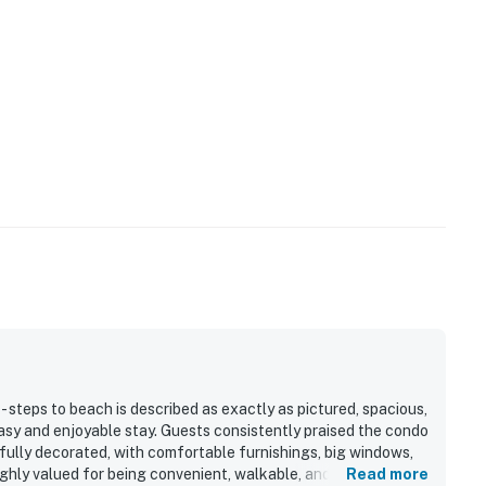
- steps to beach is described as exactly as pictured, spacious,
asy and enjoyable stay. Guests consistently praised the condo
tifully decorated, with comfortable furnishings, big windows,
ghly valued for being convenient, walkable, and just a short
Read more