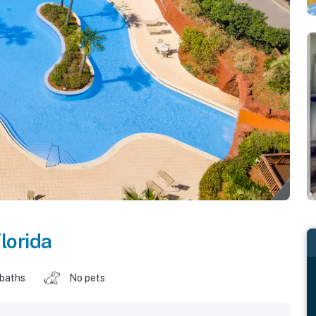
lorida
 baths
No pets