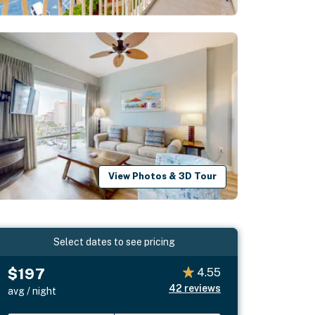
View Photos & 3D Tour
Select dates to see pricing
$197
4.55
42
reviews
avg / night