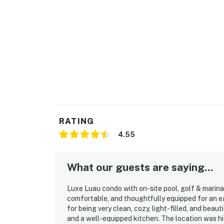
RATING
4.55
What our guests are saying...
Luxe Luau condo with on-site pool, golf & marina 
comfortable, and thoughtfully equipped for an e
for being very clean, cozy, light-filled, and beau
and a well-equipped kitchen. The location was hi