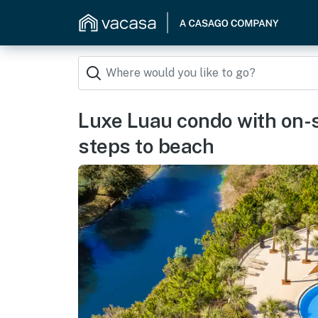
Luxe Luau condo with on-si
steps to beach