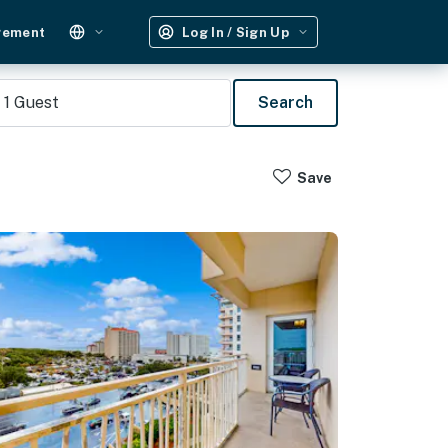
gement
Log In / Sign Up
1
Guest
Search
Save