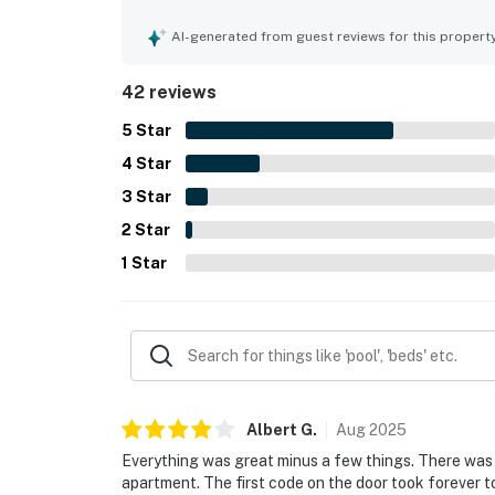
stroll from the beach, with easy access to resort
great views, and the spacious wraparound balcon
AI-generated from guest reviews for this propert
the lovely pool area, attractive grounds, in-unit
Overall, guests found the property inviting, relax
42 reviews
5
Star
4
Star
3
Star
2
Star
1
Star
Albert
G
.
Aug
2025
Everything was great minus a few things. There was a
apartment. The first code on the door took forever t