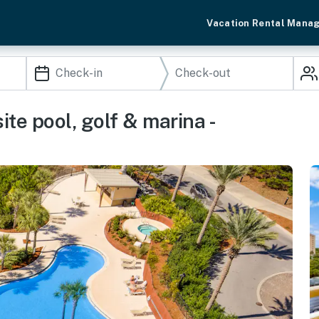
Vacation Rental Mana
te pool, golf & marina -