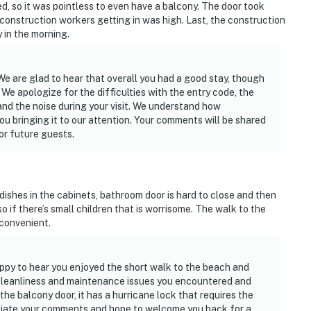
, so it was pointless to even have a balcony. The door took
he construction workers getting in was high. Last, the construction
in the morning.
We are glad to hear that overall you had a good stay, though
We apologize for the difficulties with the entry code, the
and the noise during your visit. We understand how
u bringing it to our attention. Your comments will be shared
or future guests.
 dishes in the cabinets, bathroom door is hard to close and then
o if there’s small children that is worrisome. The walk to the
 convenient.
ppy to hear you enjoyed the short walk to the beach and
e cleanliness and maintenance issues you encountered and
e balcony door, it has a hurricane lock that requires the
eciate your comments and hope to welcome you back for a