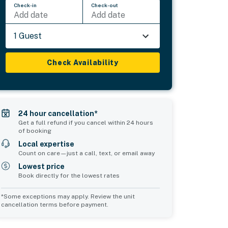
Check-in
Check-out
Add date
Add date
1 Guest
Check Availability
24 hour cancellation*
Get a full refund if you cancel within 24 hours
of booking
Local expertise
Count on care—just a call, text, or email away
Lowest price
Book directly for the lowest rates
*Some exceptions may apply. Review the unit
cancellation terms before payment.