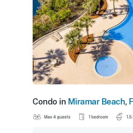
Condo in
Miramar Beach
,
F
Max 4 guests
1 bedroom
1.5