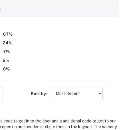
 activities. Guests also appreciated the peaceful setting,
y with water and sunrise vistas. Repeated highlights included
y
 washer and dryer, and helpful extra storage and bath space.
ing, and a place they would gladly return to.
67
%
24
%
7
%
2
%
0
%
Sort by:
 code to get in to the door and a additional code to get to our
o open up and needed multiple tries on the keypad. The balcony