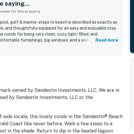
 saying...
iews for this property
ool, golf & marina - steps to beach is described as exactly as
le, and thoughtfully equipped for an easy and enjoyable stay.
e condo for being very clean, cozy, light-filled, and
omfortable furnishings, big windows, and a well-equipped
Read more
ly valued for being convenient, walkable, and just a short
sy access to resort activities. Guests also appreciated the
, and the spacious wraparound balcony with water and sunrise
cluded the lovely pool area, attractive grounds, in-unit washer
storage and bath space. Overall, guests found the property
 they would gladly return to.
mark owned by Sandestin Investments, LLC. We are in
orsed by Sandestin Investments, LLC or the
-side locale, this lovely condo in the Sandestin® Beach
ald Coast like never before. Walk a few steps to a
rest in the shade. Return to dip in the heated lagoon