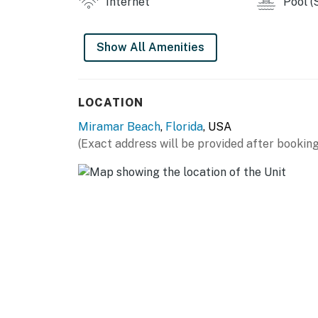
Internet
Pool (
Show All Amenities
LOCATION
Miramar Beach
,
Florida
, USA
(Exact address will be provided after booking