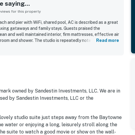
 saying...
iews for this property
ch and pier with WiFi, shared pool, AC is described as a great
laxing getaways and family stays. Guests praised the
ean and well maintained interior, firm mattresses, effective air
hroom and shower. The studio is repeatedly noted as very
Read more
decorated with a relaxed beach-inspired atmosphere. Its
walkable location, with dining, shops, entertainment, and
ilding, along with easy access to parking, the village, and a
ts also appreciated the shared pool, private beach access,
essentials such as towels, toiletries, and a small fridge. Many
ing felt easy to navigate and that the property offered a
se guests would gladly return to.
mark owned by Sandestin Investments, LLC. We are in
orsed by Sandestin Investments, LLC or the
 lovely studio suite just steps away from the Baytowne
 water or enjoying a long, leisurely stroll along the
the suite to watch a good movie or show on the wall-