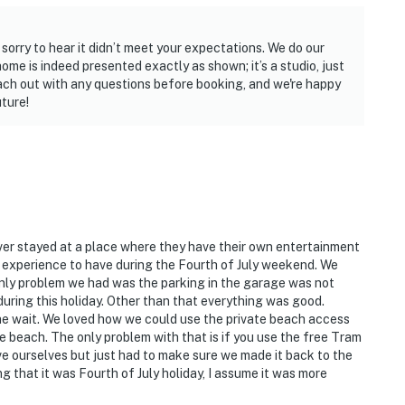
sorry to hear it didn’t meet your expectations. We do our
home is indeed presented exactly as shown; it’s a studio, just
ch out with any questions before booking, and we're happy
ture!
ver stayed at a place where they have their own entertainment
t experience to have during the Fourth of July weekend. We
e only problem we had was the parking in the garage was not
during this holiday. Other than that everything was good.
e wait. We loved how we could use the private beach access
e beach. The only problem with that is if you use the free Tram
ve ourselves but just had to make sure we made it back to the
ng that it was Fourth of July holiday, I assume it was more