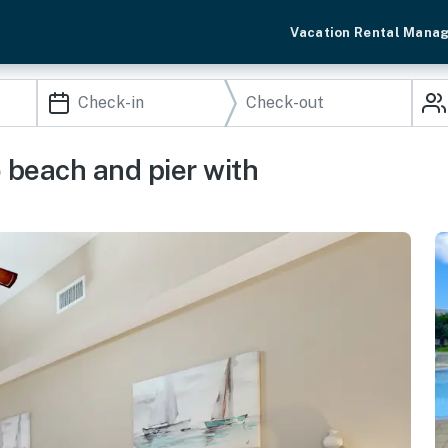
Vacation Rental Mana
 beach and pier with