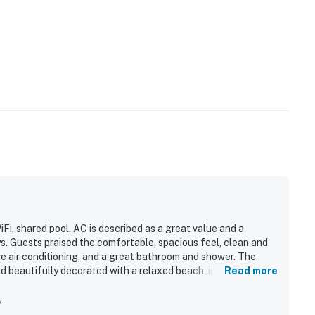
Fi, shared pool, AC is described as a great value and a
ys. Guests praised the comfortable, spacious feel, clean and
ive air conditioning, and a great bathroom and shower. The
and beautifully decorated with a relaxed beach-inspired
Read more
kable location, with dining, shops, entertainment, and
asy access to parking, the village, and a short drive to the
y
 private beach access, easy check-in, and thoughtful