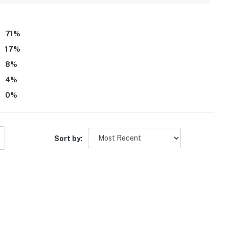
 fridge. Many reviews highlight that everything felt easy to
ient, enjoyable home base guests would gladly return to.
71
%
17
%
8
%
4
%
0
%
Sort by: