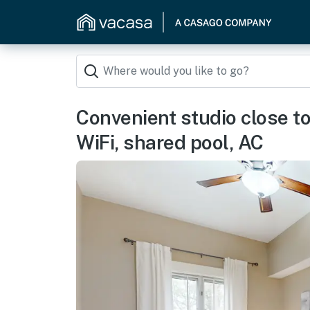
Convenient studio close to
WiFi, shared pool, AC