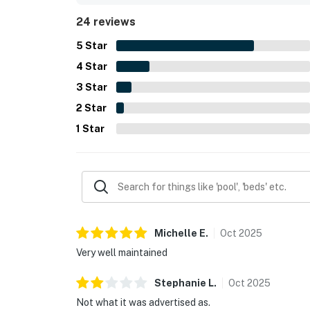
essentials such as towels, toiletries, and a small
24 reviews
navigate and that the property offered a conven
5
Star
4
Star
3
Star
2
Star
1
Star
Michelle
E
.
Oct
2025
Very well maintained
Stephanie
L
.
Oct
2025
Not what it was advertised as.