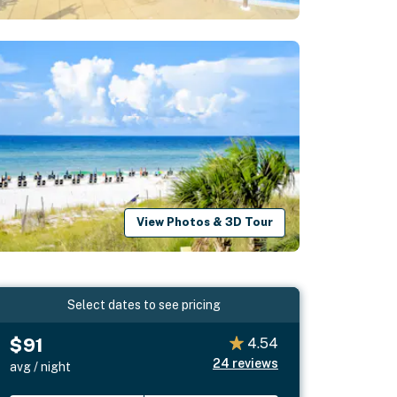
View Photos & 3D Tour
Select dates to see pricing
$91
4.54
24
reviews
avg / night