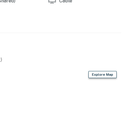
Shared)
Cable
)
Explore Map