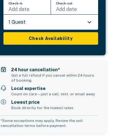
Check-in
Check-out
Add date
Add date
1 Guest
Check Availability
24 hour cancellation*
Get a full refund if you cancel within 24 hours
of booking
Local expertise
Count on care—just a call, text, or email away
Lowest price
Book directly for the lowest rates
*Some exceptions may apply. Review the unit
cancellation terms before payment.