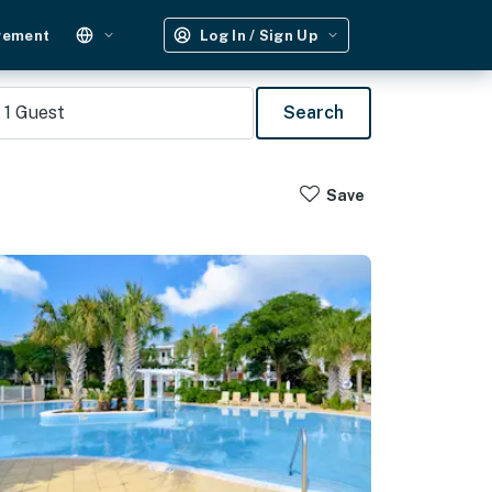
gement
Log In / Sign Up
1
Guest
Search
Save