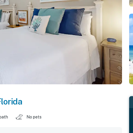
lorida
 bath
No pets