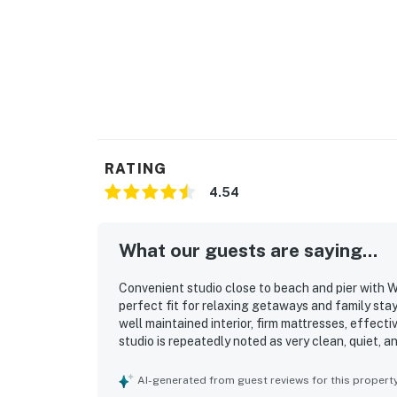
RATING
4.54
What our guests are saying...
Convenient studio close to beach and pier with Wi
perfect fit for relaxing getaways and family sta
well maintained interior, firm mattresses, effect
studio is repeatedly noted as very clean, quiet, 
atmosphere. Its standout appeal is the highly wal
attractions just outside the building, along with e
AI-generated from guest reviews for this propert
beach. Guests also appreciated the shared pool,