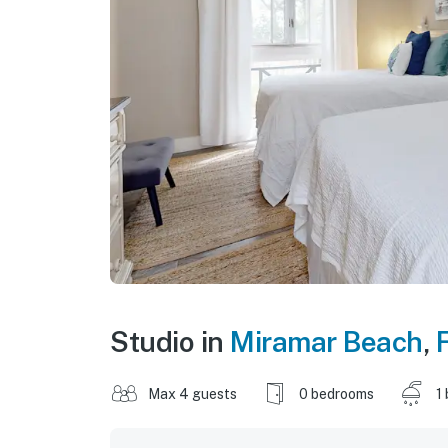
Studio in
Miramar Beach
,
F
Max 4 guests
0 bedrooms
1