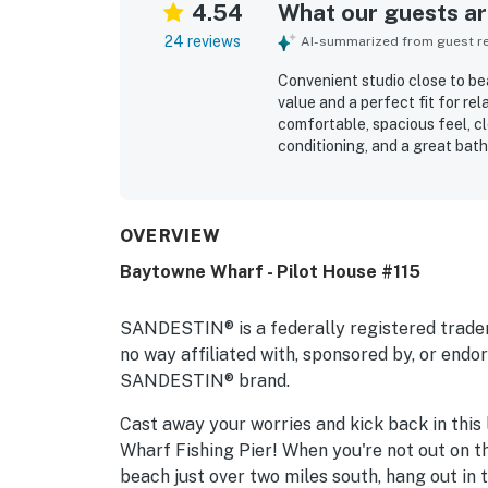
4.54
What our guests are
24 reviews
AI-summarized from guest rev
Convenient studio close to bea
value and a perfect fit for re
comfortable, spacious feel, cl
conditioning, and a great bat
clean, quiet, and beautifully 
standout appeal is the highly 
attractions just outside the bu
short drive to the beach. Gues
OVERVIEW
easy check-in, and thoughtful 
Baytowne Wharf - Pilot House #115
reviews highlight that everyth
convenient, enjoyable home ba
SANDESTIN® is a federally registered trade
no way affiliated with, sponsored by, or end
SANDESTIN® brand.
Cast away your worries and kick back in this
Wharf Fishing Pier! When you're not out on the
beach just over two miles south, hang out in 