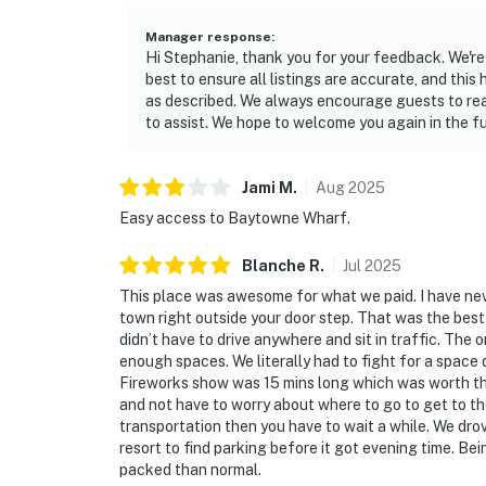
Manager response
:
Hi Stephanie, thank you for your feedback. We're 
best to ensure all listings are accurate, and this 
as described. We always encourage guests to rea
to assist. We hope to welcome you again in the fu
Jami
M
.
Aug
2025
Easy access to Baytowne Wharf.
Blanche
R
.
Jul
2025
This place was awesome for what we paid. I have ne
town right outside your door step. That was the bes
didn’t have to drive anywhere and sit in traffic. Th
enough spaces. We literally had to fight for a space 
Fireworks show was 15 mins long which was worth th
and not have to worry about where to go to get to th
transportation then you have to wait a while. We dro
resort to find parking before it got evening time. Bei
packed than normal.