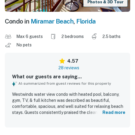
Photos & 3D Tour
Condo in
Miramar Beach
,
Florida
Max 6 guests
2 bedrooms
2.5 baths
No pets
4.57
28 reviews
What our guests are saying...
AI-summarized from guest reviews for this property
Westwinds water view condo with heated pool, balcony,
gym, TV, & full kitchen was described as beautiful,
comfortable, spacious, and well suited for relaxing beach
stays. Guests consistently praised the clean interior,
Read more
attractive decor, and well-kept grounds, noting that the
condo felt bright, beachy, and nicely furnished. The
property was appreciated for its convenient beach