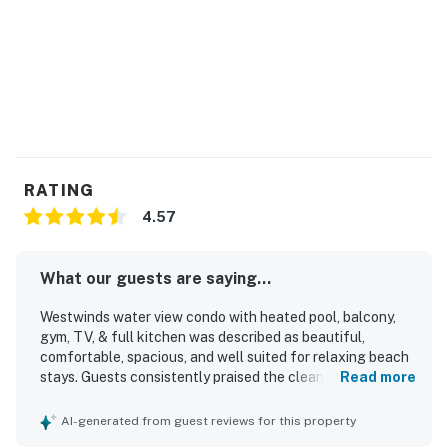
RATING
4.57
What our guests are saying...
Westwinds water view condo with heated pool, balcony,
gym, TV, & full kitchen was described as beautiful,
comfortable, spacious, and well suited for relaxing beach
stays. Guests consistently praised the clean interior,
Read more
attractive decor, and well-kept grounds, noting that the
condo felt bright, beachy, and nicely furnished. The
AI-generated from guest reviews for this property
property was appreciated for its convenient beach