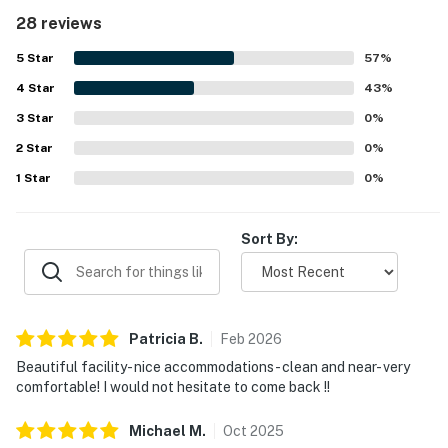
access, easy parking, and proximity to restaurants,
28 reviews
shopping, and the surrounding resort area. The balcony
and rooms were especially valued for their spectacular
5
Star
57
%
ocean views, white sand scenery, and memorable sunset
4
Star
outlooks. Repeated highlights included the heated pool,
43
%
hot tub, gym, full kitchen, elevators, and the peaceful,
3
Star
0
%
well-maintained setting.
2
Star
0
%
1
Star
0
%
Sort By:
Patricia
B
.
Feb
2026
Beautiful facility- nice accommodations- clean and near- very
comfortable! I would not hesitate to come back !!
Michael
M
.
Oct
2025