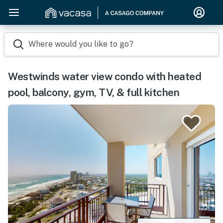
Where would you like to go?
Westwinds water view condo with heated
pool, balcony, gym, TV, & full kitchen