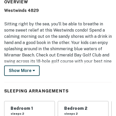
access, easy parking, and proximity to restaurants,
OVERVIEW
shopping, and the surrounding resort area. The balcony
Westwinds 4829
and rooms were especially valued for their spectacular
ocean views, white sand scenery, and memorable sunset
outlooks. Repeated highlights included the heated pool,
Sitting right by the sea, you'll be able to breathe in
hot tub, gym, full kitchen, elevators, and the peaceful,
some sweet relief at this Westwinds condo! Spend a
well-maintained setting.
calming morning out on the sandy shores with a drink in
hand and a good book in the other. Your kids can enjoy
splashing around in the shimmering blue waters of
Miramar Beach. Check out Emerald Bay Golf Club and
swing across its 18-hole golf course with your best nine
iron and a pair of pals.
Show More
Head back after you've had your fun-filled day and
take advantage of the amazing Westwinds on-site
amenities, such as its heated pool for a relaxing swim,
SLEEPING ARRANGEMENTS
and the fitness room in case you want to get a workout
in. Step in through the front door of your vacation
Bedroom 1
Bedroom 2
rental and be welcomed in by the wonderful decor, sure
sleeps 2
sleeps 2
to make you feel right at home. This Westwinds condo