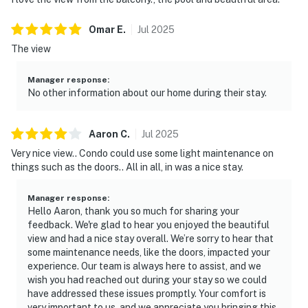
Omar
E
.
Jul
2025
The view
Manager response
:
No other information about our home during their stay.
Aaron
C
.
Jul
2025
Very nice view.. Condo could use some light maintenance on
things such as the doors.. All in all, in was a nice stay.
Manager response
:
Hello Aaron, thank you so much for sharing your
feedback. We're glad to hear you enjoyed the beautiful
view and had a nice stay overall. We’re sorry to hear that
some maintenance needs, like the doors, impacted your
experience. Our team is always here to assist, and we
wish you had reached out during your stay so we could
have addressed these issues promptly. Your comfort is
very important to us, and we appreciate you bringing this