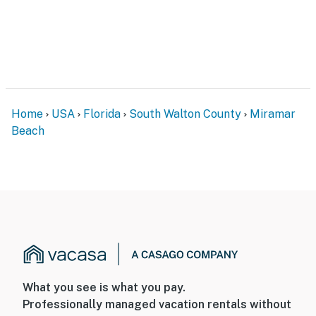
Home
USA
Florida
South Walton County
Miramar
Beach
What you see is what you pay.
Professionally managed vacation rentals without