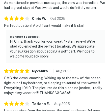
As mentioned in previous messages, the view was incredible. We
had a great stay at Westwinds and would definitely return.
Chris
W
.
Oct
2025
Perfect location!! A golf cart would make it 5 star!
Manager response
:
Hi Chris, thank you for your great 4-star review! We’re
glad you enjoyed the perfect location. We appreciate
your suggestion about adding a golf cart. We hope to
welcome you back soon!
Nykeidra
F
.
Aug
2025
OMG the views, amazing. Waking up to the view of the ocean
right out of my bedroom, to sleeping to sound of the waves!!!
Everything 10/10. The pictures do this place no justice, I really
enjoyed my vacation!!! THANKS VACASA!!!
Tatiana
E
.
Aug
2025
I love the view from the balcony., the pool and beautiful area.