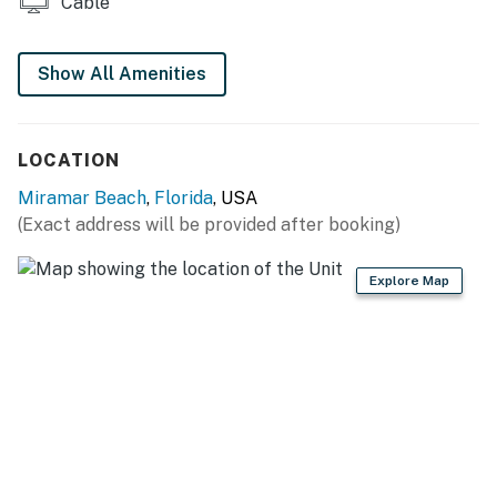
Cable
You must be 21 years or older to rent this property.
Show All Amenities
LOCATION
Miramar Beach
,
Florida
, USA
(Exact address will be provided after booking)
Explore Map