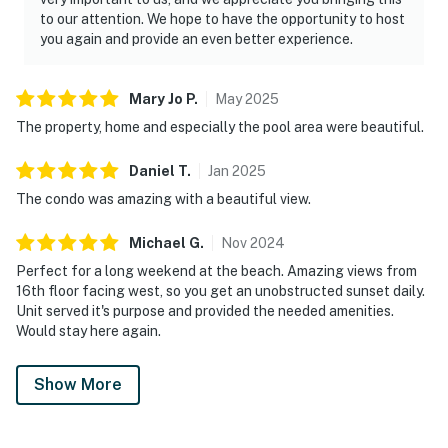
to our attention. We hope to have the opportunity to host
you again and provide an even better experience.
Mary Jo
P
.
May
2025
The property, home and especially the pool area were beautiful.
Daniel
T
.
Jan
2025
The condo was amazing with a beautiful view.
Michael
G
.
Nov
2024
Perfect for a long weekend at the beach. Amazing views from
16th floor facing west, so you get an unobstructed sunset daily.
Unit served it's purpose and provided the needed amenities.
Would stay here again.
Show More