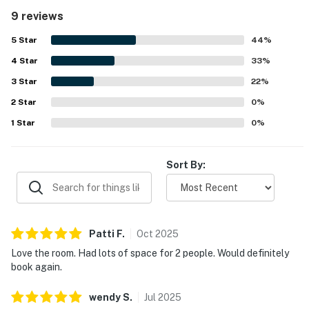
and private. Reviewers frequently highlighted the clean
9 reviews
condition of the room and noted that the unit was stocked
with the basics and had a well-equipped kitchen for simple
5
Star
44
%
meal preparation. Its location was repeatedly celebrated
4
Star
for being within easy walking distance of the village,
33
%
shops, restaurants, entertainment, and activities, while
3
Star
22
%
also offering convenient beach transportation. Guests
2
Star
especially appreciated being steps from the pool and
0
%
fitness area, along with the fenced outdoor space, grill
1
Star
0
%
access, and the broader resort setting with beautiful
grounds and plentiful on-site options. The property was
also noted as a place guests would gladly return to and
Sort By:
recommend.
Patti
F
.
Oct
2025
Love the room. Had lots of space for 2 people. Would definitely
book again.
wendy
S
.
Jul
2025