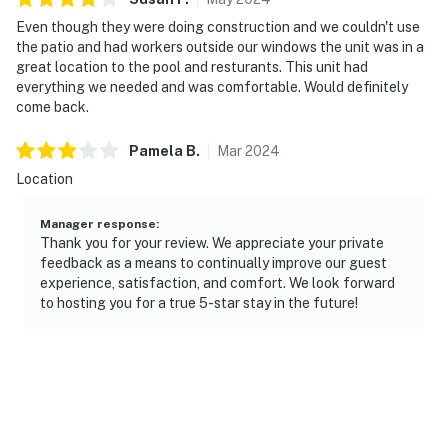
Even though they were doing construction and we couldn't use
the patio and had workers outside our windows the unit was in a
great location to the pool and resturants. This unit had
everything we needed and was comfortable. Would definitely
come back.
Pamela
B
.
Mar
2024
Location
Manager response
:
Thank you for your review. We appreciate your private
feedback as a means to continually improve our guest
experience, satisfaction, and comfort. We look forward
to hosting you for a true 5-star stay in the future!