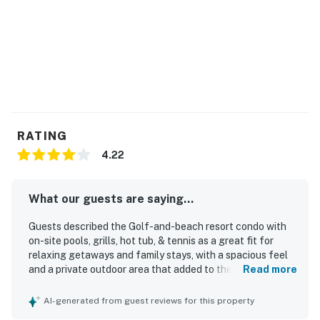
RATING
4.22
What our guests are saying...
Guests described the Golf-and-beach resort condo with
on-site pools, grills, hot tub, & tennis as a great fit for
relaxing getaways and family stays, with a spacious feel
and a private outdoor area that added to the overall
Read more
appeal. The condo was praised as cozy, comfortable, and
quiet, with a very comfortable bed, a larger-than-
AI-generated from guest reviews for this property
expected living area, and a patio that felt both relaxing