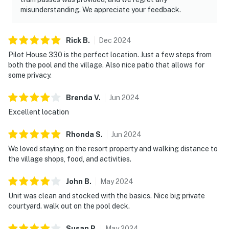
misunderstanding. We appreciate your feedback.
Rick
B
.
Dec
2024
Pilot House 330 is the perfect location. Just a few steps from
both the pool and the village. Also nice patio that allows for
some privacy.
Brenda
V
.
Jun
2024
Excellent location
Rhonda
S
.
Jun
2024
We loved staying on the resort property and walking distance to
the village shops, food, and activities.
John
B
.
May
2024
Unit was clean and stocked with the basics. Nice big private
courtyard. walk out on the pool deck.
Susan
P
.
May
2024