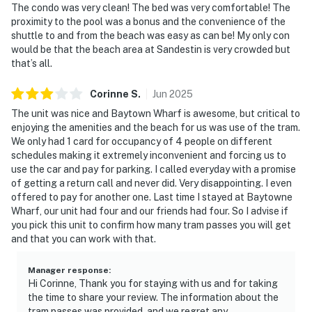
The condo was very clean! The bed was very comfortable! The
proximity to the pool was a bonus and the convenience of the
shuttle to and from the beach was easy as can be! My only con
would be that the beach area at Sandestin is very crowded but
that’s all.
Corinne
S
.
Jun
2025
The unit was nice and Baytown Wharf is awesome, but critical to
enjoying the amenities and the beach for us was use of the tram.
We only had 1 card for occupancy of 4 people on different
schedules making it extremely inconvenient and forcing us to
use the car and pay for parking. I called everyday with a promise
of getting a return call and never did. Very disappointing. I even
offered to pay for another one. Last time I stayed at Baytowne
Wharf, our unit had four and our friends had four. So I advise if
you pick this unit to confirm how many tram passes you will get
and that you can work with that.
Manager response
:
Hi Corinne, Thank you for staying with us and for taking
the time to share your review. The information about the
tram passes was provided, and we regret any