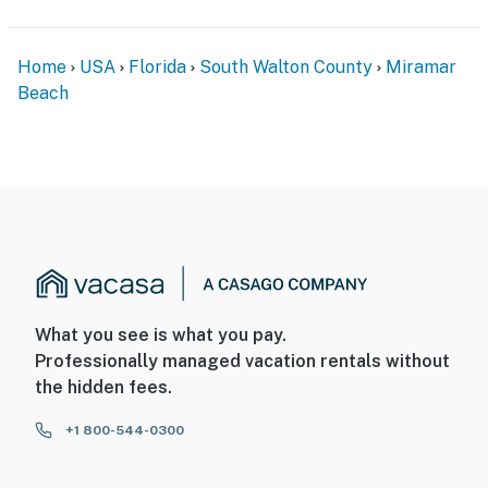
Home
USA
Florida
South Walton County
Miramar
Beach
What you see is what you pay.
Professionally managed vacation rentals without
the hidden fees.
+1 800-544-0300