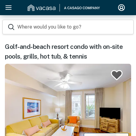
Where would you like to go?
Golf-and-beach resort condo with on-site
pools, grills, hot tub, & tennis