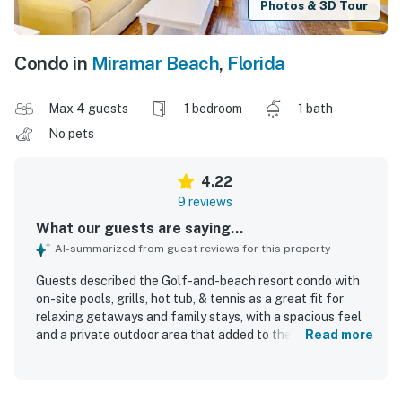
Photos & 3D Tour
Condo in
Miramar Beach
,
Florida
Max 4 guests
1 bedroom
1 bath
No pets
4.22
9 reviews
What our guests are saying...
AI-summarized from guest reviews for this property
Guests described the Golf-and-beach resort condo with
on-site pools, grills, hot tub, & tennis as a great fit for
relaxing getaways and family stays, with a spacious feel
and a private outdoor area that added to the overall
Read more
appeal. The condo was praised as cozy, comfortable, and
quiet, with a very comfortable bed, a larger-than-
expected living area, and a patio that felt both relaxing