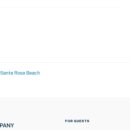
Santa Rosa Beach
FOR GUESTS