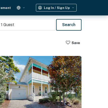
gement
Log In / Sign Up
1
Guest
Search
Save