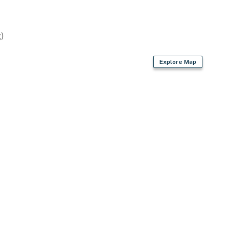
)
Explore Map