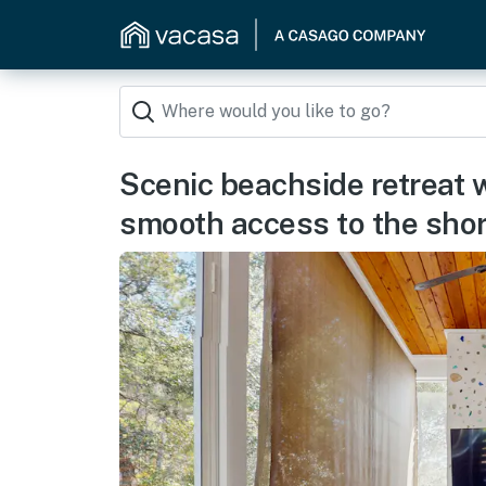
Scenic beachside retreat 
smooth access to the sho