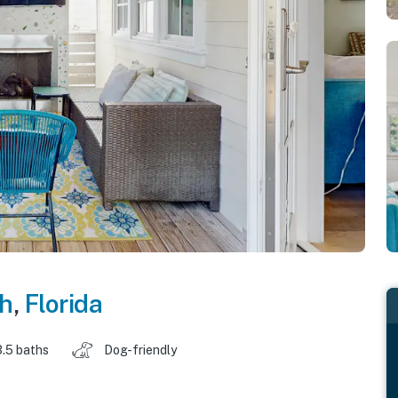
h
,
Florida
3.5 baths
Dog-friendly