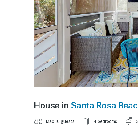
House in
Santa Rosa Beac
Max 10 guests
4 bedrooms