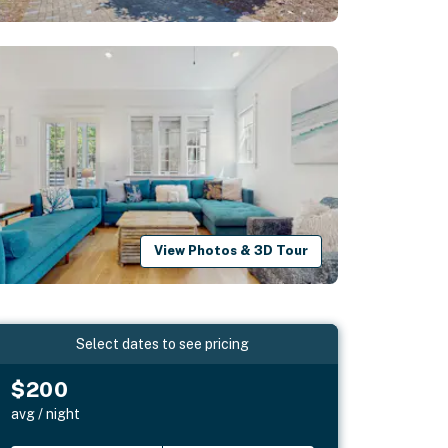
View Photos & 3D Tour
Select dates to see pricing
$200
avg / night