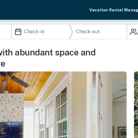
Vacation Rental Mana
with abundant space and
re