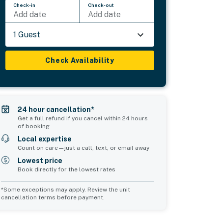
Check-in
Check-out
Add date
Add date
1 Guest
Check Availability
24 hour cancellation*
Get a full refund if you cancel within 24 hours
of booking
Local expertise
Count on care—just a call, text, or email away
Lowest price
Book directly for the lowest rates
*Some exceptions may apply. Review the unit
cancellation terms before payment.