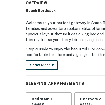
OVERVIEW
Beach Bordeaux
Welcome to your perfect getaway in Santa Ro
families and adventure seekers alike, offerin
spacious layout that includes a king bed and tw
friendly too, so your furry friends can join in 
Step outside to enjoy the beautiful Florida 
comfortable furniture and a gas grill for tho
pool and unwind after a day of beachcombing
Show More
access just steps away, you can easily spend
the sun.
Inside, you'll find a fully equipped kitchen fe
SLEEPING ARRANGEMENTS
oven, and dishwasher, making meal prep a bre
or movie marathons with Netflix streaming ava
a washer/dryer, you’ll have all the comforts 
Bedroom 1
Bedroom 2
sleeps 2
sleeps 2