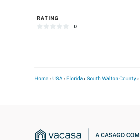
RATING
0
Home
USA
Florida
South Walton County