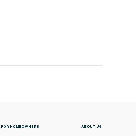
FOR HOMEOWNERS
ABOUT US