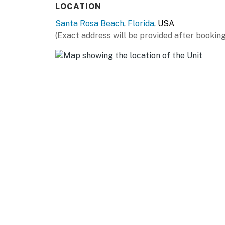
LOCATION
Santa Rosa Beach
,
Florida
, USA
(Exact address will be provided after booking