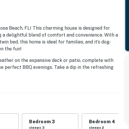
sa Beach, FL! This charming house is designed for
g a delightful blend of comfort and convenience. With a
in bed, this home is ideal for families, and it’s dog-
on the fun!
weather on the expansive deck or patio, complete with
se perfect BBQ evenings. Take a dip in the refreshing
 and exploring the nearby attractions. With beach
 your days swimming, snorkeling, or simply soaking up
aturing modern appliances, including a fridge, stove,
eze. The living room is perfect for family game nights
ilable. Plus, with amenities like central AC, WiFi, and
of home during your stay.
Bedroom 3
Bedroom 4
sleeps 3
sleeps 2