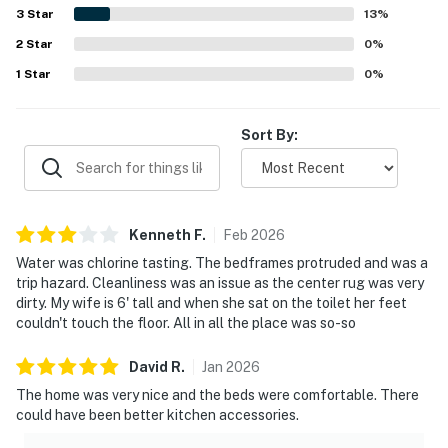
beautiful, welcoming atmosphere.
3
Star
13
%
2
Star
0
%
1
Star
0
%
Sort By:
Kenneth
F
.
Feb
2026
Water was chlorine tasting. The bedframes protruded and was a
trip hazard. Cleanliness was an issue as the center rug was very
dirty. My wife is 6' tall and when she sat on the toilet her feet
couldn't touch the floor. All in all the place was so-so
David
R
.
Jan
2026
The home was very nice and the beds were comfortable. There
could have been better kitchen accessories.