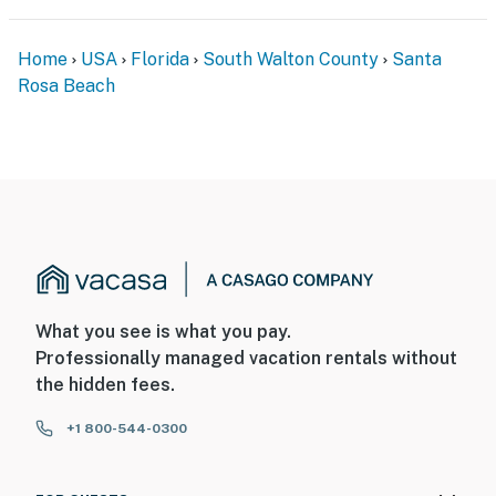
Home
USA
Florida
South Walton County
Santa
Rosa Beach
What you see is what you pay.
Professionally managed vacation rentals without
the hidden fees.
+1 800-544-0300