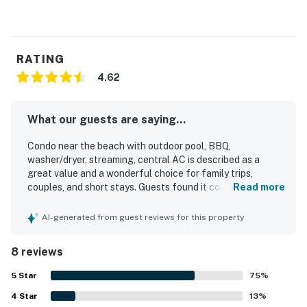
RATING
4.62
What our guests are saying...
Condo near the beach with outdoor pool, BBQ,
washer/dryer, streaming, central AC is described as a
great value and a wonderful choice for family trips,
couples, and short stays. Guests found it comfortable,
Read more
cute, homey, and spacious, with a well-kept layout,
comfortable beds, and enough room to feel at home. The
AI-generated from guest reviews for this property
condo was repeatedly praised for being very clean, fresh,
accurate to the photos, and ready on arrival. Its location
8 reviews
stood out as peaceful and convenient, with easy access
to the beach, restaurants, shops, and surrounding areas
5
Star
75
%
while still feeling quiet and safe. Guests also appreciated
4
Star
the nearby outdoor pool, easy parking, and the overall
13
%