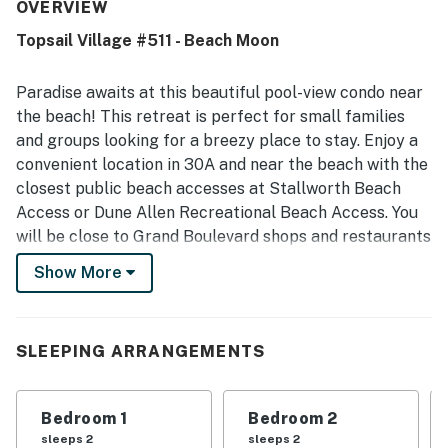
accurate to the photos, and ready on arrival. Its location
OVERVIEW
stood out as peaceful and convenient, with easy access
Topsail Village #511 - Beach Moon
to the beach, restaurants, shops, and surrounding areas
while still feeling quiet and safe. Guests also appreciated
the nearby outdoor pool, easy parking, and the overall
Paradise awaits at this beautiful pool-view condo near
beautiful, welcoming atmosphere.
the beach! This retreat is perfect for small families
and groups looking for a breezy place to stay. Enjoy a
convenient location in 30A and near the beach with the
closest public beach accesses at Stallworth Beach
Access or Dune Allen Recreational Beach Access. You
will be close to Grand Boulevard shops and restaurants
as well. Topsail Hill Preserve State Park is also
Show More
available with paid parking and a shuttle service to the
beach inside the state park. Other great attractions
nearby include Grayton Beach State Park, Point
SLEEPING ARRANGEMENTS
Washington State Forest, Emerald Bay Golf Club,
Timberview Destin Helicopters, The Track - Destin, and
Mattie Kelly Arts Center.
Bedroom 1
Bedroom 2
sleeps 2
sleeps 2
This superb condo has access to on-site community