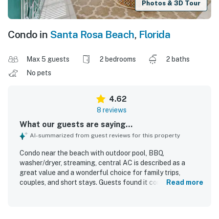
Photos & 3D Tour
Condo in
Santa Rosa Beach
,
Florida
Max 5 guests
2 bedrooms
2 baths
No pets
4.62
8 reviews
What our guests are saying...
AI-summarized from guest reviews for this property
Condo near the beach with outdoor pool, BBQ,
washer/dryer, streaming, central AC is described as a
great value and a wonderful choice for family trips,
couples, and short stays. Guests found it comfortable,
Read more
cute, homey, and spacious, with a well-kept layout,
comfortable beds, and enough room to feel at home. The
condo was repeatedly praised for being very clean, fresh,