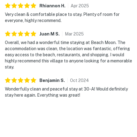
Rhiannon
H
.
Apr
2025
Very clean & comfortable place to stay. Plenty of room for
everyone, highly recommend.
Juan M
S
.
Mar
2025
Overall, we had a wonderful time staying at Beach Moon. The
accommodation was clean, the location was fantastic, offering
easy access to the beach, restaurants, and shopping. I would
highly recommend this village to anyone looking for a memorable
stay.
Benjamin
S
.
Oct
2024
Wonderfully clean and peaceful stay at 30-A! Would definitely
stay here again. Everything was great!