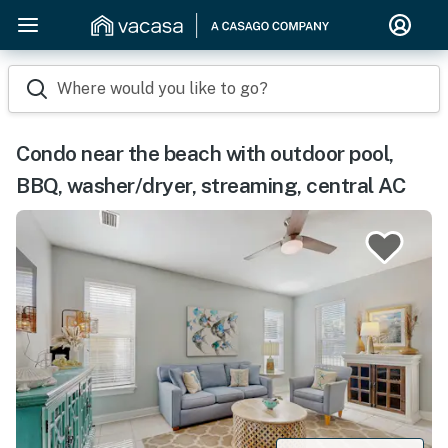
Where would you like to go?
Condo near the beach with outdoor pool,
BBQ, washer/dryer, streaming, central AC