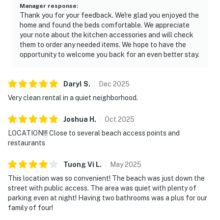
Manager response
:
Thank you for your feedback. We're glad you enjoyed the
home and found the beds comfortable. We appreciate
your note about the kitchen accessories and will check
them to order any needed items. We hope to have the
opportunity to welcome you back for an even better stay.
Daryl
S
.
Dec
2025
Very clean rental in a quiet neighborhood.
Joshua
H
.
Oct
2025
LOCATION!!! Close to several beach access points and
restaurants
Tuong Vi
L
.
May
2025
This location was so convenient! The beach was just down the
street with public access. The area was quiet with plenty of
parking even at night! Having two bathrooms was a plus for our
family of four!