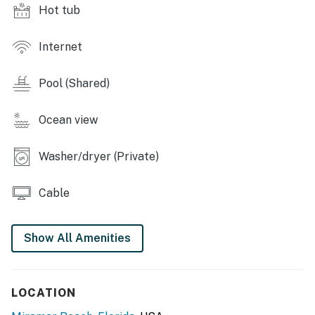
Hot tub
snorkeling and kayaking, this condo is the ideal base
for exploring all that Miramar Beach has to offer. Book
your stay today and experience the perfect blend of
Internet
relaxation and adventure!
Pool (Shared)
Permit info: CND7604214, TDT 206440
You must be 21 years or older to rent this property.
Ocean view
Washer/dryer (Private)
Cable
Show All Amenities
LOCATION