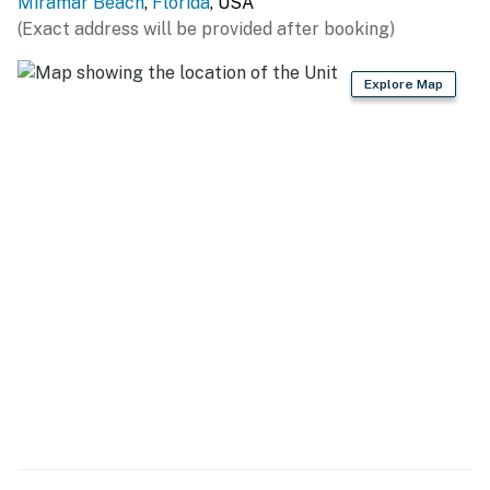
Miramar Beach
,
Florida
, USA
(Exact address will be provided after booking)
Explore Map