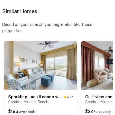
Similar Homes
Based on your search you might also like these
properties
Sparkling Luau II condo with marina, pools, tennis & golf
4.77
Condo in Miramar Beach
Condo in Miramar
$185
$227
avg / night
avg / night