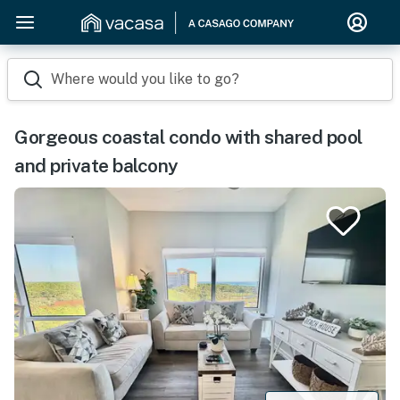
Where would you like to go?
Gorgeous coastal condo with shared pool
and private balcony