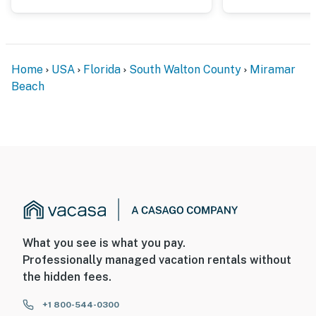
Home
USA
Florida
South Walton County
Miramar
Beach
What you see is what you pay.
Professionally managed vacation rentals without
the hidden fees.
+1 800-544-0300