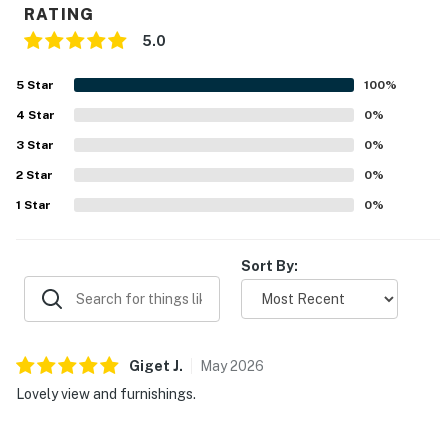
RATING
5.0
5
Star
100
%
4
Star
0
%
3
Star
0
%
2
Star
0
%
1
Star
0
%
Sort By:
Giget
J
.
May
2026
Lovely view and furnishings.