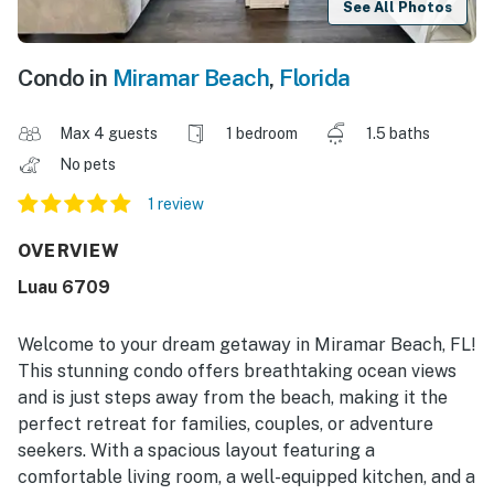
See All Photos
Condo in
Miramar Beach
,
Florida
Max 4 guests
1 bedroom
1.5 baths
No pets
1 review
OVERVIEW
Luau 6709
Welcome to your dream getaway in Miramar Beach, FL!
This stunning condo offers breathtaking ocean views
and is just steps away from the beach, making it the
perfect retreat for families, couples, or adventure
seekers. With a spacious layout featuring a
comfortable living room, a well-equipped kitchen, and a