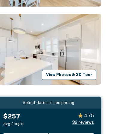
View Photos & 3D Tour
Select dates to see pricing
$257
4.75
32
reviews
avg / night