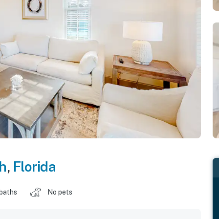
h
,
Florida
 baths
No pets