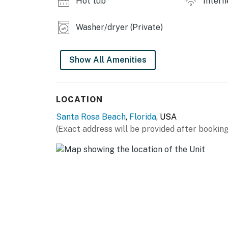
Hot tub
Intern
Washer/dryer (Private)
Show All Amenities
LOCATION
Santa Rosa Beach
,
Florida
, USA
(Exact address will be provided after booking