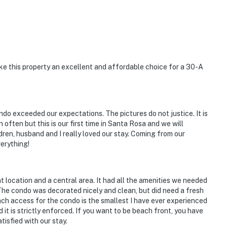
 this property an excellent and affordable choice for a 30-A
do exceeded our expectations. The pictures do not justice. It is
n often but this is our first time in Santa Rosa and we will
dren, husband and I really loved our stay. Coming from our
erything!
t location and a central area. It had all the amenities we needed
 The condo was decorated nicely and clean, but did need a fresh
each access for the condo is the smallest I have ever experienced
 it is strictly enforced. If you want to be beach front, you have
tisfied with our stay.