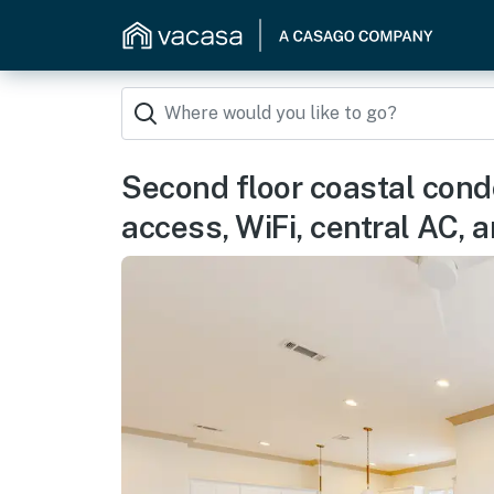
Second floor coastal cond
access, WiFi, central AC,