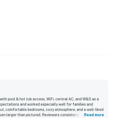
with pool & hot tub access, WiFi, central AC, and W&D as a
pectations and worked especially well for families and
yout, comfortable bedrooms, cozy atmosphere, and a well-liked
ven larger than pictured. Reviewers consistently highlight
Read more