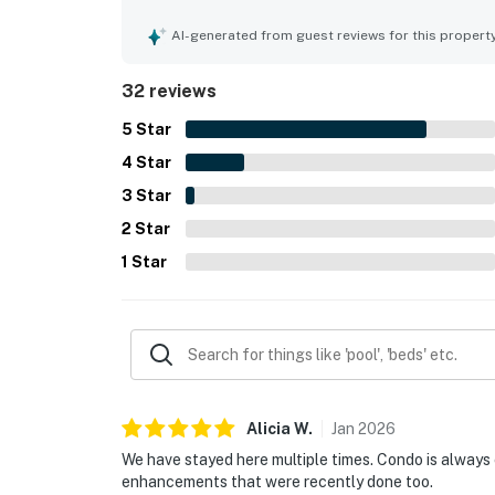
how clean, immaculate, modern, and well-kept the
feel. Its location is frequently appreciated for 
AI-generated from guest reviews for this propert
and local activities, while still offering a peace
kitchen, pool and hot tub access, washer and dryer
32 reviews
repeatedly described as lovely, relaxing, and a p
5
Star
4
Star
3
Star
2
Star
1
Star
Alicia
W
.
Jan
2026
We have stayed here multiple times. Condo is always
enhancements that were recently done too.