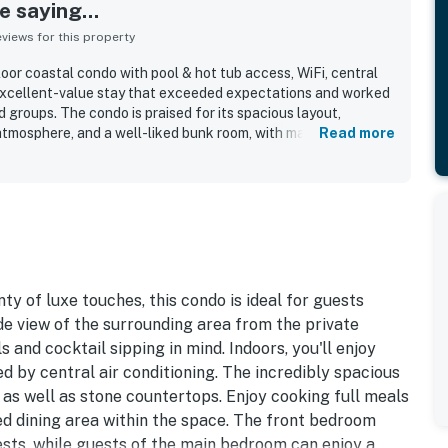
 saying...
iews for this property
oor coastal condo with pool & hot tub access, WiFi, central
excellent-value stay that exceeded expectations and worked
d groups. The condo is praised for its spacious layout,
tmosphere, and a well-liked bunk room, with many guests
Read more
r than pictured. Reviewers consistently highlight how clean,
kept the property is, with attractive decor and a welcoming
frequently appreciated for being close to the beach and
es, and local activities, while still offering a peaceful and
oyed the nicely stocked kitchen, pool and hot tub access,
easy arrival experience. The property is repeatedly described as
uests would gladly return to.
ty of luxe touches, this condo is ideal for guests
ide view of the surrounding area from the private
 and cocktail sipping in mind. Indoors, you'll enjoy
d by central air conditioning. The incredibly spacious
as well as stone countertops. Enjoy cooking full meals
ed dining area within the space. The front bedroom
ests, while guests of the main bedroom can enjoy a