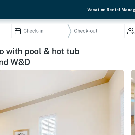
Vacation Rental Mana
o with pool & hot tub
 and W&D