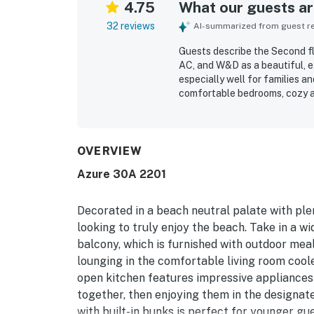
4.75
What our guests are
32 reviews
AI-summarized from guest rev
Guests describe the Second fl
AC, and W&D as a beautiful, 
especially well for families an
comfortable bedrooms, cozy a
noting that it felt even large
immaculate, modern, and well-
overall feel. Its location is 
convenient to restaurants, stor
OVERVIEW
quiet setting. Guests also enj
Azure 30A 2201
washer and dryer, grills, and 
lovely, relaxing, and a place g
Decorated in a beach neutral palate with plen
looking to truly enjoy the beach. Take in a w
balcony, which is furnished with outdoor meals
lounging in the comfortable living room coole
open kitchen features impressive appliances 
together, then enjoying them in the designat
with built-in bunks is perfect for younger gu