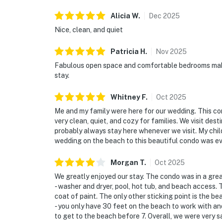
Alicia
W
.
Dec
2025
Nice, clean, and quiet
Patricia
H
.
Nov
2025
Fabulous open space and comfortable bedrooms make
stay.
Whitney
F
.
Oct
2025
Me and my family were here for our wedding. This con
very clean, quiet, and cozy for families. We visit desti
probably always stay here whenever we visit. My chil
wedding on the beach to this beautiful condo was ev
Morgan
T
.
Oct
2025
We greatly enjoyed our stay. The condo was in a grea
- washer and dryer, pool, hot tub, and beach access.
coat of paint. The only other sticking point is the b
- you only have 30 feet on the beach to work with and
to get to the beach before 7. Overall, we were very sa