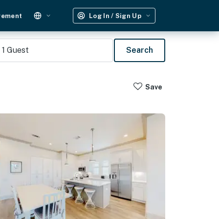
gement
Log In / Sign Up
1
Guest
Search
Save