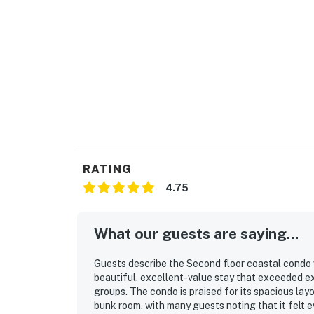
RATING
4.75
What our guests are saying...
Guests describe the Second floor coastal condo 
beautiful, excellent-value stay that exceeded ex
groups. The condo is praised for its spacious la
bunk room, with many guests noting that it felt e