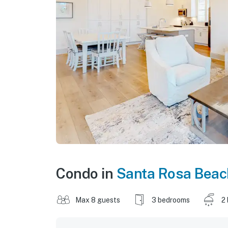
Condo in
Santa Rosa Beac
Max 8 guests
3 bedrooms
2