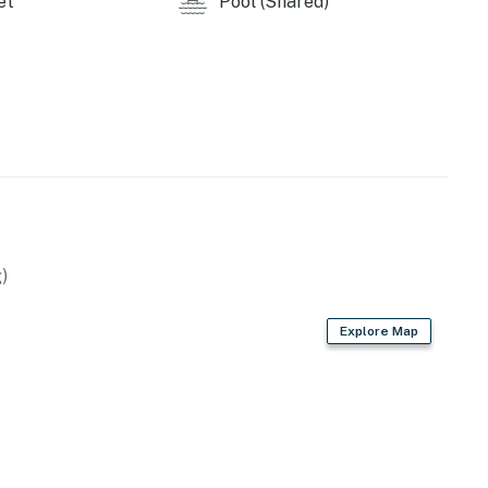
et
Pool (Shared)
)
Explore Map