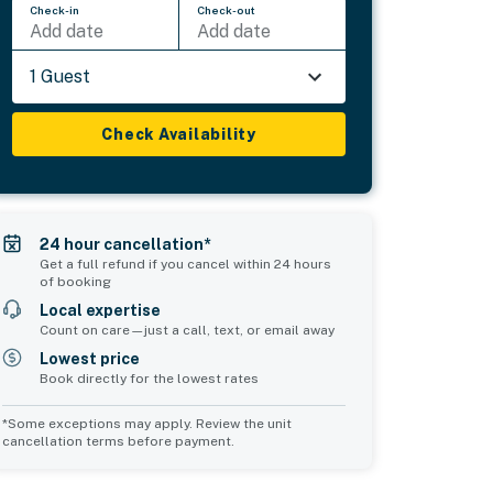
Check-in
Check-out
Add date
Add date
1 Guest
Check Availability
24 hour cancellation*
Get a full refund if you cancel within 24 hours
of booking
Local expertise
Count on care—just a call, text, or email away
Lowest price
Book directly for the lowest rates
*Some exceptions may apply. Review the unit
cancellation terms before payment.