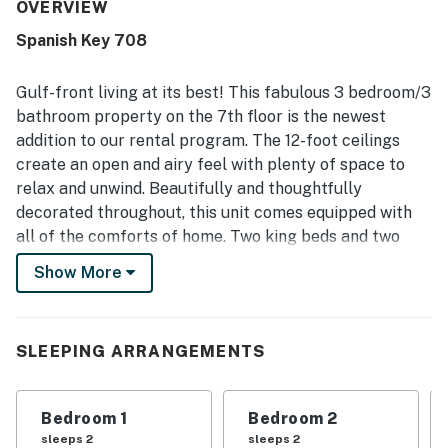
and tidy inside and out. Its location was valued for easy
OVERVIEW
beach access, a peaceful setting, and convenient
Spanish Key 708
proximity to nearby attractions while still feeling
uncrowded and family friendly. Guests especially loved
the beautiful gulf views from the balcony and main
Gulf-front living at its best! This fabulous 3 bedroom/3
bedroom, along with the scenic beachfront setting. The
bathroom property on the 7th floor is the newest
pool, hot tub, grilling area, workout facility, cooking
addition to our rental program. The 12-foot ceilings
supplies, games, and puzzles added to the enjoyable and
create an open and airy feel with plenty of space to
hassle-free experience.
relax and unwind. Beautifully and thoughtfully
decorated throughout, this unit comes equipped with
all of the comforts of home. Two king beds and two
double beds will sleep a total of 8 guests. The primary
Show More
suite offers breathtaking Gulf views and access to the
balcony plus the primary bathroom boasts a garden
tub as well as a separate shower. The unit comes
SLEEPING ARRANGEMENTS
equipped with a wet bar with an ice maker, a
washer/dryer, 4 flat-screen televisions and a
waterfront balcony with dazzling Gulf views. Spanish
Bedroom 1
Bedroom 2
Key features an indoor and outdoor pool, fitness center,
sleeps 2
sleeps 2