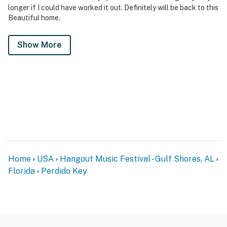
longer if I could have worked it out. Definitely will be back to this
Beautiful home.
Show More
Home
USA
Hangout Music Festival - Gulf Shores, AL
Florida
Perdido Key