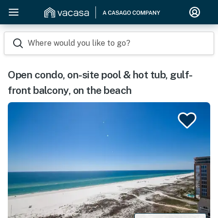
Where would you like to go?
Open condo, on-site pool & hot tub, gulf-
front balcony, on the beach