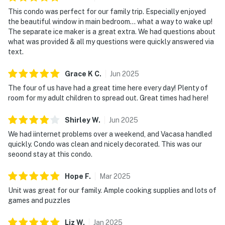
This condo was perfect for our family trip. Especially enjoyed
the beautiful window in main bedroom… what a way to wake up!
The separate ice maker is a great extra. We had questions about
what was provided & all my questions were quickly answered via
text.
Grace K
C
.
Jun
2025
The four of us have had a great time here every day! Plenty of
room for my adult children to spread out. Great times had here!
Shirley
W
.
Jun
2025
We had iinternet problems over a weekend, and Vacasa handled
quickly. Condo was clean and nicely decorated. This was our
seoond stay at this condo.
Hope
F
.
Mar
2025
Unit was great for our family. Ample cooking supplies and lots of
games and puzzles
Liz
W
.
Jan
2025