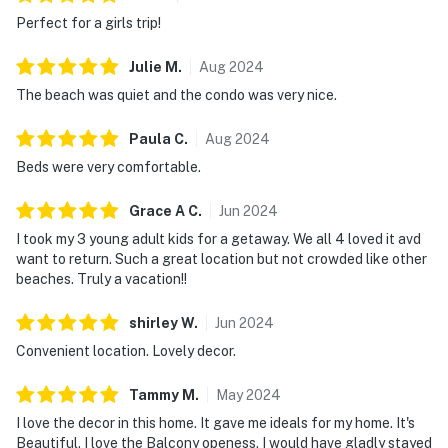
Perfect for a girls trip!
Julie
M
.
Aug
2024
The beach was quiet and the condo was very nice.
Paula
C
.
Aug
2024
Beds were very comfortable.
Grace A
C
.
Jun
2024
I took my 3 young adult kids for a getaway. We all 4 loved it avd
want to return. Such a great location but not crowded like other
beaches. Truly a vacation!!
shirley
W
.
Jun
2024
Convenient location. Lovely decor.
Tammy
M
.
May
2024
I love the decor in this home. It gave me ideals for my home. It's
Beautiful. I love the Balcony openess. I would have gladly stayed