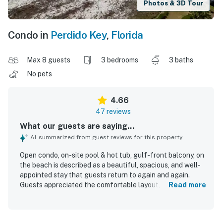
Photos & 3D Tour
Condo in
Perdido Key
,
Florida
Max 8 guests
3 bedrooms
3 baths
No pets
4.66
47 reviews
What our guests are saying...
AI-summarized from guest reviews for this property
Open condo, on-site pool & hot tub, gulf-front balcony, on
the beach is described as a beautiful, spacious, and well-
appointed stay that guests return to again and again.
Guests appreciated the comfortable layout, calming
Read more
decor, high ceilings, comfortable beds, and roomy interiors
that made it easy to relax. The condo and complex were
repeatedly praised for being very clean, well maintained,