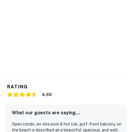
RATING
4.66
What our guests are saying...
Open condo, on-site pool & hot tub, gulf-front balcony, on
the beach is described as a beautiful, spacious, and well-