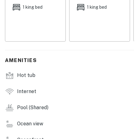
sauna, two gazebos, outdoor grills, and lush
1 king bed
1 king bed
landscaping.
Things to Know
Permit info: CND2706037
You must be 21 years or older to rent this property.
AMENITIES
Hot tub
Internet
Pool (Shared)
Ocean view