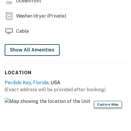
Oceanfront
Washer/dryer (Private)
Cable
Show All Amenities
LOCATION
Perdido Key
,
Florida
, USA
(Exact address will be provided after booking)
Explore Map