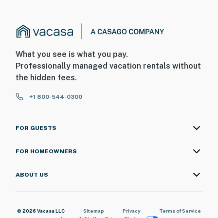
What you see is what you pay.
Professionally managed vacation rentals without
the hidden fees.
+1 800-544-0300
FOR GUESTS
FOR HOMEOWNERS
ABOUT US
© 2026 Vacasa LLC
Sitemap
Privacy
Terms of Service