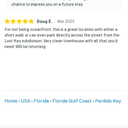
chance to impress you on a future stay.
Doug
E
.
Mar
2022
For not being oceanfront, this is a great location with either a
short walk or can even park directly across the street from the
Lost Key subdivision. Very clean townhouse with all that you’d
need. Will be returning
Home
USA
Florida
Florida Gulf Coast
Perdido Key