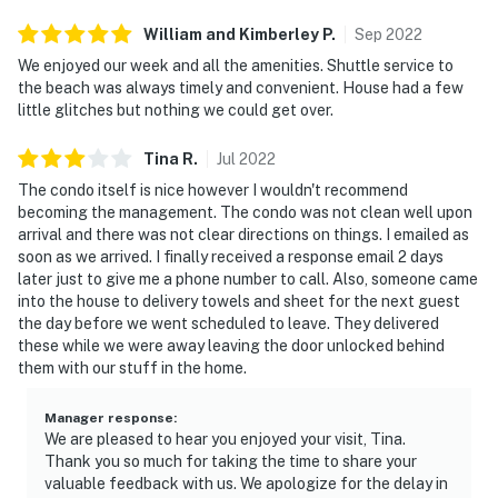
William and Kimberley
P
.
Sep
2022
We enjoyed our week and all the amenities. Shuttle service to
the beach was always timely and convenient. House had a few
little glitches but nothing we could get over.
Tina
R
.
Jul
2022
The condo itself is nice however I wouldn't recommend
becoming the management. The condo was not clean well upon
arrival and there was not clear directions on things. I emailed as
soon as we arrived. I finally received a response email 2 days
later just to give me a phone number to call. Also, someone came
into the house to delivery towels and sheet for the next guest
the day before we went scheduled to leave. They delivered
these while we were away leaving the door unlocked behind
them with our stuff in the home.
Manager response
:
We are pleased to hear you enjoyed your visit, Tina.
Thank you so much for taking the time to share your
valuable feedback with us. We apologize for the delay in