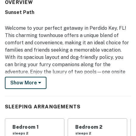
also noted feeling safe during their stay.
OVERVIEW
Sunset Path
Welcome to your perfect getaway in Perdido Key, FL!
This charming townhouse offers a unique blend of
comfort and convenience, making it an ideal choice for
families and friends seeking a memorable vacation.
With its spacious layout and dog-friendly policy, you
can bring your furry companions along for the
adventure. Enjoy the luxury of two pools—one onsite
and another at the prestigious Lost Key Golf and
Show More
Beach Clubhouse, where you can also indulge in a
refreshing drink at the bar or take advantage of
private beach access.
SLEEPING ARRANGEMENTS
The Lost Key Golf and Beach Club is just a stone's
throw away, inviting you to enjoy a round of golf with a
Bedroom 1
Bedroom 2
modest green fee. After a day on the course, unwind in
sleeps 2
sleeps 2
the hot tub or gather around the gas grill on your