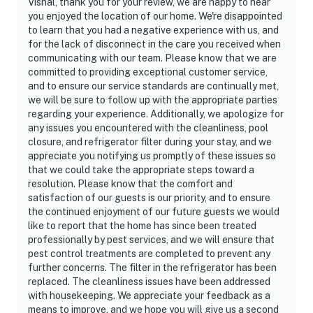
Vishal, thank you for your review, we are happy to hear
you enjoyed the location of our home. We're disappointed
to learn that you had a negative experience with us, and
for the lack of disconnect in the care you received when
communicating with our team. Please know that we are
committed to providing exceptional customer service,
and to ensure our service standards are continually met,
we will be sure to follow up with the appropriate parties
regarding your experience. Additionally, we apologize for
any issues you encountered with the cleanliness, pool
closure, and refrigerator filter during your stay, and we
appreciate you notifying us promptly of these issues so
that we could take the appropriate steps toward a
resolution. Please know that the comfort and
satisfaction of our guests is our priority, and to ensure
the continued enjoyment of our future guests we would
like to report that the home has since been treated
professionally by pest services, and we will ensure that
pest control treatments are completed to prevent any
further concerns. The filter in the refrigerator has been
replaced. The cleanliness issues have been addressed
with housekeeping. We appreciate your feedback as a
means to improve, and we hope you will give us a second