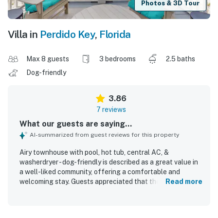
Photos & 3D Tour
Villa in
Perdido Key
,
Florida
Max 8 guests
3 bedrooms
2.5 baths
Dog-friendly
3.86
7 reviews
What our guests are saying...
AI-summarized from guest reviews for this property
Airy townhouse with pool, hot tub, central AC, &
washerdryer - dog-friendly is described as a great value in
a well-liked community, offering a comfortable and
welcoming stay. Guests appreciated that the townhouse
Read more
had everything needed and felt very clean throughout.
The location was praised for convenient beach access
with an easy walk and timely shuttle service, and guests