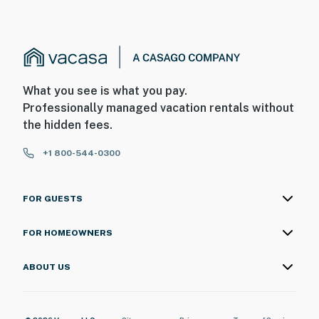
What you see is what you pay.
Professionally managed vacation rentals without
the hidden fees.
+1 800-544-0300
FOR GUESTS
FOR HOMEOWNERS
ABOUT US