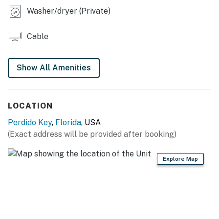
Permit info: DWE2706554
Washer/dryer (Private)
You must be 21 years or older to rent this property.
Cable
Show All Amenities
LOCATION
Perdido Key
,
Florida
, USA
(Exact address will be provided after booking)
Explore Map