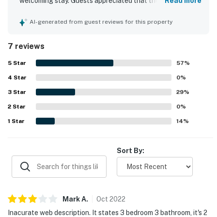
welcoming stay. Guests appreciated that the townhouse
Read more
had everything needed and felt very clean throughout.
The location was praised for convenient beach access
AI-generated from guest reviews for this property
with an easy walk and timely shuttle service, and guests
also noted feeling safe during their stay.
7 reviews
5
Star
57
%
4
Star
0
%
3
Star
29
%
2
Star
0
%
1
Star
14
%
Sort By:
Mark
A
.
Oct
2022
Inacurate web description. It states 3 bedroom 3 bathroom, it's 2