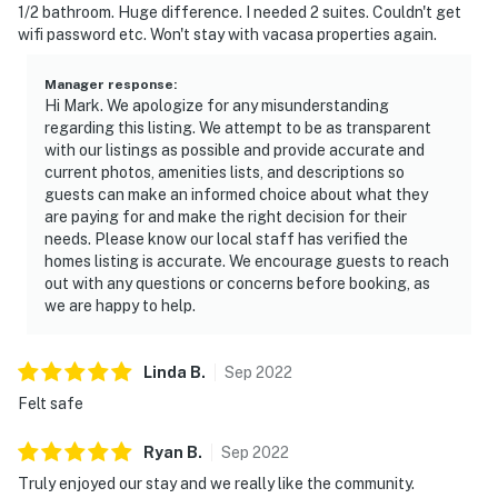
1/2 bathroom. Huge difference. I needed 2 suites. Couldn't get
wifi password etc. Won't stay with vacasa properties again.
Manager response
:
Hi Mark. We apologize for any misunderstanding
regarding this listing. We attempt to be as transparent
with our listings as possible and provide accurate and
current photos, amenities lists, and descriptions so
guests can make an informed choice about what they
are paying for and make the right decision for their
needs. Please know our local staff has verified the
homes listing is accurate. We encourage guests to reach
out with any questions or concerns before booking, as
we are happy to help.
Linda
B
.
Sep
2022
Felt safe
Ryan
B
.
Sep
2022
Truly enjoyed our stay and we really like the community.