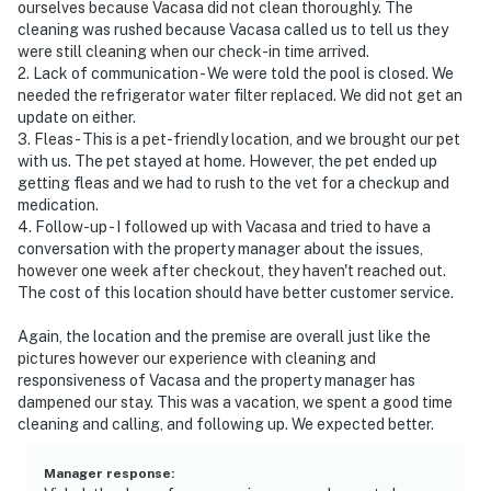
ourselves because Vacasa did not clean thoroughly. The
cleaning was rushed because Vacasa called us to tell us they
were still cleaning when our check-in time arrived.
2. Lack of communication - We were told the pool is closed. We
needed the refrigerator water filter replaced. We did not get an
update on either.
3. Fleas - This is a pet-friendly location, and we brought our pet
with us. The pet stayed at home. However, the pet ended up
getting fleas and we had to rush to the vet for a checkup and
medication.
4. Follow-up - I followed up with Vacasa and tried to have a
conversation with the property manager about the issues,
however one week after checkout, they haven't reached out.
The cost of this location should have better customer service.
Again, the location and the premise are overall just like the
pictures however our experience with cleaning and
responsiveness of Vacasa and the property manager has
dampened our stay. This was a vacation, we spent a good time
cleaning and calling, and following up. We expected better.
Manager response
: