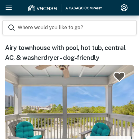
Where would you like to go?
Airy townhouse with pool, hot tub, central
AC, & washerdryer - dog-friendly