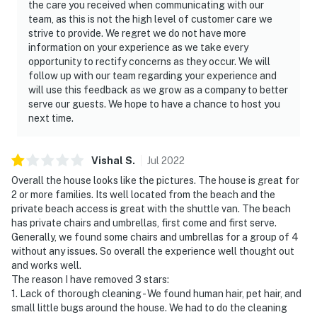
the care you received when communicating with our
team, as this is not the high level of customer care we
strive to provide. We regret we do not have more
information on your experience as we take every
opportunity to rectify concerns as they occur. We will
follow up with our team regarding your experience and
will use this feedback as we grow as a company to better
serve our guests. We hope to have a chance to host you
next time.
Vishal
S
.
Jul
2022
Overall the house looks like the pictures. The house is great for
2 or more families. Its well located from the beach and the
private beach access is great with the shuttle van. The beach
has private chairs and umbrellas, first come and first serve.
Generally, we found some chairs and umbrellas for a group of 4
without any issues. So overall the experience well thought out
and works well.
The reason I have removed 3 stars:
1. Lack of thorough cleaning - We found human hair, pet hair, and
small little bugs around the house. We had to do the cleaning