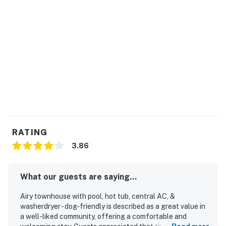
RATING
3.86
What our guests are saying...
Airy townhouse with pool, hot tub, central AC, &
washerdryer - dog-friendly is described as a great value in
a well-liked community, offering a comfortable and