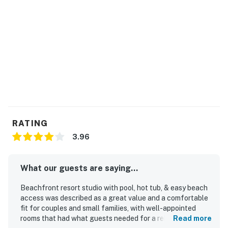
RATING
3.96
What our guests are saying...
Beachfront resort studio with pool, hot tub, & easy beach
access was described as a great value and a comfortable
fit for couples and small families, with well-appointed
rooms that had what guests needed for a relaxing stay.
Read more