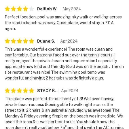
Delilah
W
.
May
2024
Perfect location, pool was amazing, sky walk or walking across
the road to beach was easy. Quiet place, would stay in 711A
again.
Duane
S
.
Apr
2024
This was a wonderful experience! The room was clean and
comfortable. Our balcony faced out over the tennis courts. I
really enjoyed the private beach and expectation l especially
appreciate how kind and friendly Brad was on the beach . The on
site restaurant was nice! The swimming pool temp was
wonderful and having 2 hot tubs was definitely a plus.
STACY
K
.
Apr
2024
This place was perfect for our family of 3! We loved having
private beach access & being able to walk right across the
street to it. 2 chairs & an umbrella included was awesome! The
Monday & Friday evening firepit on the beach was incredible. We
loved the room & it was perfect for us. You should know the
room doesn't really get below 75° and that's with the AC running