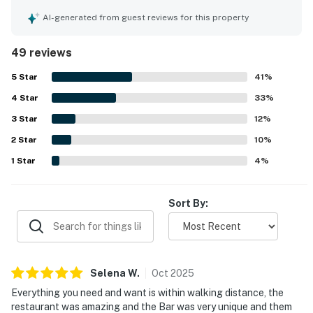
Guests frequently praised the clean rooms and the overall
well-kept feel of the property. The location stood out for
AI-generated from guest reviews for this property
its easy beach access, private walkway and sky bridge,
and convenient walkability to nearby restaurants and
49 reviews
attractions. Guests also appreciated the pleasant views
from the balcony and the quiet atmosphere. Repeated
5
Star
41
%
highlights included the pool, hot tubs, private beach
4
Star
access, beach chairs and umbrellas, the on-site restaurant
33
%
and bar, and enjoyable extras like beach bonfires.
3
Star
12
%
2
Star
10
%
1
Star
4
%
Sort By:
Selena
W
.
Oct
2025
Everything you need and want is within walking distance, the
restaurant was amazing and the Bar was very unique and them