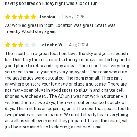
having bonfires on Friday night was a lot of fun!
Jessica
L
.
May
2025
AC worked great in room. Location was great. Staff was
friendly. Would stay again.
Latosha
W
.
Aug
2024
The resort is in a great location. Love the sky bridge and beach
bar. Didn’t try the restaurant, although it looks comforting and a
good place to relax and enjoy a meal. The resort has everything
you need to make your stay very enjoyable! The room was cute,
the aesthetics were outdated. The room is small. There isn’t
anywhere to store your luggage or place a suitcase. There are
not many open plugs in good spots to plug in and charge cell
phones, watches etc.. The AC unit was not working properly. It
worked the first two days, then went out on our last couple of
days. This unit has an adjoining unit. The door that separates the
two provides no sound barrier. We could clearly hear everything
as well as smell every meal they prepared. Loved the resort, will
just be more mindful of selecting a unit next time.