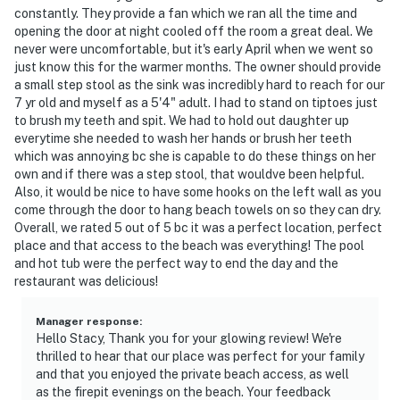
constantly. They provide a fan which we ran all the time and
opening the door at night cooled off the room a great deal. We
never were uncomfortable, but it's early April when we went so
just know this for the warmer months. The owner should provide
a small step stool as the sink was incredibly hard to reach for our
7 yr old and myself as a 5'4" adult. I had to stand on tiptoes just
to brush my teeth and spit. We had to hold out daughter up
everytime she needed to wash her hands or brush her teeth
which was annoying bc she is capable to do these things on her
own and if there was a step stool, that wouldve been helpful.
Also, it would be nice to have some hooks on the left wall as you
come through the door to hang beach towels on so they can dry.
Overall, we rated 5 out of 5 bc it was a perfect location, perfect
place and that access to the beach was everything! The pool
and hot tub were the perfect way to end the day and the
restaurant was delicious!
Manager response
:
Hello Stacy, Thank you for your glowing review! We're
thrilled to hear that our place was perfect for your family
and that you enjoyed the private beach access, as well
as the firepit evenings on the beach. Your feedback