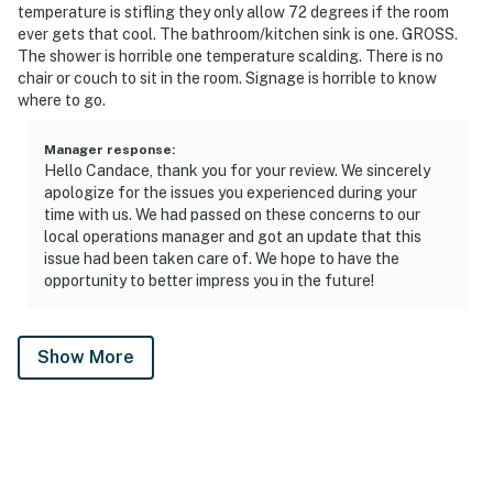
temperature is stifling they only allow 72 degrees if the room
ever gets that cool. The bathroom/kitchen sink is one. GROSS.
The shower is horrible one temperature scalding. There is no
chair or couch to sit in the room. Signage is horrible to know
where to go.
Manager response
:
Hello Candace, thank you for your review. We sincerely
apologize for the issues you experienced during your
time with us. We had passed on these concerns to our
local operations manager and got an update that this
issue had been taken care of. We hope to have the
opportunity to better impress you in the future!
Show More