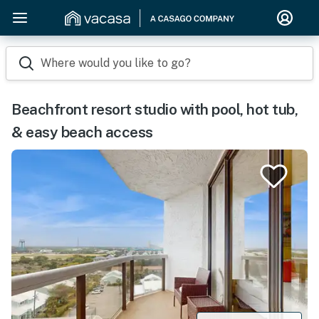
Where would you like to go?
Beachfront resort studio with pool, hot tub,
& easy beach access