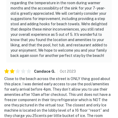
regarding the temperature in the room during warmer
months and the accessibility of the sink for your 7-year-
old is greatly appreciated. We will certainly consider your
suggestions for improvement, including providing a step
stool and adding hooks for beach towels. We're delighted
that despite these minor inconveniences, you still rated
your overall experience as 5 out of 5. It's wonderful to
know that you found the location and amenities to your
liking, and that the pool, hot tub, and restaurant added to
your enjoyment. We hope to welcome you and your family
back again soon for another perfect stay by the beach!
Candace
G
.
Oct
2023
Close to the beach across the street is ONLY thing good about
this place. I was denied early access to use the pool/amenities
for early arrival before 4pm. They don’t allow you to use their
amenities after 10am after checkout. This unit does not have a
freezer component in their tiny refrigerator which is NOT the
one they pictured in the virtual tour. The closest and only Ice
machine is located on the lobby level of a 16 floor “resort” and
they charge you 25cents per little bucket of ice. The room