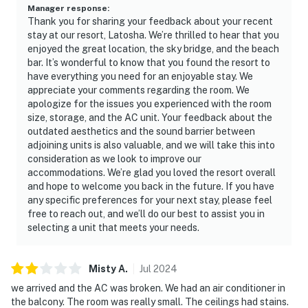
Manager response
:
Thank you for sharing your feedback about your recent
stay at our resort, Latosha. We’re thrilled to hear that you
enjoyed the great location, the sky bridge, and the beach
bar. It’s wonderful to know that you found the resort to
have everything you need for an enjoyable stay. We
appreciate your comments regarding the room. We
apologize for the issues you experienced with the room
size, storage, and the AC unit. Your feedback about the
outdated aesthetics and the sound barrier between
adjoining units is also valuable, and we will take this into
consideration as we look to improve our
accommodations. We’re glad you loved the resort overall
and hope to welcome you back in the future. If you have
any specific preferences for your next stay, please feel
free to reach out, and we’ll do our best to assist you in
selecting a unit that meets your needs.
Misty
A
.
Jul
2024
we arrived and the AC was broken. We had an air conditioner in
the balcony. The room was really small. The ceilings had stains.