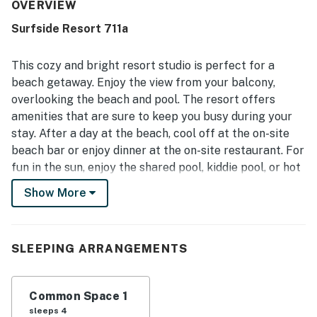
and convenient walkability to nearby restaurants and
OVERVIEW
attractions. Guests also appreciated the pleasant views
Surfside Resort 711a
from the balcony and the quiet atmosphere. Repeated
highlights included the pool, hot tubs, private beach
access, beach chairs and umbrellas, the on-site restaurant
This cozy and bright resort studio is perfect for a
and bar, and enjoyable extras like beach bonfires.
beach getaway. Enjoy the view from your balcony,
overlooking the beach and pool. The resort offers
amenities that are sure to keep you busy during your
stay. After a day at the beach, cool off at the on-site
beach bar or enjoy dinner at the on-site restaurant. For
fun in the sun, enjoy the shared pool, kiddie pool, or hot
tub. The fitness buff in your group will be sure to enjoy
Show More
the resort gym.
What's nearby:
SLEEPING ARRANGEMENTS
This resort is in a fabulous central location, putting you
in the middle of all the great local options for
shopping, dining, and entertainment. The area is truly a
Common Space 1
haven for shoppers, with Silver Sands Premium Outlets
sleeps 4