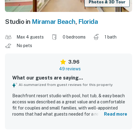
Photos & 3D Tour
Studio in
Miramar Beach
,
Florida
Max 4 guests
0 bedrooms
1 bath
No pets
3.96
49 reviews
What our guests are saying...
AI-summarized from guest reviews for this property
Beachfront resort studio with pool, hot tub, & easy beach
access was described as a great value and a comfortable
fit for couples and small families, with well-appointed
rooms that had what guests needed for a relaxing stay.
Read more
Guests frequently praised the clean rooms and the overall
well-kept feel of the property. The location stood out for
its easy beach access, private walkway and sky bridge,