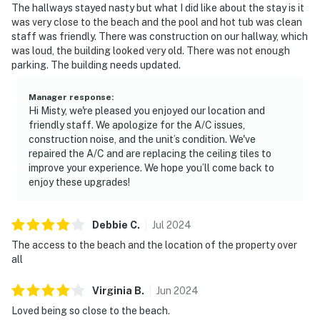
The hallways stayed nasty but what I did like about the stay is it
was very close to the beach and the pool and hot tub was clean
staff was friendly. There was construction on our hallway, which
was loud, the building looked very old. There was not enough
parking. The building needs updated.
Manager response
:
Hi Misty, we're pleased you enjoyed our location and
friendly staff. We apologize for the A/C issues,
construction noise, and the unit’s condition. We've
repaired the A/C and are replacing the ceiling tiles to
improve your experience. We hope you’ll come back to
enjoy these upgrades!
Debbie
C
.
Jul
2024
The access to the beach and the location of the property over
all
Virginia
B
.
Jun
2024
Loved being so close to the beach.