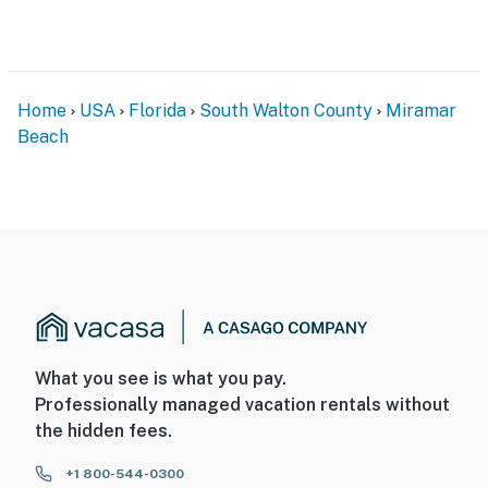
Home
USA
Florida
South Walton County
Miramar
Beach
What you see is what you pay.
Professionally managed vacation rentals without
the hidden fees.
+1 800-544-0300