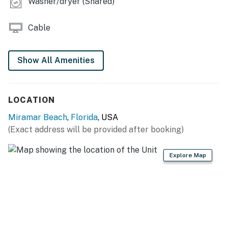
Washer/dryer (Shared)
Cable
Show All Amenities
LOCATION
Miramar Beach
,
Florida
, USA
(Exact address will be provided after booking)
Explore Map