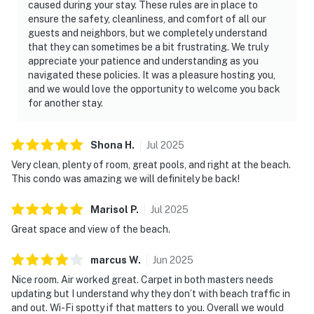
caused during your stay. These rules are in place to
ensure the safety, cleanliness, and comfort of all our
guests and neighbors, but we completely understand
that they can sometimes be a bit frustrating. We truly
appreciate your patience and understanding as you
navigated these policies. It was a pleasure hosting you,
and we would love the opportunity to welcome you back
for another stay.
Shona
H
.
Jul
2025
Very clean, plenty of room, great pools, and right at the beach.
This condo was amazing we will definitely be back!
Marisol
P
.
Jul
2025
Great space and view of the beach.
marcus
W
.
Jun
2025
Nice room. Air worked great. Carpet in both masters needs
updating but I understand why they don’t with beach traffic in
and out. Wi-Fi spotty if that matters to you. Overall we would