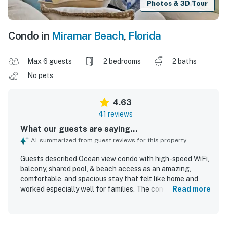
Photos & 3D Tour
Condo in
Miramar Beach
,
Florida
Max 6 guests
2 bedrooms
2 baths
No pets
4.63
41 reviews
What our guests are saying...
AI-summarized from guest reviews for this property
Guests described Ocean view condo with high-speed WiFi,
balcony, shared pool, & beach access as an amazing,
comfortable, and spacious stay that felt like home and
worked especially well for families. The condo was
Read more
repeatedly praised for being very clean, well kept, nicely
updated, and matching or exceeding expectations from
the photos. Its location was highlighted as excellent, with