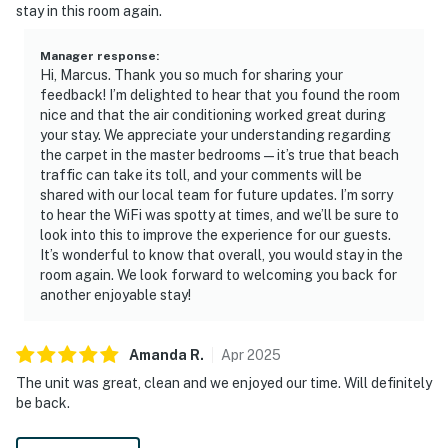
stay in this room again.
Manager response
:
Hi, Marcus. Thank you so much for sharing your
feedback! I’m delighted to hear that you found the room
nice and that the air conditioning worked great during
your stay. We appreciate your understanding regarding
the carpet in the master bedrooms—it’s true that beach
traffic can take its toll, and your comments will be
shared with our local team for future updates. I’m sorry
to hear the WiFi was spotty at times, and we’ll be sure to
look into this to improve the experience for our guests.
It’s wonderful to know that overall, you would stay in the
room again. We look forward to welcoming you back for
another enjoyable stay!
Amanda
R
.
Apr
2025
The unit was great, clean and we enjoyed our time. Will definitely
be back.