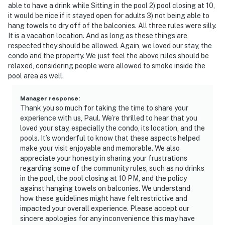
able to have a drink while Sitting in the pool 2) pool closing at 10,
it would be nice if it stayed open for adults 3) not being able to
hang towels to dry off of the balconies. All three rules were silly.
It is a vacation location. And as long as these things are
respected they should be allowed. Again, we loved our stay, the
condo and the property. We just feel the above rules should be
relaxed, considering people were allowed to smoke inside the
pool area as well.
Manager response
:
Thank you so much for taking the time to share your
experience with us, Paul. We’re thrilled to hear that you
loved your stay, especially the condo, its location, and the
pools. It’s wonderful to know that these aspects helped
make your visit enjoyable and memorable. We also
appreciate your honesty in sharing your frustrations
regarding some of the community rules, such as no drinks
in the pool, the pool closing at 10 PM, and the policy
against hanging towels on balconies. We understand
how these guidelines might have felt restrictive and
impacted your overall experience. Please accept our
sincere apologies for any inconvenience this may have