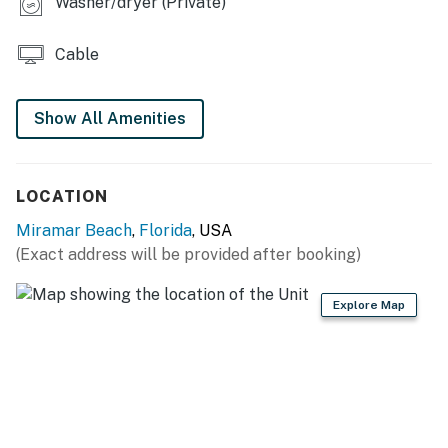
Washer/dryer (Private)
Cable
Show All Amenities
LOCATION
Miramar Beach
,
Florida
, USA
(Exact address will be provided after booking)
Explore Map