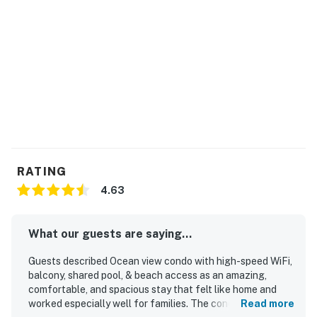
RATING
4.63
What our guests are saying...
Guests described Ocean view condo with high-speed WiFi,
balcony, shared pool, & beach access as an amazing,
comfortable, and spacious stay that felt like home and
worked especially well for families. The condo was
Read more