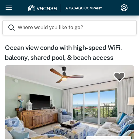
Where would you like to go?
Ocean view condo with high-speed WiFi,
balcony, shared pool, & beach access