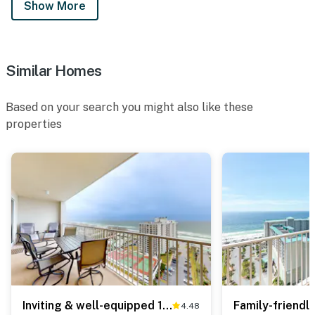
Show More
Similar Homes
Based on your search you might also like these
properties
Inviting & well-equipped 19th-floor condo with beach views, shared pool & tennis
4.48