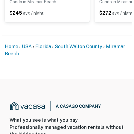
Condo in Miramar Beach
Condo in Miramar
$245
$272
avg / night
avg / night
Home
USA
Florida
South Walton County
Miramar
Beach
What you see is what you pay.
Professionally managed vacation rentals without