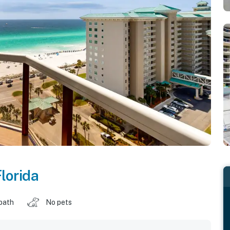
lorida
 bath
No pets