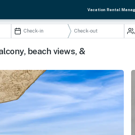
Vacation Rental Mana
alcony, beach views, &