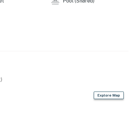
et
Pool (Shared)
)
Explore Map