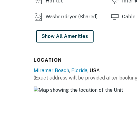
Hot tub
Intern
Washer/dryer (Shared)
Cable
Show All Amenities
LOCATION
Miramar Beach
,
Florida
, USA
(Exact address will be provided after booking