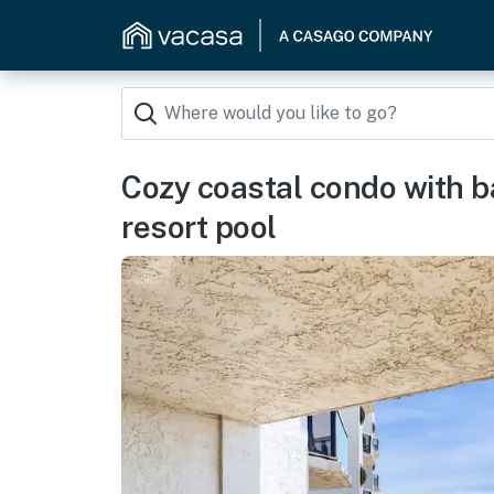
Cozy coastal condo with b
resort pool