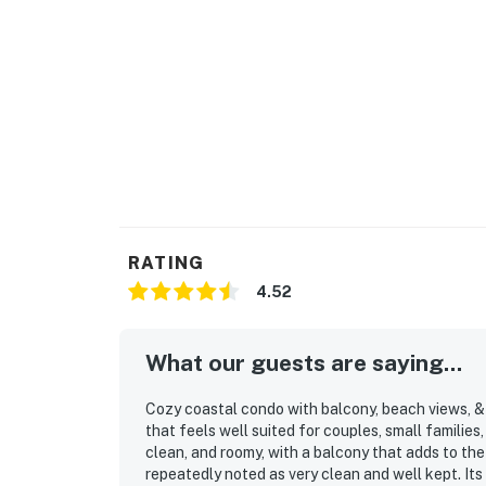
RATING
4.52
What our guests are saying...
Cozy coastal condo with balcony, beach views, & 
that feels well suited for couples, small familie
clean, and roomy, with a balcony that adds to the
repeatedly noted as very clean and well kept. Its