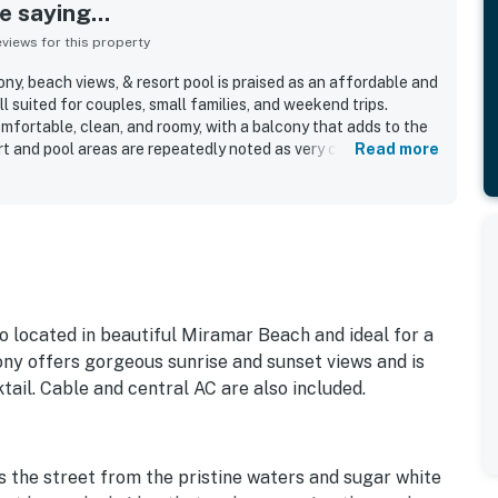
 saying...
iews for this property
ny, beach views, & resort pool is praised as an affordable and
l suited for couples, small families, and weekend trips.
mfortable, clean, and roomy, with a balcony that adds to the
rt and pool areas are repeatedly noted as very clean and well
Read more
alued for easy beach access and walkability to nearby dining
cially appreciate the beautiful gulf and ocean views from
 staff, a pleasant pool and hot tub area, private beach
parking, and an on-site restaurant help round out the stay.
o located in beautiful Miramar Beach and ideal for a
ny offers gorgeous sunrise and sunset views and is
tail. Cable and central AC are also included.
s the street from the pristine waters and sugar white