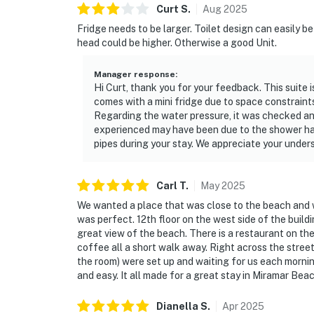
Curt
S
.
Aug
2025
Fridge needs to be larger. Toilet design can easily 
head could be higher. Otherwise a good Unit.
Manager response
:
Hi Curt, thank you for your feedback. This suite is
comes with a mini fridge due to space constraint
Regarding the water pressure, it was checked an
experienced may have been due to the shower han
pipes during your stay. We appreciate your unde
Carl
T
.
May
2025
We wanted a place that was close to the beach and wa
was perfect. 12th floor on the west side of the buildi
great view of the beach. There is a restaurant on th
coffee all a short walk away. Right across the stree
the room) were set up and waiting for us each mornin
and easy. It all made for a great stay in Miramar Beac
Dianella
S
.
Apr
2025