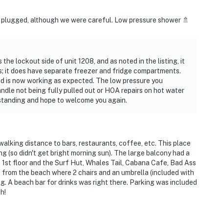
be plugged, although we were careful. Low pressure shower 🚿
 the lockout side of unit 1208, and as noted in the listing, it
s; it does have separate freezer and fridge compartments.
d is now working as expected. The low pressure you
dle not being fully pulled out or HOA repairs on hot water
rstanding and hope to welcome you again.
lking distance to bars, restaurants, coffee, etc. This place
ng (so didn't get bright morning sun). The large balcony had a
e 1st floor and the Surf Hut, Whales Tail, Cabana Cafe, Bad Ass
t from the beach where 2 chairs and an umbrella (included with
g. A beach bar for drinks was right there. Parking was included
h!