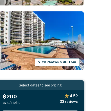
View Photos & 3D Tour
Select dates to see pricing
$200
4.52
33
reviews
avg / night