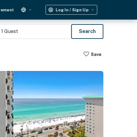
gement
Log In / Sign Up
1
Guest
Search
Save