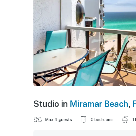
Studio in
Miramar Beach
,
F
Max 4 guests
0 bedrooms
1