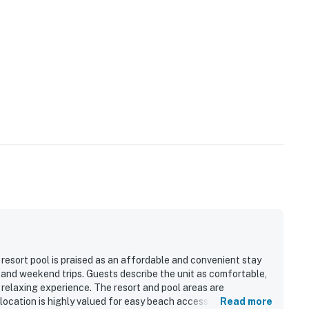
resort pool is praised as an affordable and convenient stay
s, and weekend trips. Guests describe the unit as comfortable,
 relaxing experience. The resort and pool areas are
 location is highly valued for easy beach access and
Read more