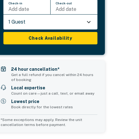
Check-in
Check-out
Add date
Add date
1 Guest
Check Availability
24 hour cancellation*
Get a full refund if you cancel within 24 hours
of booking
Local expertise
Count on care—just a call, text, or email away
Lowest price
Book directly for the lowest rates
*Some exceptions may apply. Review the unit
cancellation terms before payment.