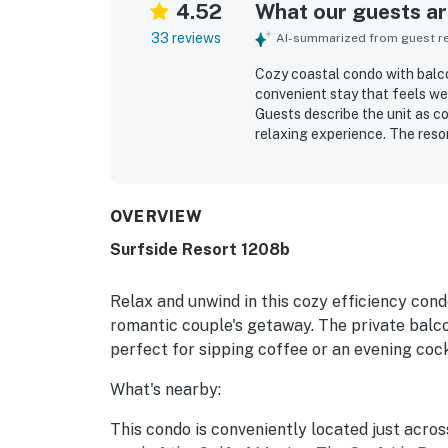
4.52
What our guests are
33 reviews
AI-summarized from guest rev
Cozy coastal condo with balco
convenient stay that feels wel
Guests describe the unit as co
relaxing experience. The reso
kept. Its location is highly v
and coffee spots. Guests espe
the room and balcony. Friendly
access, included beach setup, 
OVERVIEW
Surfside Resort 1208b
Relax and unwind in this cozy efficiency cond
romantic couple's getaway. The private balco
perfect for sipping coffee or an evening cock
What's nearby:
This condo is conveniently located just acros