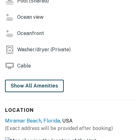
Pool (Shared)
You must be 21 years or older to rent this property.
Ocean view
Oceanfront
Washer/dryer (Private)
Cable
Show All Amenities
LOCATION
Miramar Beach
,
Florida
, USA
(Exact address will be provided after booking)