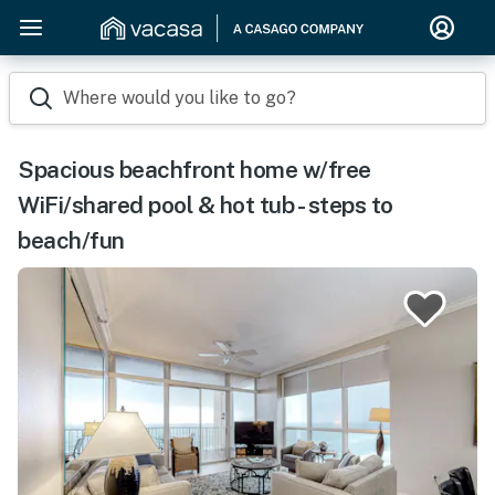
Where would you like to go?
Spacious beachfront home w/free
WiFi/shared pool & hot tub - steps to
beach/fun