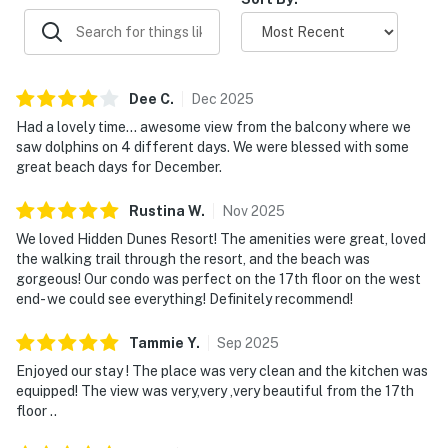
Dee
C
.
Dec
2025
Had a lovely time... awesome view from the balcony where we
saw dolphins on 4 different days. We were blessed with some
great beach days for December.
Rustina
W
.
Nov
2025
We loved Hidden Dunes Resort! The amenities were great, loved
the walking trail through the resort, and the beach was
gorgeous! Our condo was perfect on the 17th floor on the west
end- we could see everything! Definitely recommend!
Tammie
Y
.
Sep
2025
Enjoyed our stay ! The place was very clean and the kitchen was
equipped! The view was very,very ,very beautiful from the 17th
floor ..