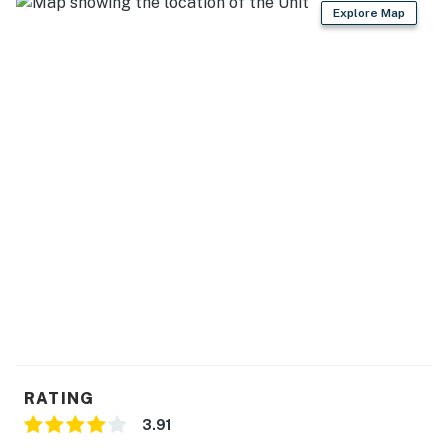
Explore Map
RATING
3.91