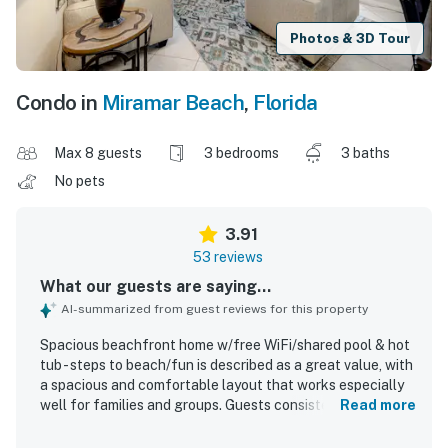
Photos & 3D Tour
Condo in
Miramar Beach
,
Florida
Max 8 guests
3 bedrooms
3 baths
No pets
3.91
53 reviews
What our guests are saying...
AI-summarized from guest reviews for this property
Spacious beachfront home w/free WiFi/shared pool & hot
tub - steps to beach/fun is described as a great value, with
a spacious and comfortable layout that works especially
well for families and groups. Guests consistently praise
Read more
the home for being very clean, well organized, and
thoughtfully stocked with kitchen essentials, dishes,