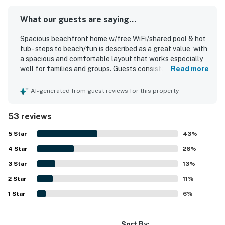
What our guests are saying...
Spacious beachfront home w/free WiFi/shared pool & hot
tub - steps to beach/fun is described as a great value, with
a spacious and comfortable layout that works especially
well for families and groups. Guests consistently praise
Read more
the home for being very clean, well organized, and
thoughtfully stocked with kitchen essentials, dishes,
AI-generated from guest reviews for this property
towels, and helpful beach gear. Its beachfront setting and
easy beach access stand out, along with a convenient
53 reviews
location near dining, attractions, and resort walking areas.
The breathtaking balcony and ocean views are a highlight,
5
Star
43
%
with guests especially loving the sunrise and sunset
4
Star
scenery from the corner condo. Guests also enjoyed the
26
%
shared pool, hot tub, fitness center, and the relaxed resort
3
Star
13
%
atmosphere, noting that the beach and common areas felt
2
Star
pleasant and uncrowded. Overall, the home is repeatedly
11
%
described as beautiful, peaceful, and a place guests
1
Star
6
%
would gladly return to.
Sort By: