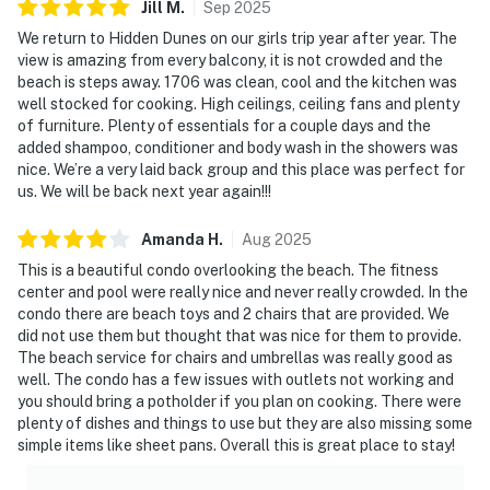
Jill
M
.
Sep
2025
We return to Hidden Dunes on our girls trip year after year. The
view is amazing from every balcony, it is not crowded and the
beach is steps away. 1706 was clean, cool and the kitchen was
well stocked for cooking. High ceilings, ceiling fans and plenty
of furniture. Plenty of essentials for a couple days and the
added shampoo, conditioner and body wash in the showers was
nice. We’re a very laid back group and this place was perfect for
us. We will be back next year again!!!
Amanda
H
.
Aug
2025
This is a beautiful condo overlooking the beach. The fitness
center and pool were really nice and never really crowded. In the
condo there are beach toys and 2 chairs that are provided. We
did not use them but thought that was nice for them to provide.
The beach service for chairs and umbrellas was really good as
well. The condo has a few issues with outlets not working and
you should bring a potholder if you plan on cooking. There were
plenty of dishes and things to use but they are also missing some
simple items like sheet pans. Overall this is great place to stay!