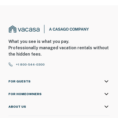
What you see is what you pay.
Professionally managed vacation rentals without
the hidden fees.
+1 800-544-0300
FOR GUESTS
FOR HOMEOWNERS
ABOUT US