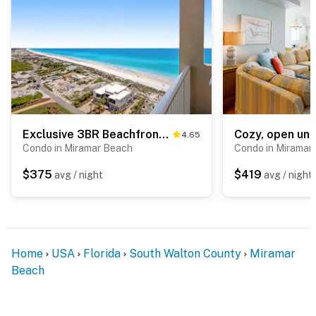
Exclusive 3BR Beachfront with Gulf Views
4.65
Condo in Miramar Beach
Condo in Miramar
$375
$419
avg / night
avg / night
Home
USA
Florida
South Walton County
Miramar
Beach