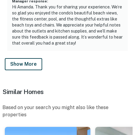
Manager response
:
Hi Amanda. Thank you for sharing your experience. We’re
so glad you enjoyed the condo’s beautiful beach views,
the fitness center, pool, and the thoughtful extras like
beach toys and chairs. We appreciate your helpful notes
about the outlets and kitchen supplies, and we’ll make
sure this feedback is passed along. It’s wonderful to hear
that overall you had a great stay!
Show More
Similar Homes
Based on your search you might also like these
properties