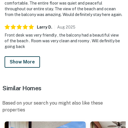
comfortable. The entire floor was quiet and peaceful
throughout our entire stay. The view of the beach and ocean
from the balcony was amazing. Would definitely stay here again.
Larry
D
.
Aug
2025
Front desk was very friendly , the balcony had a beautiful view
of the beach . Room was very clean and roomy . Will definitly be
going back
Show More
Similar Homes
Based on your search you might also like these
properties