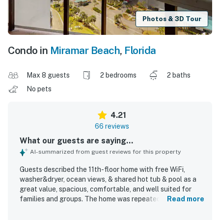
Photos & 3D Tour
Condo in
Miramar Beach
,
Florida
Max 8 guests
2 bedrooms
2 baths
No pets
4.21
66 reviews
What our guests are saying...
AI-summarized from guest reviews for this property
Guests described the 11th-floor home with free WiFi,
washer&dryer, ocean views, & shared hot tub & pool as a
great value, spacious, comfortable, and well suited for
families and groups. The home was repeatedly praised for
Read more
being clean, well equipped with kitchen essentials,
stocked with useful supplies, and furnished with