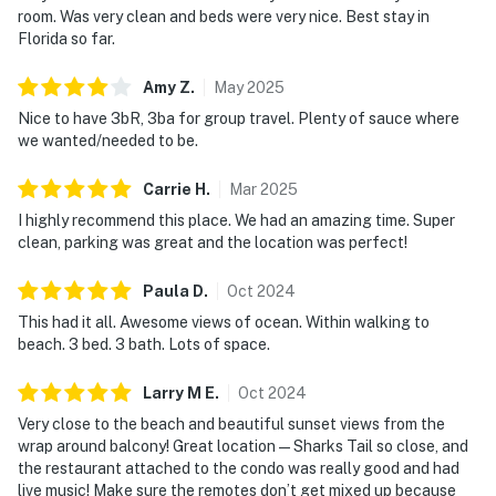
room. Was very clean and beds were very nice. Best stay in
Florida so far.
Amy
Z
.
May
2025
Nice to have 3bR, 3ba for group travel. Plenty of sauce where
we wanted/needed to be.
Carrie
H
.
Mar
2025
I highly recommend this place. We had an amazing time. Super
clean, parking was great and the location was perfect!
Paula
D
.
Oct
2024
This had it all. Awesome views of ocean. Within walking to
beach. 3 bed. 3 bath. Lots of space.
Larry M
E
.
Oct
2024
Very close to the beach and beautiful sunset views from the
wrap around balcony! Great location—Sharks Tail so close, and
the restaurant attached to the condo was really good and had
live music! Make sure the remotes don’t get mixed up because