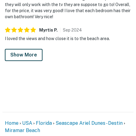
they will only work with the tv they are suppose to go to! Overall,
for the price, it was very good! I love that each bedroom has their
own bathroom! Very nice!
Myrtis
P
.
Sep
2024
I loved the views and how close it is to the beach area.
Show More
Home
USA
Florida
Seascape Ariel Dunes - Destin
Miramar Beach