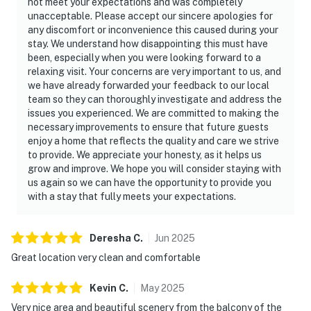
not meet your expectations and was completely
unacceptable. Please accept our sincere apologies for
any discomfort or inconvenience this caused during your
stay. We understand how disappointing this must have
been, especially when you were looking forward to a
relaxing visit. Your concerns are very important to us, and
we have already forwarded your feedback to our local
team so they can thoroughly investigate and address the
issues you experienced. We are committed to making the
necessary improvements to ensure that future guests
enjoy a home that reflects the quality and care we strive
to provide. We appreciate your honesty, as it helps us
grow and improve. We hope you will consider staying with
us again so we can have the opportunity to provide you
with a stay that fully meets your expectations.
Deresha
C
.
Jun
2025
Great location very clean and comfortable
Kevin
C
.
May
2025
Very nice area and beautiful scenery from the balcony of the