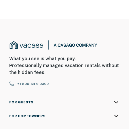
What you see is what you pay.
Professionally managed vacation rentals without
the hidden fees.
+1 800-544-0300
FOR GUESTS
FOR HOMEOWNERS