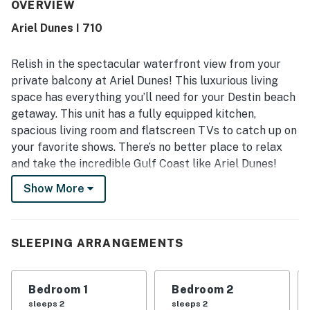
convenient beach access, great location near local
OVERVIEW
attractions, and peaceful setting within a well-kept
Ariel Dunes I 710
community. Guests especially loved the stunning Gulf and
ocean views, wraparound balcony, and scenic sunrise and
sunset experiences from the home. Repeated praise also
Relish in the spectacular waterfront view from your
mentions the shared pool, ample parking, quick elevators,
private balcony at Ariel Dunes! This luxurious living
and thoughtful in-home conveniences like provided towels
space has everything you’ll need for your Destin beach
and laundry appliances. Overall, guests describe the
getaway. This unit has a fully equipped kitchen,
property as beautiful, relaxing, and a place they would
gladly return to.
spacious living room and flatscreen TVs to catch up on
your favorite shows. There’s no better place to relax
and take the incredible Gulf Coast like Ariel Dunes!
Show More
What’s nearby:
Ariel Dunes has plenty of onsite amenities to make
everyone happy. Have a swim or relax in one of the two
Sparkling Pools or grab a drink at the Tiki Bar. Never
SLEEPING ARRANGEMENTS
miss a work out and take advantage of the fitness
center or get a couple games in at the lighted tennis
Bedroom 1
Bedroom 2
course. Test your game against the challenges of the
sleeps 2
sleeps 2
world class onsite golf course. You’re also nearby to