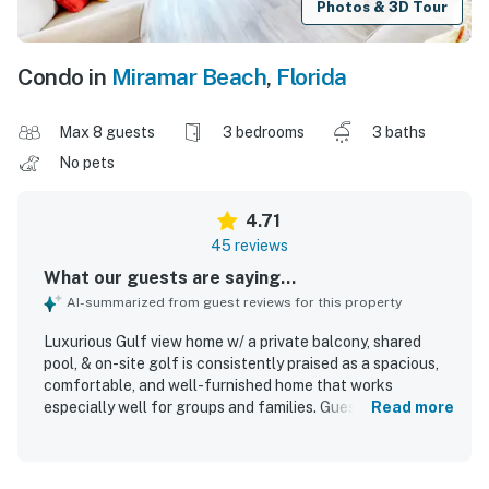
Photos & 3D Tour
Condo in
Miramar Beach
,
Florida
Max 8 guests
3 bedrooms
3 baths
No pets
4.71
45 reviews
What our guests are saying...
AI-summarized from guest reviews for this property
Luxurious Gulf view home w/ a private balcony, shared
pool, & on-site golf is consistently praised as a spacious,
comfortable, and well-furnished home that works
especially well for groups and families. Guests highlight
Read more
the clean, beautiful interior, comfortable beds, ample
bathrooms, and a well-equipped kitchen that made
cooking and relaxing easy. The home is appreciated for its