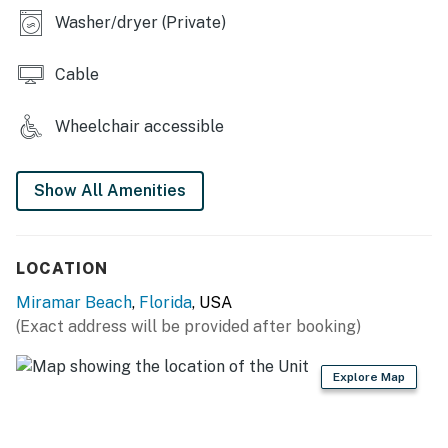
Please note that this timeline is subject to change
Washer/dryer (Private)
based on weather and construction
variables. We appreciate your understanding as we
Cable
work to keep the property safe and
beautiful.
Wheelchair accessible
Permit info: CND7604218, TDT 205214
You must be 25 years or older to rent this property.
Show All Amenities
LOCATION
Miramar Beach
,
Florida
, USA
(Exact address will be provided after booking)
Explore Map