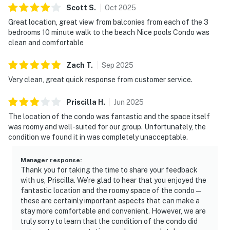
Scott
S
.
Oct
2025
Great location, great view from balconies from each of the 3
bedrooms 10 minute walk to the beach Nice pools Condo was
clean and comfortable
Zach
T
.
Sep
2025
Very clean, great quick response from customer service.
Priscilla
H
.
Jun
2025
The location of the condo was fantastic and the space itself
was roomy and well-suited for our group. Unfortunately, the
condition we found it in was completely unacceptable.
Manager response
:
Thank you for taking the time to share your feedback
with us, Priscilla. We’re glad to hear that you enjoyed the
fantastic location and the roomy space of the condo—
these are certainly important aspects that can make a
stay more comfortable and convenient. However, we are
truly sorry to learn that the condition of the condo did