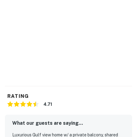
RATING
4.71
What our guests are saying...
Luxurious Gulf view home w/ a private balcony, shared