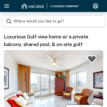
Where would you like to go?
Luxurious Gulf view home w/ a private
balcony, shared pool, & on-site golf