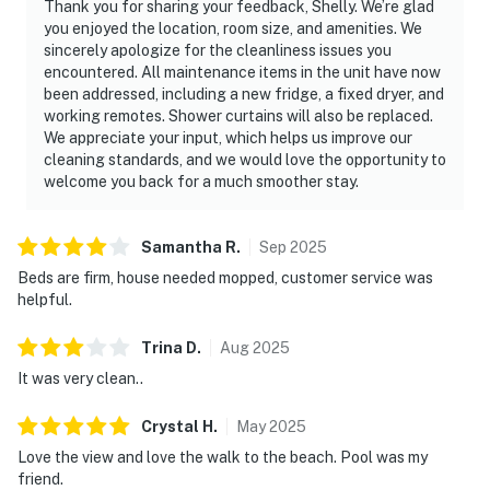
Thank you for sharing your feedback, Shelly. We’re glad
you enjoyed the location, room size, and amenities. We
sincerely apologize for the cleanliness issues you
encountered. All maintenance items in the unit have now
been addressed, including a new fridge, a fixed dryer, and
working remotes. Shower curtains will also be replaced.
We appreciate your input, which helps us improve our
cleaning standards, and we would love the opportunity to
welcome you back for a much smoother stay.
Samantha
R
.
Sep
2025
Beds are firm, house needed mopped, customer service was
helpful.
Trina
D
.
Aug
2025
It was very clean..
Crystal
H
.
May
2025
Love the view and love the walk to the beach. Pool was my
friend.