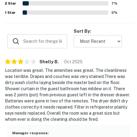
2
Star
experience.
7
%
based on weather and construction
variables. We appreciate your understanding as we
1
Star
5
%
work to keep the property safe and
beautiful.
Sort By:
Permit info: CND7604218, TDT 204752
You must be 25 years or older to rent this property.
Shelly
B
.
Oct
2025
Location was great. The amenities was great. The cleanliness
was terrible. Drapes and couches was very stained.There was
dirty wash cloths laying beside the master bed on the floor.
Shower curtain in the guest bathroom has mildew on it. There
was 2 joints (pot) from previous guest left in the dresser drawer.
Batteries were gone in two of the remotes. The dryer didn't dry
clothes correctly it needs repaired. Filter in refrigerator plainly
says needs replaced. Overall the room was a great size but
whom ever is doing the cleaning should be fired.
Manager response
: