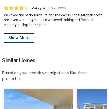
Patsy
W
.
May
2025
We loved the patio furniture and the comfy beds! Kitchen stove
and oven worked great, and we loved making coffee each
morning, sitting on the patio.
Show More
Similar Homes
Based on your search you might also like these
properties