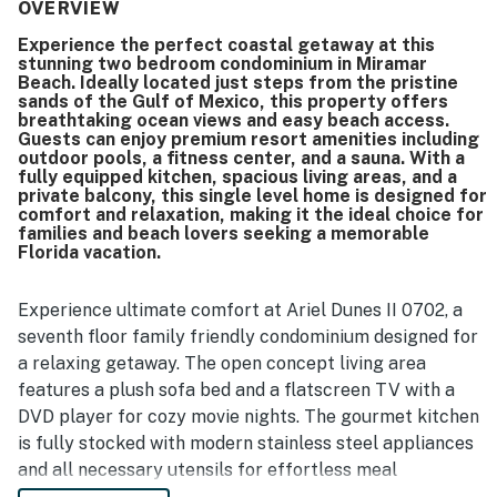
beautiful, and well-kept. Its location was a standout, with
OVERVIEW
guests enjoying easy walking access to the beach, nearby
Experience the perfect coastal getaway at this
restaurants, and convenient access to local attractions.
stunning two bedroom condominium in Miramar
The property’s gorgeous ocean views, spectacular
Beach. Ideally located just steps from the pristine
balcony outlook, and large private balcony left a strong
sands of the Gulf of Mexico, this property offers
impression. Guests also enjoyed the pools, peaceful
breathtaking ocean views and easy beach access.
Guests can enjoy premium resort amenities including
atmosphere, patio furniture, and smooth check-in
outdoor pools, a fitness center, and a sauna. With a
experience.
fully equipped kitchen, spacious living areas, and a
private balcony, this single level home is designed for
comfort and relaxation, making it the ideal choice for
families and beach lovers seeking a memorable
Florida vacation.
Experience ultimate comfort at Ariel Dunes II 0702, a
seventh floor family friendly condominium designed for
a relaxing getaway. The open concept living area
features a plush sofa bed and a flatscreen TV with a
DVD player for cozy movie nights. The gourmet kitchen
is fully stocked with modern stainless steel appliances
and all necessary utensils for effortless meal
preparation. Enjoy dining at the table for six or step