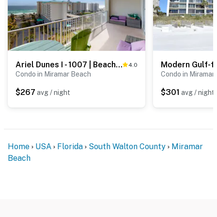
Ariel Dunes I - 1007 | Beachfront Condo with Pools
4.0
Condo in Miramar Beach
Condo in Miramar
$267
$301
avg / night
avg / night
Home
USA
Florida
South Walton County
Miramar
Beach