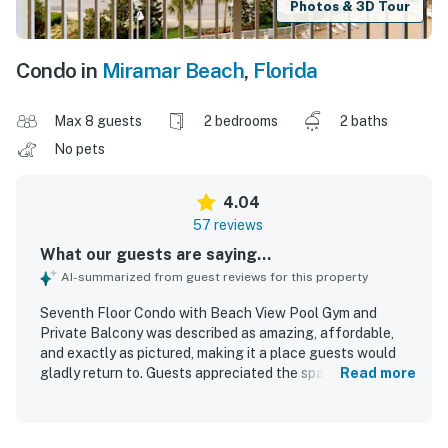
Photos & 3D Tour
Condo in
Miramar Beach
,
Florida
Max 8 guests
2 bedrooms
2 baths
No pets
4.04
57 reviews
What our guests are saying...
AI-summarized from guest reviews for this property
Seventh Floor Condo with Beach View Pool Gym and
Private Balcony was described as amazing, affordable,
and exactly as pictured, making it a place guests would
gladly return to. Guests appreciated the spacious layout,
Read more
comfortable beds, modern decor, and well-equipped
kitchen that supported an easy and relaxing stay. The
condo was frequently praised for being very clean,