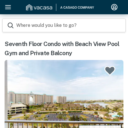
Where would you like to go?
Seventh Floor Condo with Beach View Pool
Gym and Private Balcony