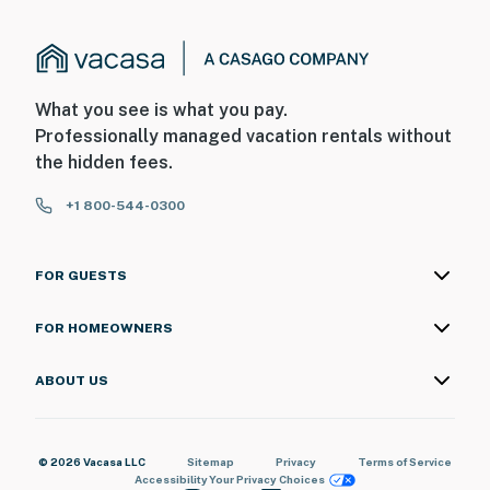
What you see is what you pay.
Professionally managed vacation rentals without
the hidden fees.
+1 800-544-0300
FOR GUESTS
FOR HOMEOWNERS
ABOUT US
© 2026 Vacasa LLC
Sitemap
Privacy
Terms of Service
Accessibility
Your Privacy Choices