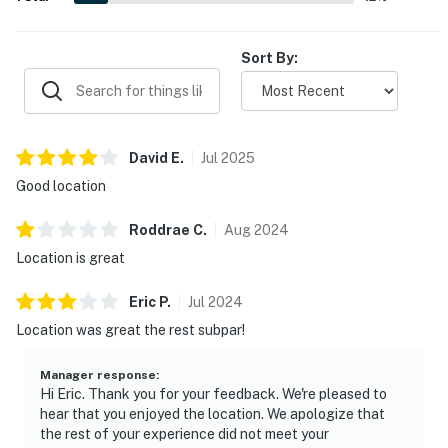
Sort By:
David
E
.
Jul
2025
Good location
Roddrae
C
.
Aug
2024
Location is great
Eric
P
.
Jul
2024
Location was great the rest subpar!
Manager response
:
Hi Eric. Thank you for your feedback. We're pleased to
hear that you enjoyed the location. We apologize that
the rest of your experience did not meet your