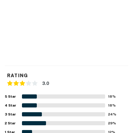
RATING
3.0
5
Star
18
%
4
Star
18
%
3
Star
24
%
2
Star
29
%
1
Star
12
%