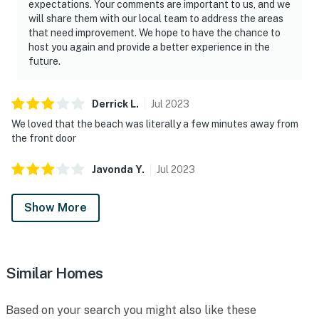
expectations. Your comments are important to us, and we
will share them with our local team to address the areas
that need improvement. We hope to have the chance to
host you again and provide a better experience in the
future.
Derrick
L
.
Jul
2023
We loved that the beach was literally a few minutes away from
the front door
Javonda
Y
.
Jul
2023
Show More
Similar Homes
Based on your search you might also like these