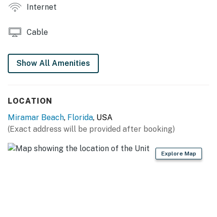
THINGS TO KNOW
Internet
Streaming services are available with guests'
accounts.
Cable
There is no washer/dryer here.
Permit info: DWE7605860, TDT 015356
Show All Amenities
You must be 21 years or older to rent this property.
LOCATION
Miramar Beach
,
Florida
, USA
(Exact address will be provided after booking)
Explore Map