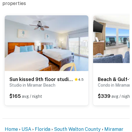
properties
Sun kissed 9th floor studio with gulf views, pools, hot tub - close to beach
4.5
Studio in Miramar Beach
Condo in Miramar
$165
$339
avg / night
avg / night
Home
USA
Florida
South Walton County
Miramar