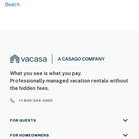
Beach
What you see is what you pay.
Professionally managed vacation rentals without
the hidden fees.
+1 800-544-0300
FOR GUESTS
FOR HOMEOWNERS