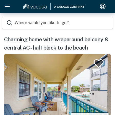
Where would you like to go?
Charming home with wraparound balcony &
central AC - half block to the beach