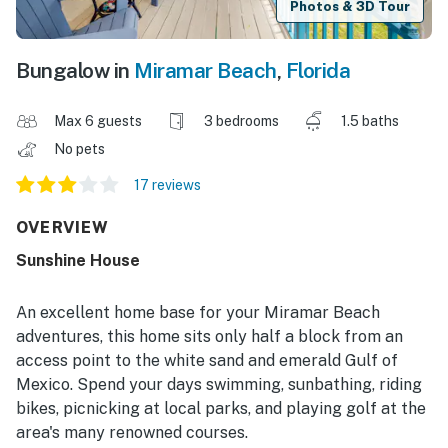
Photos & 3D Tour
Bungalow in
Miramar Beach
,
Florida
Max 6 guests
3 bedrooms
1.5 baths
No pets
17 reviews
OVERVIEW
Sunshine House
An excellent home base for your Miramar Beach
adventures, this home sits only half a block from an
access point to the white sand and emerald Gulf of
Mexico. Spend your days swimming, sunbathing, riding
bikes, picnicking at local parks, and playing golf at the
area's many renowned courses.