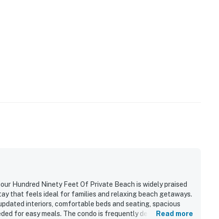
our Hundred Ninety Feet Of Private Beach is widely praised
tay that feels ideal for families and relaxing beach getaways.
 updated interiors, comfortable beds and seating, spacious
eded for easy meals. The condo is frequently described as
Read more