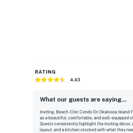
RATING
4.43
What our guests are saying...
Inviting, Beach-Chic Condo On Okaloosa Island F
as a beautiful, comfortable, and well-equipped s
Guests consistently highlight the inviting decor,
layout, and a kitchen stocked with what they ne