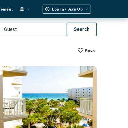
gement
Log In / Sign Up
1
Guest
Search
Save