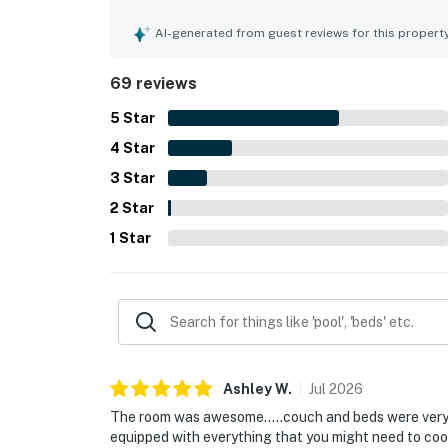
very clean, organized, and well maintained, with 
is appreciated for convenient access to the parki
AI-generated from guest reviews for this propert
especially the beach, making arrivals and daily 
from the balcony and loved the resort-style setti
69 reviews
beach chair access, and in-unit laundry. Reliable
to the positive overall experience, with many gue
5
Star
4
Star
3
Star
2
Star
1
Star
Ashley
W
.
Jul
2026
The room was awesome…..couch and beds were very 
equipped with everything that you might need to co