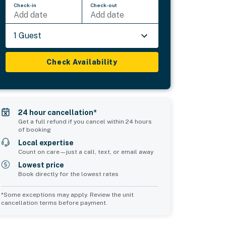
Check-in
Check-out
Add date
Add date
1 Guest
Check Availability
24 hour cancellation*
Get a full refund if you cancel within 24 hours
of booking
Local expertise
Count on care—just a call, text, or email away
Lowest price
Book directly for the lowest rates
*Some exceptions may apply. Review the unit
cancellation terms before payment.