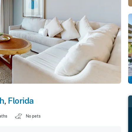
ch
,
Florida
aths
No pets