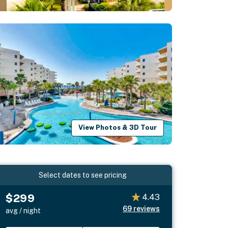
View Photos & 3D Tour
Select dates to see pricing
$299
4.43
69
reviews
avg / night