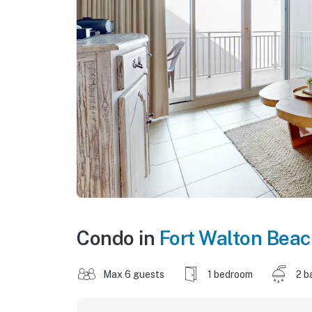
Condo in
Fort Walton Bea
Max 6 guests
1 bedroom
2 b