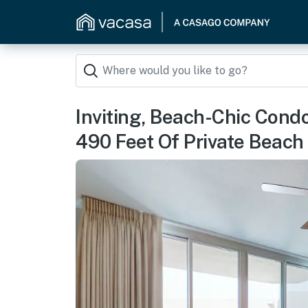
Inviting, Beach-Chic Cond
490 Feet Of Private Beach