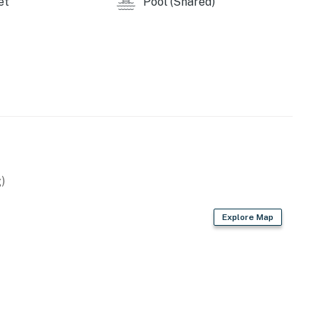
et
Pool (Shared)
 their stay
l be charged if any are
ear the wristbands
ess
ration as we implement this
perience at Waterscape. If
stay, feel free to reach out
will be required to wear the RFID wristbands provided.
o all Waterscape amenities. Beach service includes 1
)
inated via the onsite beach attendants.
Explore Map
operty.