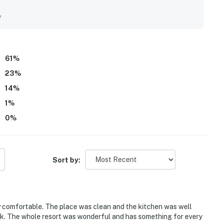
thoughtful touches that help guests feel at home. Its location
ng area, elevators, nearby dining and activities, and
y
outings easy. Guests also enjoyed the ocean and gulf views
ng with appealing pools, family-friendly water features,
 wifi, smooth check-in details, and helpful staff further added
sts saying they would gladly return.
61
%
23
%
14
%
1
%
0
%
Sort by:
comfortable. The place was clean and the kitchen was well
ok. The whole resort was wonderful and has something for every