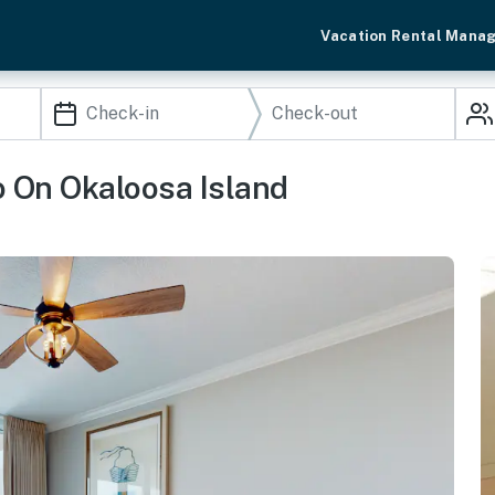
Vacation Rental Mana
o On Okaloosa Island