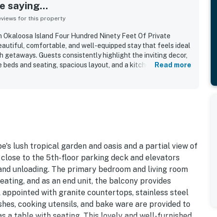
 saying...
iews for this property
n Okaloosa Island Four Hundred Ninety Feet Of Private
eautiful, comfortable, and well-equipped stay that feels ideal
h getaways. Guests consistently highlight the inviting decor,
e beds and seating, spacious layout, and a kitchen stocked
Read more
y meals. The condo is frequently described as very clean,
d, with thoughtful touches that help guests feel at home. Its
nvenient access to the parking area, elevators, nearby dining
 the beach, making arrivals and daily outings easy. Guests also
ews from the balcony and loved the resort-style setting with
ly water features, beach chair access, and in-unit laundry.
 details, and helpful staff further added to the positive
 guests saying they would gladly return.
's lush tropical garden and oasis and a partial view of
d close to the 5th-floor parking deck and elevators
 and unloading. The primary bedroom and living room
ating, and as an end unit, the balcony provides
l appointed with granite countertops, stainless steel
dishes, cooking utensils, and bake ware are provided to
 a table with seating. This lovely and well-furnished