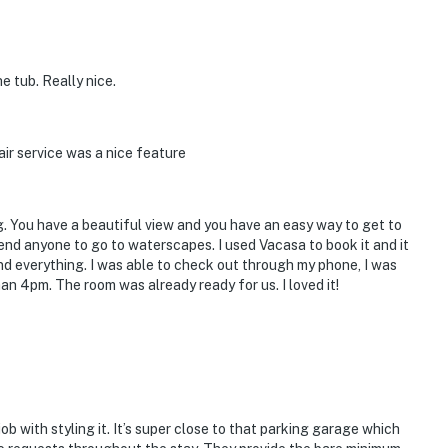
 tub. Really nice.
ir service was a nice feature
g. You have a beautiful view and you have an easy way to get to
end anyone to go to waterscapes. I used Vacasa to book it and it
 everything. I was able to check out through my phone, I was
han 4pm. The room was already ready for us. I loved it!
b with styling it. It’s super close to that parking garage which