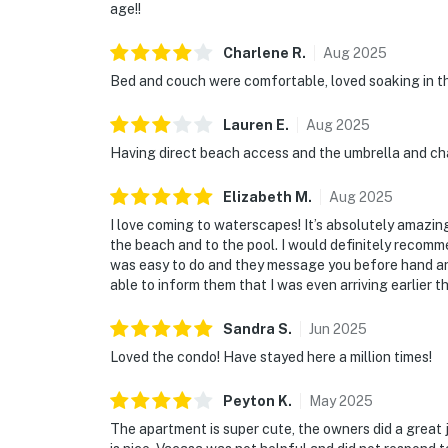
age!!
Charlene
R
.
Aug
2025
Bed and couch were comfortable, loved soaking in the
Lauren
E
.
Aug
2025
Having direct beach access and the umbrella and cha
Elizabeth
M
.
Aug
2025
I love coming to waterscapes! It’s absolutely amazin
the beach and to the pool. I would definitely recomm
was easy to do and they message you before hand and
able to inform them that I was even arriving earlier t
Sandra
S
.
Jun
2025
Loved the condo! Have stayed here a million times!
Peyton
K
.
May
2025
The apartment is super cute, the owners did a great jo