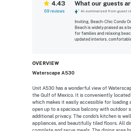
4.43
What our guests are
69 reviews
AI-summarized from guest rev
Inviting, Beach-Chic Condo O
Beach is widely praised as a b
for families and relaxing beac
updated interiors, comfortabl
with what they needed for eas
organized, and well maintaine
location is appreciated for co
and activities, and especially
OVERVIEW
enjoyed the ocean and gulf vi
Waterscape A530
appealing pools, family-friend
Reliable wifi, smooth check-in
overall experience, with many
Unit A530 has a wonderful view of Waterscape
the Gulf of Mexico. It is conveniently locate
which makes it easily accessible for loading
open up to a spacious balcony with outdoor se
additional privacy. The condo's kitchen is wel
appliances, and beautifully tiled floors. All 
complete and serve meals. The dining area has