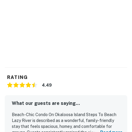
you have any questions before or during your stay, feel
free to reach out
All registered guests staying at Waterscape will be
required to wear the RFID wristbands provided. These
wristbands are mandatory for access to all
Waterscape amenities. Beach service includes 1
umbrella and 2 chairs. Beach service is coordinated via
the onsite beach attendants.
Permit info: CND7603546
RATING
You must be 25 years or older to rent this property.
4.49
What our guests are saying...
Beach-Chic Condo On Okaloosa Island Steps To Beach
Lazy River is described as a wonderful, family-friendly
stay that feels spacious, homey, and comfortable for