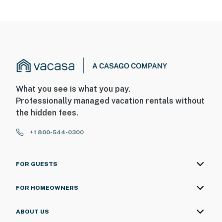
What you see is what you pay.
Professionally managed vacation rentals without
the hidden fees.
+1 800-544-0300
FOR GUESTS
FOR HOMEOWNERS
ABOUT US