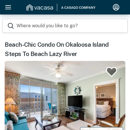
Where would you like to go?
Beach-Chic Condo On Okaloosa Island
Steps To Beach Lazy River