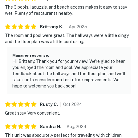
The 3 pools, jacuzzis, and beach access makes it easy to stay
wet. Plenty of restaurants nearby.
Brittany
K
.
Apr
2025
The room and pool were great. The hallways were a little dingy
and the floor plan was a little confusing
Manager response
:
Hi, Brittany. Thank you for your review! We're glad to hear
you enjoyed the room and pool. We appreciate your
feedback about the hallways and the floor plan, and we'll
take it into consideration for future improvements. We
hope to welcome you back soon!
Rusty
C
.
Oct
2024
Great stay. Very convenient.
Sandra
N
.
Aug
2024
This unit was absolutely perfect for traveling with children!