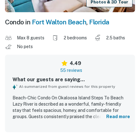
Photos & 3D Tour
Condo in
Fort Walton Beach
,
Florida
Max 8 guests
2 bedrooms
2.5 baths
No pets
4.49
55 reviews
What our guests are saying...
AI-summarized from guest reviews for this property
Beach-Chic Condo On Okaloosa Island Steps To Beach
Lazy River is described as a wonderful, family-friendly
stay that feels spacious, homey, and comfortable for
groups. Guests consistently praised the clean, spotless,
Read more
and well-kept interior, along with updated finishes,
beautiful decor, comfortable beds, nice appliances, and
thoughtful layouts with plenty of space. The condo’s