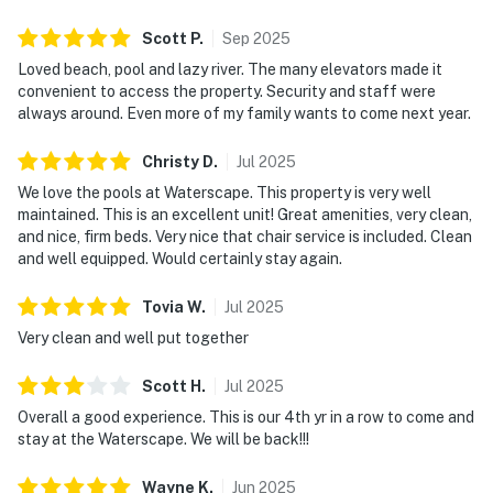
Scott
P
.
Sep
2025
Loved beach, pool and lazy river. The many elevators made it
convenient to access the property. Security and staff were
always around. Even more of my family wants to come next year.
Christy
D
.
Jul
2025
We love the pools at Waterscape. This property is very well
maintained. This is an excellent unit! Great amenities, very clean,
and nice, firm beds. Very nice that chair service is included. Clean
and well equipped. Would certainly stay again.
Tovia
W
.
Jul
2025
Very clean and well put together
Scott
H
.
Jul
2025
Overall a good experience. This is our 4th yr in a row to come and
stay at the Waterscape. We will be back!!!
Wayne
K
.
Jun
2025