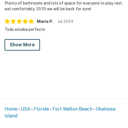
Plenty of bathrooms and lots of space for everyone to play, rest,
eat comfortably. 10/10 we will be back for sure!
Maria
P
.
Jul
2024
Todo estaba perfecto
Show More
Home
USA
Florida
Fort Walton Beach
Okaloosa
Island