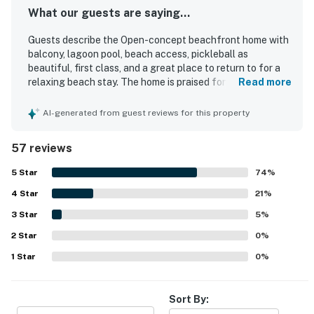
What our guests are saying...
Guests describe the Open-concept beachfront home with
balcony, lagoon pool, beach access, pickleball as
beautiful, first class, and a great place to return to for a
relaxing beach stay. The home is praised for its
Read more
comfortable beds, roomy layout, lovely decor, updated
interiors, and well-appointed furnishings, with a well-
AI-generated from guest reviews for this property
stocked kitchen adding to the ease of the stay. Reviewers
frequently highlight how clean, spotless, safe, and well
57 reviews
kept the property feels throughout. Its location is
especially appreciated for being close to the beach, pool,
5
Star
74
%
shops, and restaurants, while also offering a peaceful
4
Star
atmosphere. The standout feature is the stunning
21
%
oceanfront view, with guests repeatedly enjoying the
3
Star
5
%
balcony, sunsets, sea breezes, and the sound of the
2
Star
waves. Guests also appreciated the large pool, beach
0
%
access, beautiful grounds, and the convenient on-site
1
Star
0
%
dining experience.
Sort By: