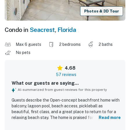
Photos & 3D Tour
Condo in
Seacrest
,
Florida
Max 6 guests
2 bedrooms
2 baths
No pets
4.68
57 reviews
What our guests are saying...
AI-summarized from guest reviews for this property
Guests describe the Open-concept beachfront home with
balcony, lagoon pool, beach access, pickleball as
beautiful, first class, and a great place to return to for a
relaxing beach stay. The home is praised for its
Read more
comfortable beds, roomy layout, lovely decor, updated
interiors, and well-appointed furnishings, with a well-