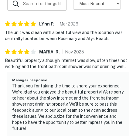
LYnn
P
.
Mar
2026
The unit was clean with a beatiful view and the location was
centrally located between Rosemary and Alys Beach.
MARIA,
R
.
Nov
2025
Beautiful property although internet was slow, often times not
working and the front bathroom shower was not draining well.
Manager response
:
Thank you for taking the time to share your experience.
We're glad you enjoyed the beautiful property! We're sorry
to hear about the slow internet and the front bathroom
shower not draining properly. We’ll be sure to pass this
feedback along to our local team so they can address
these issues. We apologize for the inconvenience and
hope to have the opportunity to better impress you in the
future!