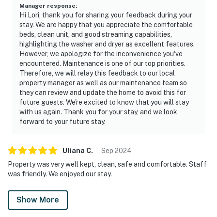
Manager response
:
Hi Lori, thank you for sharing your feedback during your
stay. We are happy that you appreciate the comfortable
beds, clean unit, and good streaming capabilities,
highlighting the washer and dryer as excellent features.
However, we apologize for the inconvenience you've
encountered. Maintenance is one of our top priorities.
Therefore, we will relay this feedback to our local
property manager as well as our maintenance team so
they can review and update the home to avoid this for
future guests. We're excited to know that you will stay
with us again. Thank you for your stay, and we look
forward to your future stay.
Uliana
C
.
Sep
2024
Property was very well kept, clean, safe and comfortable. Staff
was friendly. We enjoyed our stay.
Show More