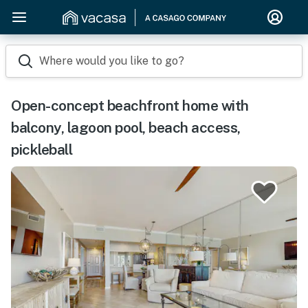
Where would you like to go?
Open-concept beachfront home with
balcony, lagoon pool, beach access,
pickleball