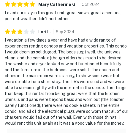
Mary Catherine
G
.
Oct
2024
Loved our stay in this great unit, great views, great amenities,
perfect weather didn't hurt either.
Lori
L
.
Sep
2024
I vacation a few times a year and have had a wide range of
experiences renting condos and vacation properties. This condo
I would deem as solid/good. The beds slept well, the unit was
clean, and the complex (though older) has much to be desired.
The washer and dryer looked new and functioned beautifully
and the furniture in the bedrooms were solid. The couch and
chairs in the main room were starting to show some wear but
were do-able for a short stay. The TV's were solid and we were
able to stream nightly with the internet in the condo. The things
that keep this rental from being great were that the kitchen
utensils and pans were beyond basic and worn out (the toaster
barely functioned), there were no cookie sheets in the entire
condo, and all of the electrical plugs were so worn that all of our
chargers would fall out of the wall. Even with those things, I
would rent this unit again as it was a good value for the money.