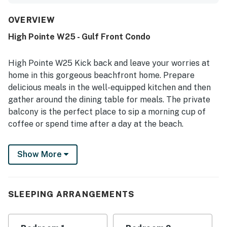
stocked kitchen adding to the ease of the stay. Reviewers
frequently highlight how clean, spotless, safe, and well
OVERVIEW
kept the property feels throughout. Its location is
High Pointe W25 - Gulf Front Condo
especially appreciated for being close to the beach, pool,
shops, and restaurants, while also offering a peaceful
atmosphere. The standout feature is the stunning
High Pointe W25 Kick back and leave your worries at
oceanfront view, with guests repeatedly enjoying the
home in this gorgeous beachfront home. Prepare
balcony, sunsets, sea breezes, and the sound of the
delicious meals in the well-equipped kitchen and then
waves. Guests also appreciated the large pool, beach
gather around the dining table for meals. The private
access, beautiful grounds, and the convenient on-site
dining experience.
balcony is the perfect place to sip a morning cup of
coffee or spend time after a day at the beach.
This home is located in the High Pointe Resort and
Show More
offers a shared pool and beach access as well as other
resort amenities like a shared pool, tennis and
pickleball courts, and shuffleboard! Though there is
unlimited fun to be had, this condo also features a desk
SLEEPING ARRANGEMENTS
setup available if you need to get a bit of work done
while you're away. Everyone will want to come back to