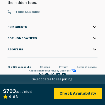
the hidden fees.
+1 800-544-0300
FOR GUESTS
FOR HOMEOWNERS
ABOUT US
© 2026 Vacasa LLC
Sitemap
Privacy
Terms of Service
Accessibility
Your Privacy Choices
Select dates to see pricing
$793
avg / night
Check Availability
4.68