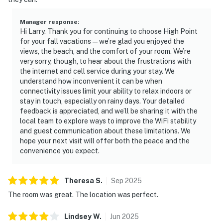
Manager response
:
Hi Larry. Thank you for continuing to choose High Point
for your fall vacations — we’re glad you enjoyed the
views, the beach, and the comfort of your room. We’re
very sorry, though, to hear about the frustrations with
the internet and cell service during your stay. We
understand how inconvenient it can be when
connectivity issues limit your ability to relax indoors or
stay in touch, especially on rainy days. Your detailed
feedback is appreciated, and we’ll be sharing it with the
local team to explore ways to improve the WiFi stability
and guest communication about these limitations. We
hope your next visit will offer both the peace and the
convenience you expect.
Theresa
S
.
Sep
2025
The room was great. The location was perfect.
Lindsey
W
.
Jun
2025