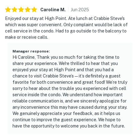
Caroline
M
.
Jun
2025
Enjoyed our stay at High Point. Ate lunch at Crabbie Steve's
which was super convenient. Only complaint would be lack of
cell service in the condo. Had to go outside to the balcony to
make or receive calls.
Manager response
:
Hi Caroline, Thank you so much for taking the time to
share your experience. We're thrilled to hear that you
enjoyed your stay at High Point and that you had a
chance to visit Crabbie Steve’s — it’s definitely a guest
favorite for both convenience and great food! We’re truly
sorry to hear about the trouble you experienced with cell
service inside the condo. We understand how important
reliable communication is, and we sincerely apologize for
any inconvenience this may have caused during your stay.
We genuinely appreciate your feedback, as it helps us
continue to improve the guest experience. We hope to
have the opportunity to welcome you back in the future.