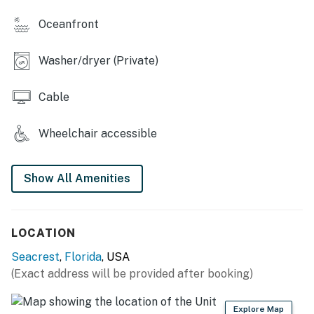
-Charcoal grilling areas
Oceanfront
-Boardwalk to private beach access
-Elevator
Washer/dryer (Private)
-Beach service (March - October)
-Bicycle rentals (All year around)
Cable
Things to Know"
Wheelchair accessible
Permit info: CND7604219, TDT 209248
You must be 25 years or older to rent this property.
Show All Amenities
LOCATION
Seacrest
,
Florida
, USA
(Exact address will be provided after booking)
Explore Map