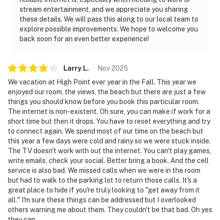
stream entertainment, and we appreciate you sharing
these details. We will pass this along to our local team to
explore possible improvements. We hope to welcome you
back soon for an even better experience!
Larry
L
.
Nov
2025
We vacation at High Point ever year in the Fall. This year we
enjoyed our room, the views, the beach but there are just a few
things you should know before you book this particular room.
The internet is non-existent. Oh sure, you can make if work for a
short time but then it drops. You have to reset everything and try
to connect again. We spend most of our time on the beach but
this year a few days were cold and rainy so we were stuck inside.
The TV doesn't work with out the internet. You can't play games,
write emails, check your social. Better bring a book. And the cell
service is also bad. We missed calls when we were in the room
but had to walk to the parking lot to return those calls. It's a
great place to hide if you're truly looking to "get away from it
all." I'm sure these things can be addressed but I overlooked
others warning me about them. They couldn't be that bad. Oh yes
they can.