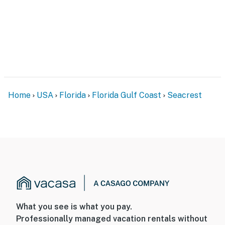
Home
USA
Florida
Florida Gulf Coast
Seacrest
What you see is what you pay.
Professionally managed vacation rentals without