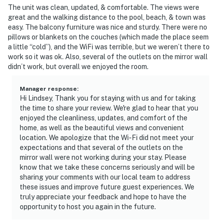
The unit was clean, updated, & comfortable. The views were
great and the walking distance to the pool, beach, & town was
easy. The balcony furniture was nice and sturdy. There were no
pillows or blankets on the couches (which made the place seem
a little “cold”), and the WiFi was terrible, but we weren’t there to
work so it was ok. Also, several of the outlets on the mirror wall
didn’t work, but overall we enjoyed the room.
Manager response
:
Hi Lindsey, Thank you for staying with us and for taking
the time to share your review. We're glad to hear that you
enjoyed the cleanliness, updates, and comfort of the
home, as well as the beautiful views and convenient
location. We apologize that the Wi-Fi did not meet your
expectations and that several of the outlets on the
mirror wall were not working during your stay. Please
know that we take these concerns seriously and will be
sharing your comments with our local team to address
these issues and improve future guest experiences. We
truly appreciate your feedback and hope to have the
opportunity to host you again in the future.