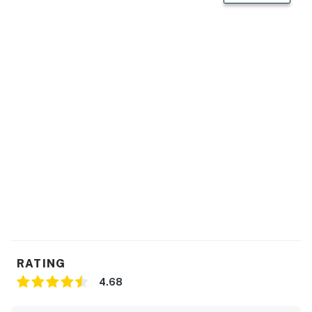
RATING
4.68