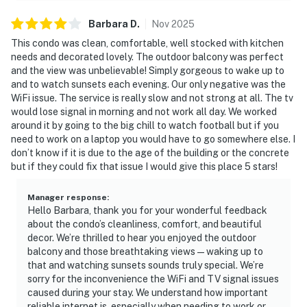
Barbara
D
.
Nov
2025
This condo was clean, comfortable, well stocked with kitchen
needs and decorated lovely. The outdoor balcony was perfect
and the view was unbelievable! Simply gorgeous to wake up to
and to watch sunsets each evening. Our only negative was the
WiFi issue. The service is really slow and not strong at all. The tv
would lose signal in morning and not work all day. We worked
around it by going to the big chill to watch football but if you
need to work on a laptop you would have to go somewhere else. I
don’t know if it is due to the age of the building or the concrete
but if they could fix that issue I would give this place 5 stars!
Manager response
:
Hello Barbara, thank you for your wonderful feedback
about the condo’s cleanliness, comfort, and beautiful
decor. We’re thrilled to hear you enjoyed the outdoor
balcony and those breathtaking views—waking up to
that and watching sunsets sounds truly special. We’re
sorry for the inconvenience the WiFi and TV signal issues
caused during your stay. We understand how important
reliable internet is, especially when needing to work or