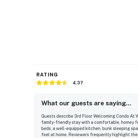
RATING
4.37
What our guests are saying...
Guests describe 3rd Floor Welcoming Condo At W
family-friendly stay with a comfortable, homey f
beds, a well-equipped kitchen, bunk sleeping spa
feel at home. Reviewers frequently highlight the 