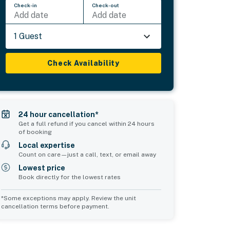
Check-in
Check-out
Add date
Add date
1 Guest
Check Availability
24 hour cancellation*
Get a full refund if you cancel within 24 hours
of booking
Local expertise
Count on care—just a call, text, or email away
Lowest price
Book directly for the lowest rates
*Some exceptions may apply. Review the unit
cancellation terms before payment.