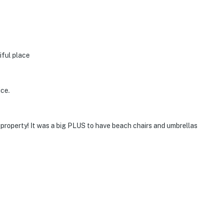
iful place
ice.
 property! It was a big PLUS to have beach chairs and umbrellas