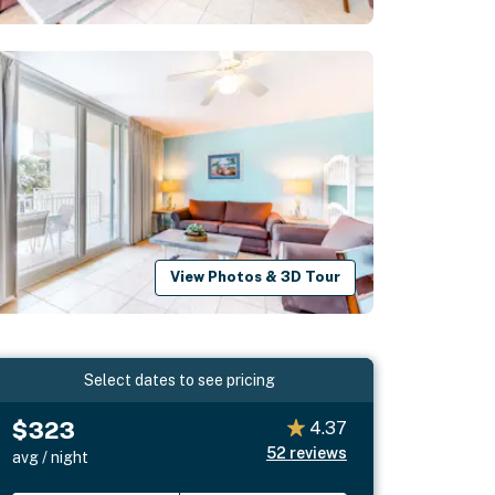
View Photos & 3D Tour
Select dates to see pricing
$323
4.37
52
reviews
avg / night