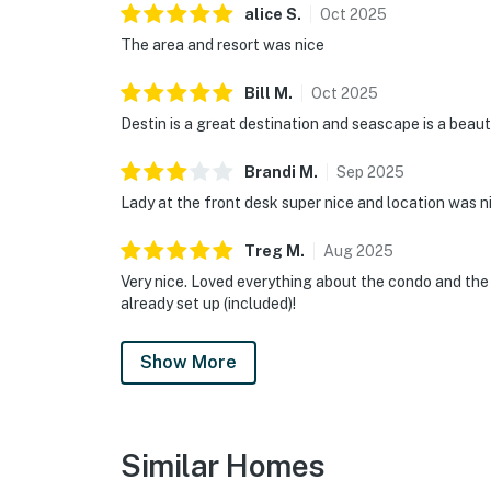
alice
S
.
Oct
2025
The area and resort was nice
Bill
M
.
Oct
2025
Destin is a great destination and seascape is a beaut
Brandi
M
.
Sep
2025
Lady at the front desk super nice and location was n
Treg
M
.
Aug
2025
Very nice. Loved everything about the condo and the
already set up (included)!
Show More
Similar Homes