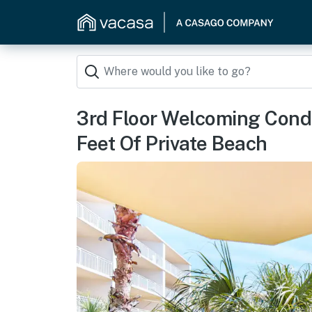
3rd Floor Welcoming Cond
Feet Of Private Beach