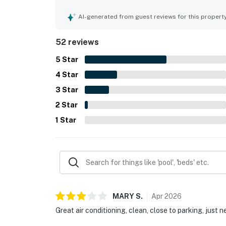
property. The location is appreciated for easy ac
attractions. Guests also enjoyed the balcony vie
AI-generated from guest reviews for this propert
include the pools, splash pad, hot tubs, beach acc
activities that made stays relaxing and memorabl
52 reviews
5
Star
4
Star
3
Star
2
Star
1
Star
MARY
S
.
Apr
2026
Great air conditioning, clean, close to parking, just