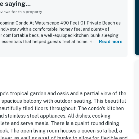
 saying...
iews for this property
elcoming Condo At Waterscape 490 Feet Of Private Beach as
endly stay with a comfortable, homey feel and plenty of
or comfortable beds, a well-equipped kitchen, bunk sleeping
l essentials that helped guests feel at home. Reviewers
Read more
, quiet, and well-kept condition of both the unit and the
eciated for easy access to parking, elevators, the beach,
ctions. Guests also enjoyed the balcony views and the
ated highlights include the pools, splash pad, hot tubs, beach
la setup, grills, and other resort activities that made stays
e's tropical garden and oasis and a partial view of the
a spacious balcony with outdoor seating. This beautiful
autifully tiled floors throughout. The condo's kitchen
d stainless steel appliances. All dishes, cooking
lete and serve meals. There is a quaint round dining
nook. The open living room houses a queen sofa bed; a
r, as well as a set of bunks to allow for flexible and