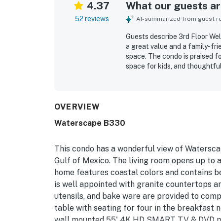
4.37
What our guests are
52 reviews
AI-summarized from guest rev
Guests describe 3rd Floor W
a great value and a family-fri
space. The condo is praised f
space for kids, and thoughtfu
frequently highlight the clean
property. The location is appr
nearby dining, and local attra
beautiful resort setting. Repe
OVERVIEW
access, beach chair and umbrel
Waterscape B330
relaxing and memorable.
This condo has a wonderful view of Waterscap
Gulf of Mexico. The living room opens up to 
home features coastal colors and contains be
is well appointed with granite countertops an
utensils, and bake ware are provided to comp
table with seating for four in the breakfast 
wall mounted 55' 4K HD SMART TV & DVD playe