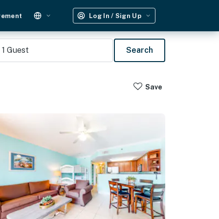
gement
Log In / Sign Up
1
Guest
Search
Save