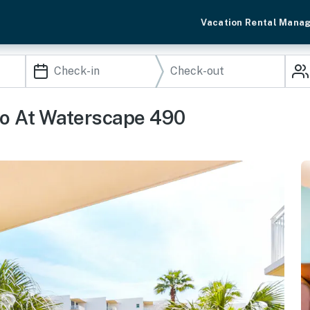
Vacation Rental Mana
o At Waterscape 490