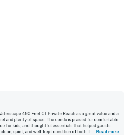
aterscape 490 Feet Of Private Beach as a great value and a
eel and plenty of space. The condo is praised for comfortable
ce for kids, and thoughtful essentials that helped guests
clean, quiet, and well-kept condition of both the unit and the
Read more