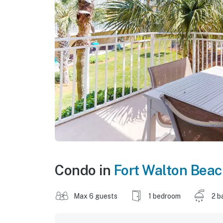
Condo in
Fort Walton Bea
Max 6 guests
1 bedroom
2 b