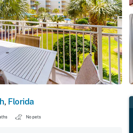
ch
,
Florida
aths
No pets