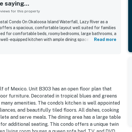
 saying...
iews for this property
stal Condo On Okaloosa Island Waterfall, Lazy River as a
offers a spacious, comfortable layout well suited for families
sed for comfortable beds, roomy bedrooms, large bathrooms, a
a well-equipped kitchen with ample dining space. Reviewers
Read more
 and well kept the unit feels, with spotless interiors and
 overall comfort. Its location is especially appreciated for
h, pools, and elevator, while also being convenient to nearby
ea. The balcony and living spaces showcase beautiful ocean
repeatedly call amazing, breathtaking, peaceful, and
ed the family-friendly resort features, including clean pools,
d a relaxing atmosphere that inspires many to return.
lf of Mexico. Unit B303 has an open floor plan that
oor furniture. Decorated in tropical blues and greens
h many amenities. The condo's kitchen is well appointed
iances, and beautifully tiled floors. All dishes, cooking
lete and serve meals. The dining area has a large table
for additional seating. This condo offers a unique twin
n living room houses a queen sofa bed, TV, and DVD