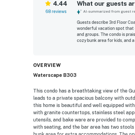
4.44
What our guests are
68 reviews
AI-summarized from guest rev
Guests describe 3rd Floor Coa
wonderful vacation spot that 
and groups. The condo is prai
cozy bunk area for kids, and 
frequently highlight how clean
plenty of towels adding to the
quick, easy access to the beac
dining and the surrounding ar
OVERVIEW
and sunset views that guests 
Waterscape B303
exceptional. Guests also enjoy
a lazy river, beach access, an
This condo has a breathtaking view of the Gu
leads to a private spacious balcony with outd
this home is beautiful and well equipped wit
with granite countertops, stainless steel appl
utensils, and bake ware are provided to comp
with seating, and the bar area has two stools 
bunk area for extra accommodations. The ope