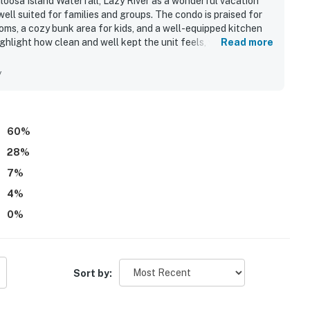
oosa Island Waterfall, Lazy River as a wonderful vacation
ell suited for families and groups. The condo is praised for
ms, a cozy bunk area for kids, and a well-equipped kitchen
ghlight how clean and well kept the unit feels, with spotless
Read more
ll comfort. Its location is especially appreciated for quick,
ile also being convenient to nearby dining and the
y
 showcase beautiful ocean and sunset views that guests
 and exceptional. Guests also enjoyed the family-friendly
ver, beach access, and a relaxing atmosphere that inspires many
60
%
28
%
7
%
4
%
0
%
Sort by: