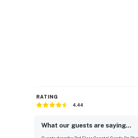
RATING
4.44
What our guests are saying...