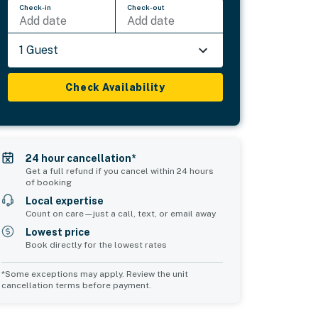
Check-in
Check-out
Add date
Add date
1 Guest
Check Availability
24 hour cancellation*
Get a full refund if you cancel within 24 hours
of booking
Local expertise
Count on care—just a call, text, or email away
Lowest price
Book directly for the lowest rates
*Some exceptions may apply. Review the unit
cancellation terms before payment.