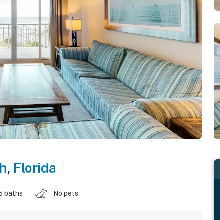
ch
,
Florida
5 baths
No pets