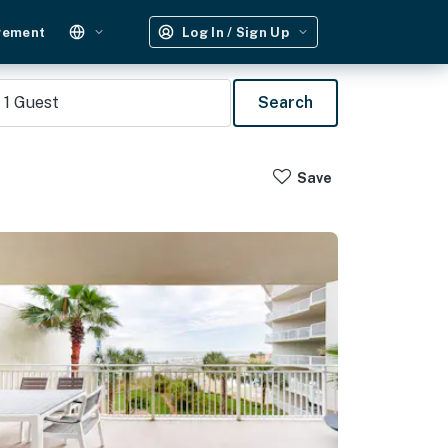
gement
Log In / Sign Up
1
Guest
Search
Save