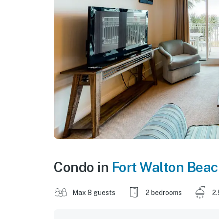
Condo in
Fort Walton Bea
Max 8 guests
2 bedrooms
2.