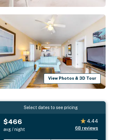
View Photos & 3D Tour
Select dates to see pricing
$466
4.44
68
reviews
avg / night