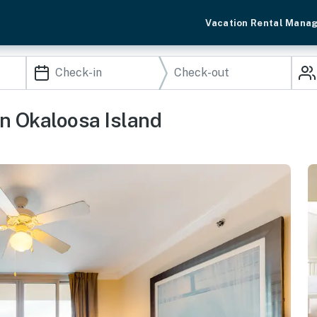
Vacation Rental Mana
n Okaloosa Island