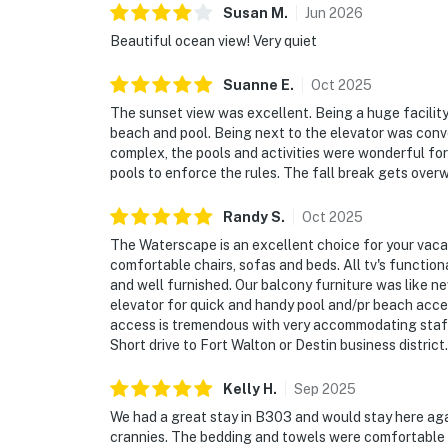
Susan
M
.
Jun
2026
Beautiful ocean view! Very quiet
Suanne
E
.
Oct
2025
The sunset view was excellent. Being a huge facility
beach and pool. Being next to the elevator was conven
complex, the pools and activities were wonderful for 
pools to enforce the rules. The fall break gets over
Randy
S
.
Oct
2025
The Waterscape is an excellent choice for your vaca
comfortable chairs, sofas and beds. All tv's functi
and well furnished. Our balcony furniture was like n
elevator for quick and handy pool and/pr beach acce
access is tremendous with very accommodating staff.
Short drive to Fort Walton or Destin business distric
Kelly
H
.
Sep
2025
We had a great stay in B303 and would stay here aga
crannies. The bedding and towels were comfortable a