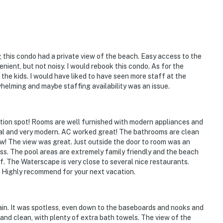
, this condo had a private view of the beach. Easy access to the
ient, but not noisy. I would rebook this condo. As for the
the kids. I would have liked to have seen more staff at the
whelming and maybe staffing availability was an issue.
tion spot! Rooms are well furnished with modern appliances and
onal and very modern. AC worked great! The bathrooms are clean
ew! The view was great. Just outside the door to room was an
ss. The pool areas are extremely family friendly and the beach
 The Waterscape is very close to several nice restaurants.
t. Highly recommend for your next vacation.
in. It was spotless, even down to the baseboards and nooks and
nd clean, with plenty of extra bath towels. The view of the