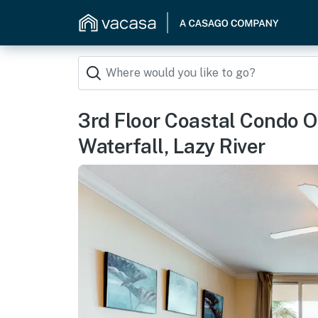
3rd Floor Coastal Condo O
Waterfall, Lazy River