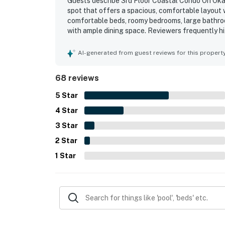
Guests describe 3rd Floor Coastal Condo On Okal
spot that offers a spacious, comfortable layout w
comfortable beds, roomy bedrooms, large bathroo
with ample dining space. Reviewers frequently hi
interiors and plenty of towels adding to the overa
easy access to the beach, pools, and elevator, wh
AI-generated from guest reviews for this propert
surrounding area. The balcony and living spaces
repeatedly call amazing, breathtaking, peaceful,
68 reviews
resort features, including clean pools, a lazy ri
to return.
5
Star
4
Star
3
Star
2
Star
1
Star