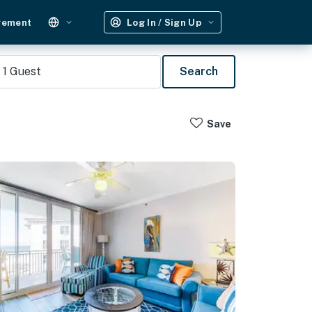
gement
Log In / Sign Up
1
Guest
Search
Save