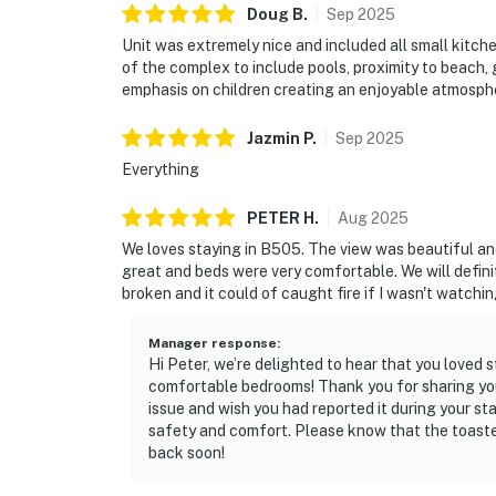
Doug
B
.
Sep
2025
Unit was extremely nice and included all small kitch
of the complex to include pools, proximity to beach, gy
emphasis on children creating an enjoyable atmosph
Jazmin
P
.
Sep
2025
Everything
PETER
H
.
Aug
2025
We loves staying in B505. The view was beautiful an
great and beds were very comfortable. We will defin
broken and it could of caught fire if I wasn't watchi
Manager response
:
Hi Peter, we’re delighted to hear that you loved
comfortable bedrooms! Thank you for sharing you
issue and wish you had reported it during your st
safety and comfort. Please know that the toaste
back soon!