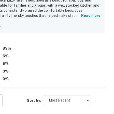
h Lazy River is described as a beautiful, spacious, and
ble for families and groups, with a well stocked kitchen and
ts consistently praised the comfortable beds, cozy
family friendly touches that helped make stays relaxing and
Read more
ing exceptionally clean, well organized, and ready on arrival.
ccess to the beach, pools, lazy river, elevator, parking,
y
 convenient to enjoy the surrounding area on foot. Guests
pecially from the balcony, kitchen, living room, and bedrooms,
ble part of the stay. Repeatedly mentioned highlights
ccess, grills, beach toys, and a welcoming resort atmosphere
89
%
etaway.
6
%
5
%
0
%
0
%
Sort by: