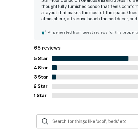
5th Floor Condo On Okaloosa Island Steps To Beac
thoughtfully furnished condo that feels comforta
a layout that makes the most of the space. Gues
atmosphere, attractive beach themed decor, and 
enjoyable. The condo was repeatedly noted for be
Its location was especially appreciated for easy a
AI-generated from guest reviews for this propert
restaurants, and nearby entertainment, making it
also loved the gorgeous ocean and pool views, es
65 reviews
with sunsets frequently highlighted as a memora
included the pools, lazy river, hot tubs, beach a
5
Star
that guests found ideal for a fun and relaxing g
4
Star
3
Star
2
Star
1
Star