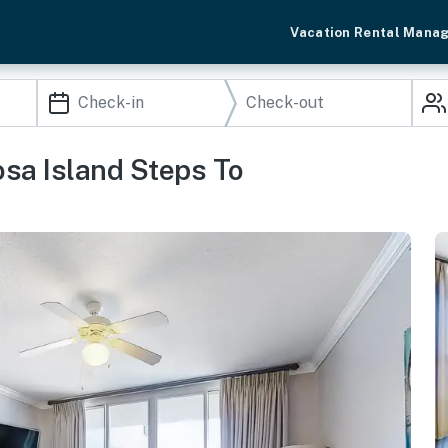
Vacation Rental Mana
osa Island Steps To