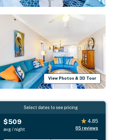
View Photos & 3D Tour
Select dates to see pricing
$509
4.85
65
reviews
avg / night