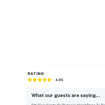
RATING
4.85
What our guests are saying...