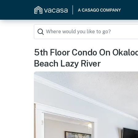
5th Floor Condo On Okalo
Beach Lazy River