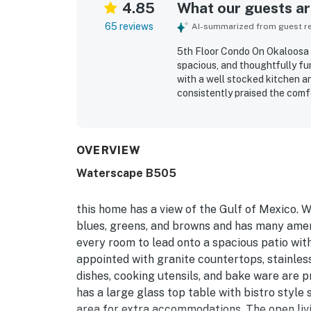
4.85
What our guests are
65 reviews
AI-summarized from guest rev
5th Floor Condo On Okaloosa I
spacious, and thoughtfully fu
with a well stocked kitchen a
consistently praised the com
decor, and family friendly to
condo was repeatedly noted fo
arrival. Its location was espe
river, elevator, parking, rest
OVERVIEW
enjoy the surrounding area on
Waterscape B505
especially from the balcony, k
highlighted as a memorable pa
pools, lazy river, hot tubs, be
this home has a view of the Gulf of Mexico. W
atmosphere that guests found 
blues, greens, and browns and has many ameni
every room to lead onto a spacious patio with
appointed with granite countertops, stainless 
dishes, cooking utensils, and bake ware are 
has a large glass top table with bistro style
area for extra accommodations. The open liv