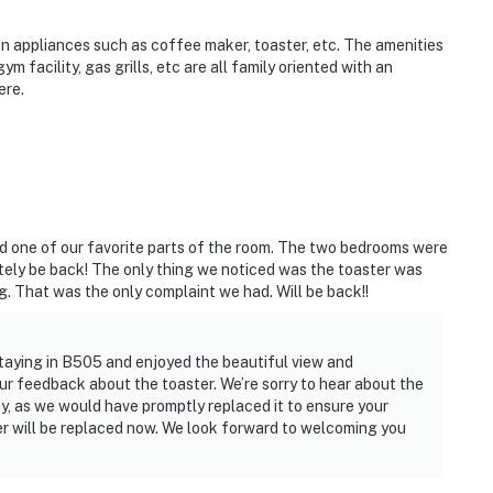
en appliances such as coffee maker, toaster, etc. The amenities
m facility, gas grills, etc are all family oriented with an
ere.
d one of our favorite parts of the room. The two bedrooms were
itely be back! The only thing we noticed was the toaster was
ng. That was the only complaint we had. Will be back!!
 staying in B505 and enjoyed the beautiful view and
r feedback about the toaster. We’re sorry to hear about the
ay, as we would have promptly replaced it to ensure your
r will be replaced now. We look forward to welcoming you