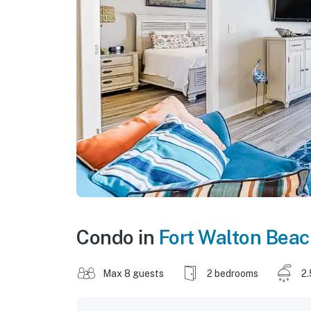
Condo in
Fort Walton Bea
Max 8 guests
2 bedrooms
2.