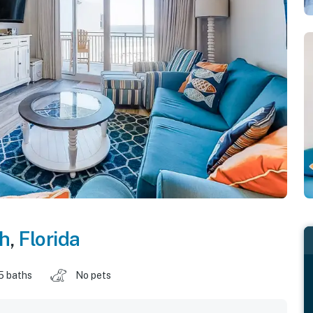
ch
,
Florida
5 baths
No pets