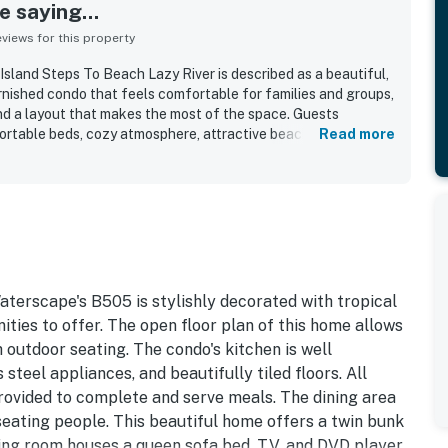
 saying...
iews for this property
sland Steps To Beach Lazy River is described as a beautiful,
rnished condo that feels comfortable for families and groups,
nd a layout that makes the most of the space. Guests
fortable beds, cozy atmosphere, attractive beach themed
Read more
uches that helped make stays relaxing and enjoyable. The
r being exceptionally clean, well organized, and ready on
cially appreciated for easy access to the beach, pools, lazy
aurants, and nearby entertainment, making it convenient to
 foot. Guests also loved the gorgeous ocean and pool views,
itchen, living room, and bedrooms, with sunsets frequently
rt of the stay. Repeatedly mentioned highlights included the
ach access, grills, beach toys, and a welcoming resort
aterscape's B505 is stylishly decorated with tropical
ideal for a fun and relaxing getaway.
ties to offer. The open floor plan of this home allows
 outdoor seating. The condo's kitchen is well
steel appliances, and beautifully tiled floors. All
provided to complete and serve meals. The dining area
 seating people. This beautiful home offers a twin bunk
ing room houses a queen sofa bed, TV, and DVD player.