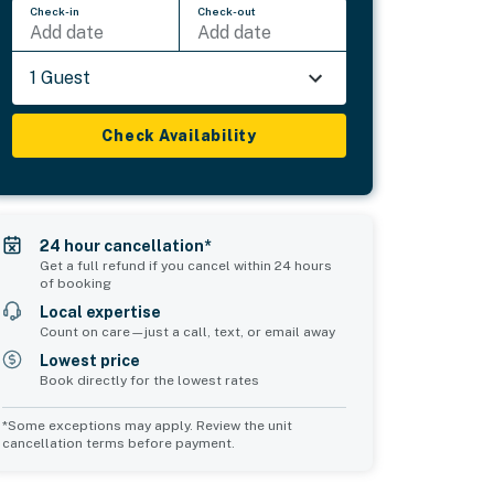
Check-in
Check-out
Add date
Add date
1 Guest
Check Availability
24 hour cancellation*
Get a full refund if you cancel within 24 hours
of booking
Local expertise
Count on care—just a call, text, or email away
Lowest price
Book directly for the lowest rates
*Some exceptions may apply. Review the unit
cancellation terms before payment.