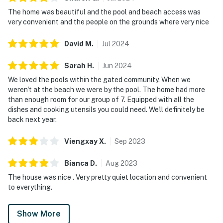
The home was beautiful and the pool and beach access was
very convenient and the people on the grounds where very nice
David
M
.
Jul
2024
Sarah
H
.
Jun
2024
We loved the pools within the gated community. When we
weren't at the beach we were by the pool. The home had more
than enough room for our group of 7. Equipped with all the
dishes and cooking utensils you could need. We'll definitely be
back next year.
Viengxay
X
.
Sep
2023
Bianca
D
.
Aug
2023
The house was nice . Very pretty quiet location and convenient
to everything.
Show More