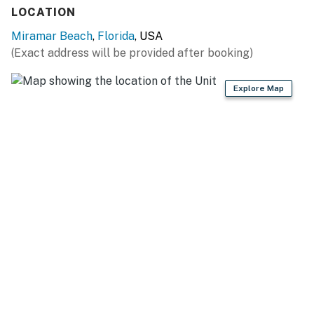
LOCATION
Miramar Beach
,
Florida
, USA
(Exact address will be provided after booking)
Explore Map