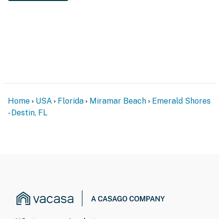
Home
USA
Florida
Miramar Beach
Emerald Shores
- Destin, FL