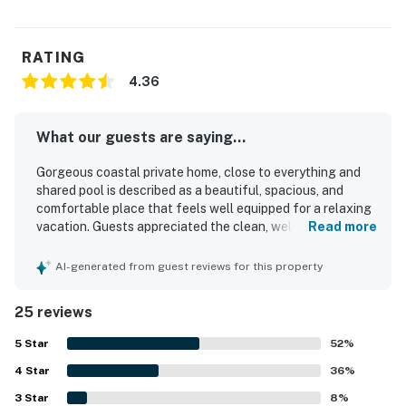
RATING
4.36
What our guests are saying...
Gorgeous coastal private home, close to everything and
shared pool is described as a beautiful, spacious, and
comfortable place that feels well equipped for a relaxing
vacation. Guests appreciated the clean, well-kept interior,
Read more
the roomy layout, comfortable beds, and a kitchen
stocked with what they needed for cooking. The location
AI-generated from guest reviews for this property
was praised for being close to the beach and convenient
to nearby attractions, shops, and dining, with easy beach
25 reviews
access adding to the appeal. Guests also enjoyed the
peaceful setting, relaxing porch and balcony spaces, and
5
Star
52
%
the attractive surroundings. The shared pool was a
4
Star
standout feature, with many guests enjoying its
36
%
convenience, cleanliness, and proximity to the home. The
3
Star
8
%