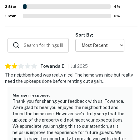
washer and dryer, beach tram access, and overall sense of
2
Star
being at home helped make the stay especially enjoyable.
4
%
1
Star
0
%
Sort By:
Towanda
E
.
Jul
2025
The neighborhood was really nice! The home was nice but really
need the upkeeps done before renting out again…
Manager response
:
Thank you for sharing your feedback with us, Towanda.
We're glad to hear you enjoyed the neighborhood and
found the home nice. However, we're truly sorry that the
upkeep of the property did not meet your expectations.
We appreciate you bringing this to our attention, as it
helps us improve the experience for future guests. We
hope to have the opportunity to provide you with a better