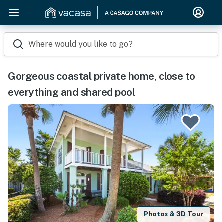
Where would you like to go?
Gorgeous coastal private home, close to
everything and shared pool
Photos & 3D Tour