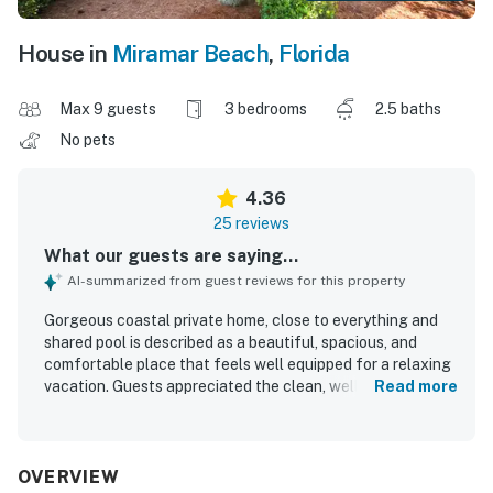
House in
Miramar Beach
,
Florida
Max 9 guests
3 bedrooms
2.5 baths
No pets
4.36
25 reviews
What our guests are saying...
AI-summarized from guest reviews for this property
Gorgeous coastal private home, close to everything and
shared pool is described as a beautiful, spacious, and
comfortable place that feels well equipped for a relaxing
vacation. Guests appreciated the clean, well-kept interior,
Read more
the roomy layout, comfortable beds, and a kitchen
stocked with what they needed for cooking. The location
was praised for being close to the beach and convenient
to nearby attractions, shops, and dining, with easy beach
OVERVIEW