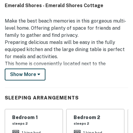
access adding to the appeal. Guests also enjoyed the
Emerald Shores - Emerald Shores Cottage
peaceful setting, relaxing porch and balcony spaces, and
the attractive surroundings. The shared pool was a
standout feature, with many guests enjoying its
Make the best beach memories in this gorgeous multi-
convenience, cleanliness, and proximity to the home. The
level home. Offering plenty of space for friends and
washer and dryer, beach tram access, and overall sense of
family to gather and find privacy.
being at home helped make the stay especially enjoyable.
Preparing delicious meals will be easy in the fully
equipped kitchen and the large dining table is perfect
for meals and activities.
This home is conveniently located next to the
neighborhood pool for quick and easy access. There is
Show More
also a shuttle that runs to and from the beach on the
days you do not want to drive yourself!
Shuttle service runs from Memorial Day to Labor Day.
SLEEPING ARRANGEMENTS
What's nearby:
Destin FL Charter Boats is two-and-a-half miles away
Bedroom 1
Bedroom 2
with group and family fishing charters to help you
sleeps 2
sleeps 2
catch your limit of saltwater fish. Get a little early-
1 king bed
1 king bed