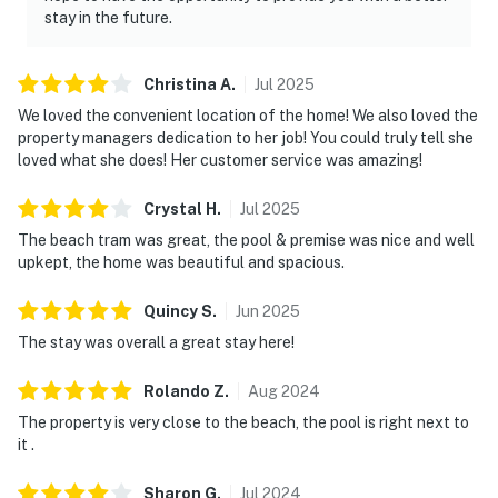
stay in the future.
Christina
A
.
Jul
2025
We loved the convenient location of the home! We also loved the
property managers dedication to her job! You could truly tell she
loved what she does! Her customer service was amazing!
Crystal
H
.
Jul
2025
The beach tram was great, the pool & premise was nice and well
upkept, the home was beautiful and spacious.
Quincy
S
.
Jun
2025
The stay was overall a great stay here!
Rolando
Z
.
Aug
2024
The property is very close to the beach, the pool is right next to
it .
Sharon
G
.
Jul
2024