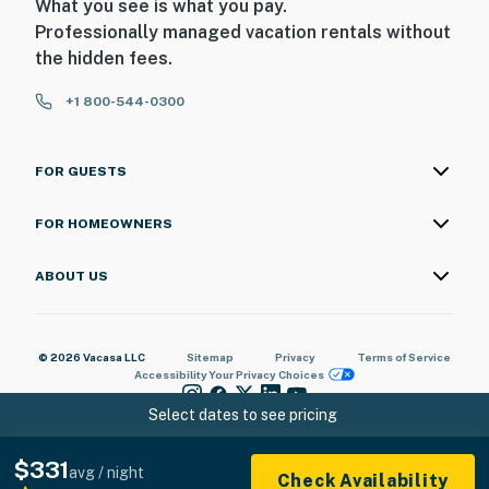
What you see is what you pay.
Professionally managed vacation rentals without
the hidden fees.
+1 800-544-0300
FOR GUESTS
FOR HOMEOWNERS
ABOUT US
© 2026 Vacasa LLC
Sitemap
Privacy
Terms of Service
Accessibility
Your Privacy Choices
Select dates to see pricing
$331
avg / night
Check Availability