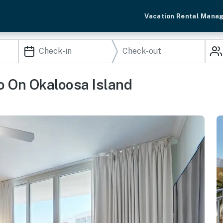
Vacation Rental Mana
o On Okaloosa Island