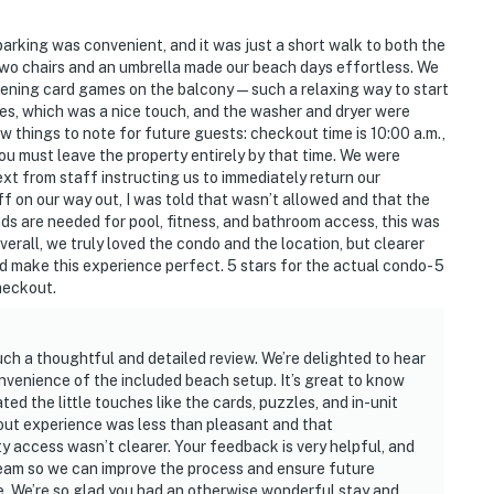
parking was convenient, and it was just a short walk to both the
two chairs and an umbrella made our beach days effortless. We
ening card games on the balcony — such a relaxing way to start
es, which was a nice touch, and the washer and dryer were
w things to note for future guests: checkout time is 10:00 a.m.,
you must leave the property entirely by that time. We were
ext from staff instructing us to immediately return our
 on our way out, I was told that wasn’t allowed and that the
ds are needed for pool, fitness, and bathroom access, this was
erall, we truly loved the condo and the location, but clearer
 make this experience perfect. 5 stars for the actual condo- 5
checkout.
such a thoughtful and detailed review. We’re delighted to hear
onvenience of the included beach setup. It’s great to know
ed the little touches like the cards, puzzles, and in-unit
ckout experience was less than pleasant and that
 access wasn’t clearer. Your feedback is very helpful, and
 team so we can improve the process and ensure future
e. We’re so glad you had an otherwise wonderful stay and