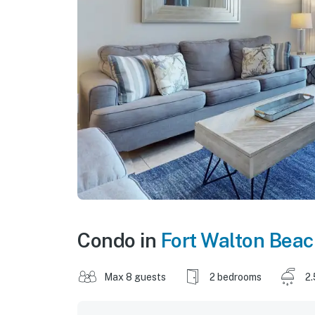
Condo in
Fort Walton Bea
Max 8 guests
2 bedrooms
2.