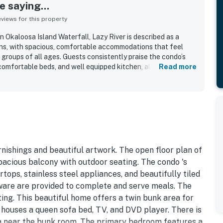
 saying...
iews for this property
Okaloosa Island Waterfall, Lazy River is described as a
ons, with spacious, comfortable accommodations that feel
groups of all ages. Guests consistently praise the condo’s
 comfortable beds, and well equipped kitchen, along with
Read more
 stays easy and enjoyable. The property is repeatedly noted
idy, and well maintained throughout the unit. Its location is
ient parking, easy elevator access, nearby restaurants, and
ests also enjoyed glimpses of the water from the balcony
for coffee and downtime. Repeated highlights include the
r, splash pad, hot tubs, grills, beach access, and included
h made the property especially popular with families.
rnishings and beautiful artwork. The open floor plan of
pacious balcony with outdoor seating. The condo 's
tops, stainless steel appliances, and beautifully tiled
e ware are provided to complete and serve meals. The
ting. This beautiful home offers a twin bunk area for
houses a queen sofa bed, TV, and DVD player. There is
rea near the bunk room. The primary bedroom features a