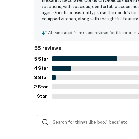
Elegantly Decorated Condo On Okaloosa Island Wat
vacations, with spacious, comfortable accommoda
ages. Guests consistently praise the condo’s tas
equipped kitchen, along with thoughtful feature
repeatedly noted for being very clean, bright, tid
highly appreciated for convenient parking, easy 
AI-generated from guest reviews for this propert
beach. Guests also enjoyed glimpses of the wate
and downtime. Repeated highlights include the beau
55 reviews
beach access, and included beach chair setup, al
5
Star
4
Star
3
Star
2
Star
1
Star