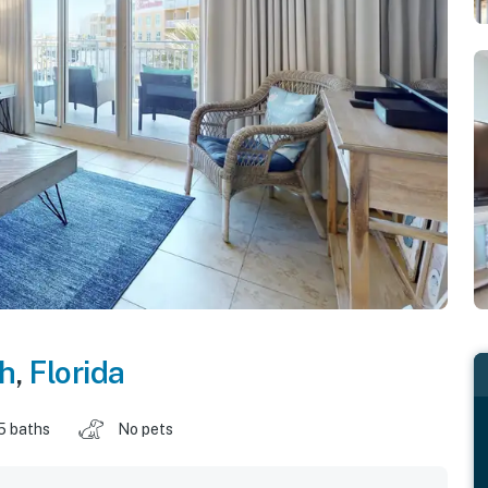
ch
,
Florida
5 baths
No pets