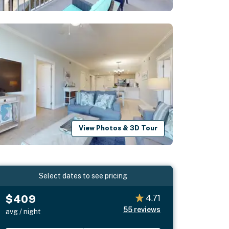
View Photos & 3D Tour
Select dates to see pricing
$409
4.71
55
reviews
avg / night