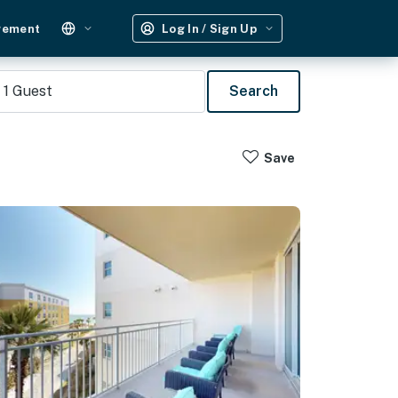
gement
Log In / Sign Up
1
Guest
Search
Save