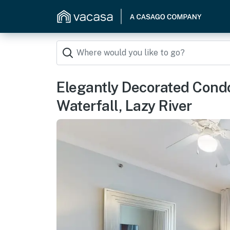
Elegantly Decorated Cond
Waterfall, Lazy River