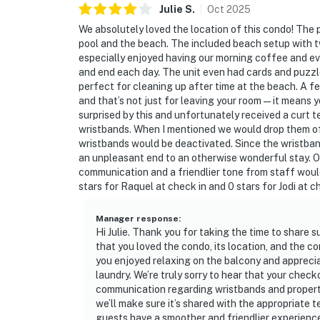
Julie
S
.
Oct
2025
We absolutely loved the location of this condo! The 
pool and the beach. The included beach setup with 
especially enjoyed having our morning coffee and ev
and end each day. The unit even had cards and puzzl
perfect for cleaning up after time at the beach. A fe
and that’s not just for leaving your room — it means 
surprised by this and unfortunately received a curt t
wristbands. When I mentioned we would drop them off
wristbands would be deactivated. Since the wristban
an unpleasant end to an otherwise wonderful stay. Ov
communication and a friendlier tone from staff would
stars for Raquel at check in and 0 stars for Jodi at 
Manager response
:
Hi Julie. Thank you for taking the time to share 
that you loved the condo, its location, and the c
you enjoyed relaxing on the balcony and appreciat
laundry. We’re truly sorry to hear that your che
communication regarding wristbands and property
we’ll make sure it’s shared with the appropriate
guests have a smoother and friendlier experienc