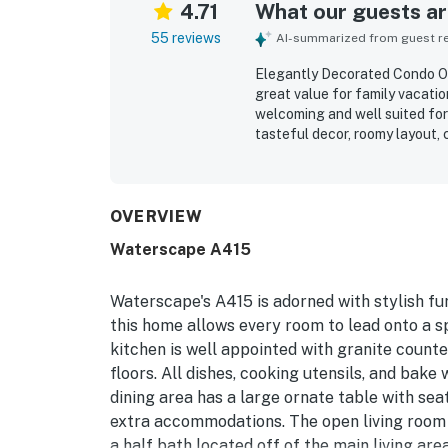
4.71
What our guests are
55 reviews
AI-summarized from guest rev
Elegantly Decorated Condo On 
great value for family vacati
welcoming and well suited for 
tasteful decor, roomy layout,
thoughtful features that made
for being very clean, bright, t
highly appreciated for conven
quick access to the beach. Gu
OVERVIEW
and relaxing outdoor spaces 
Waterscape A415
beautiful pool areas, lazy rive
beach chair setup, all of whic
Waterscape's A415 is adorned with stylish fu
this home allows every room to lead onto a s
kitchen is well appointed with granite counter
floors. All dishes, cooking utensils, and bak
dining area has a large ornate table with sea
extra accommodations. The open living room 
a half bath located off of the main living a