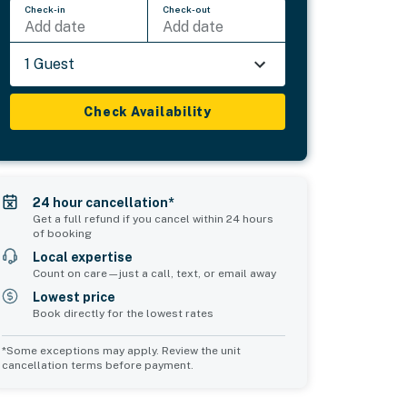
Check-in
Check-out
Add date
Add date
1 Guest
Check Availability
24 hour cancellation*
Get a full refund if you cancel within 24 hours
of booking
Local expertise
Count on care—just a call, text, or email away
Lowest price
Book directly for the lowest rates
*Some exceptions may apply. Review the unit
cancellation terms before payment.