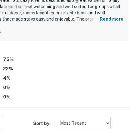
erfall, Lazy River is described as a great value for family
tions that feel welcoming and well suited for groups of all
teful decor, roomy layout, comfortable beds, and well
s that made stays easy and enjoyable. The property is
Read more
y, and well maintained throughout the unit. Its location is
elevator access, nearby restaurants, and quick access to the
y
r from the balcony and relaxing outdoor spaces for coffee
tiful pool areas, lazy river, splash pad, hot tubs, grills,
l of which made the property especially popular with families.
75
%
22
%
4
%
0
%
0
%
Sort by: