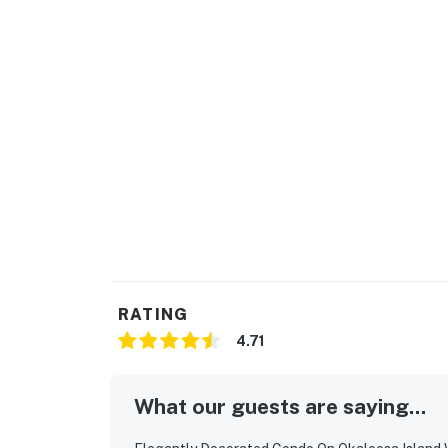
RATING
4.71
What our guests are saying...