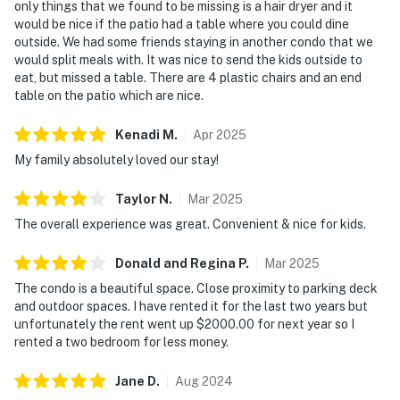
only things that we found to be missing is a hair dryer and it
would be nice if the patio had a table where you could dine
outside. We had some friends staying in another condo that we
would split meals with. It was nice to send the kids outside to
eat, but missed a table. There are 4 plastic chairs and an end
table on the patio which are nice.
Kenadi
M
.
Apr
2025
My family absolutely loved our stay!
Taylor
N
.
Mar
2025
The overall experience was great. Convenient & nice for kids.
Donald and Regina
P
.
Mar
2025
The condo is a beautiful space. Close proximity to parking deck
and outdoor spaces. I have rented it for the last two years but
unfortunately the rent went up $2000.00 for next year so I
rented a two bedroom for less money.
Jane
D
.
Aug
2024