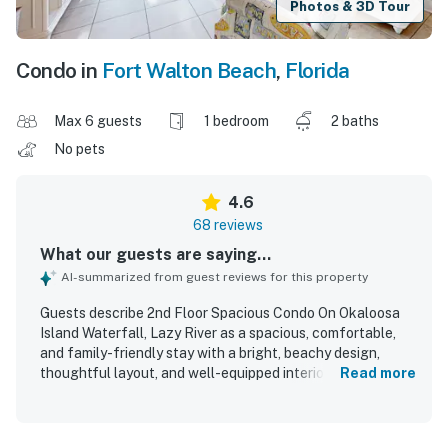
Photos & 3D Tour
Condo in
Fort Walton Beach
,
Florida
Max 6 guests
1 bedroom
2 baths
No pets
4.6
68 reviews
What our guests are saying...
AI-summarized from guest reviews for this property
Guests describe 2nd Floor Spacious Condo On Okaloosa
Island Waterfall, Lazy River as a spacious, comfortable,
and family-friendly stay with a bright, beachy design,
thoughtful layout, and well-equipped interiors that suited
Read more
both short getaways and longer vacations. The condo is
repeatedly praised for being very clean, well maintained,
nicely decorated, and stocked with the essentials, with