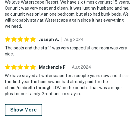
We love Waterscape Resort. We have six times over last 15 years.
Our unit was very neat and clean. It was just my husband and me,
so our unit was only an one bedroom, but also had bunk beds. We
will probably stay at Waterscape again since it has everything
we need.
Joseph
A
.
Aug
2024
The pools and the staff was very respectful and room was very
nice.
Mackenzie
F
.
Aug
2024
We have stayed at waterscape for a couple years now and this is
the first year the homeowner had already paid for the
chairs/umbrella through LDV on the beach. That was a major
plus for our family. Great unit to stay in.
Show More