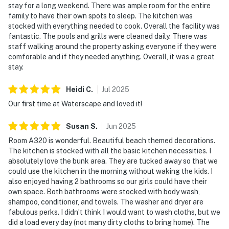
stay for a long weekend. There was ample room for the entire
family to have their own spots to sleep. The kitchen was
stocked with everything needed to cook. Overall the facility was
fantastic. The pools and grills were cleaned daily. There was
staff walking around the property asking everyone if they were
comforable and if they needed anything. Overall, it was a great
stay.
Heidi
C
.
Jul
2025
Our first time at Waterscape and loved it!
Susan
S
.
Jun
2025
Room A320 is wonderful. Beautiful beach themed decorations.
The kitchen is stocked with all the basic kitchen necessities. I
absolutely love the bunk area. They are tucked away so that we
could use the kitchen in the morning without waking the kids. I
also enjoyed having 2 bathrooms so our girls could have their
own space. Both bathrooms were stocked with body wash,
shampoo, conditioner, and towels. The washer and dryer are
fabulous perks. I didn’t think I would want to wash cloths, but we
did a load every day (not many dirty cloths to bring home). The