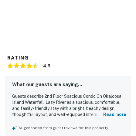
Waterscape amenities. Beach service includes 1
umbrella and 2 chairs. Beach service is coordinated via
the onsite beach attendants.
Permit info: CND7603546
You must be 25 years or older to rent this property.
RATING
4.6
What our guests are saying...
Guests describe 2nd Floor Spacious Condo On Okaloosa
Island Waterfall, Lazy River as a spacious, comfortable,
and family-friendly stay with a bright, beachy design,
thoughtful layout, and well-equipped interiors that suited
Read more
both short getaways and longer vacations. The condo is
repeatedly praised for being very clean, well maintained,
AI-generated from guest reviews for this property
nicely decorated, and stocked with the essentials, with