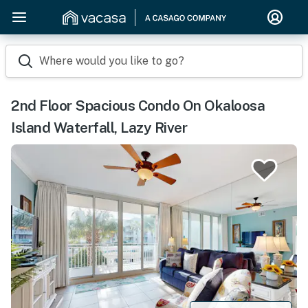
Where would you like to go?
2nd Floor Spacious Condo On Okaloosa
Island Waterfall, Lazy River