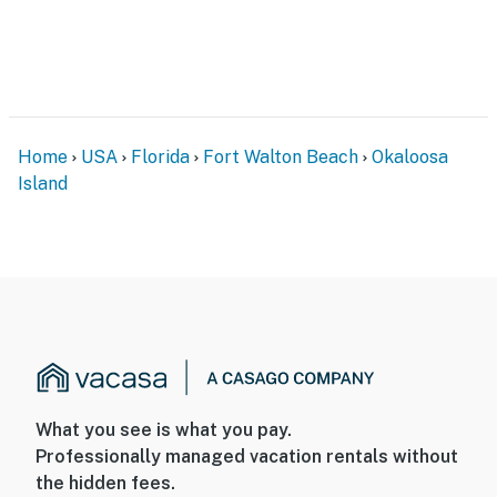
Home
USA
Florida
Fort Walton Beach
Okaloosa
Island
What you see is what you pay.
Professionally managed vacation rentals without
the hidden fees.