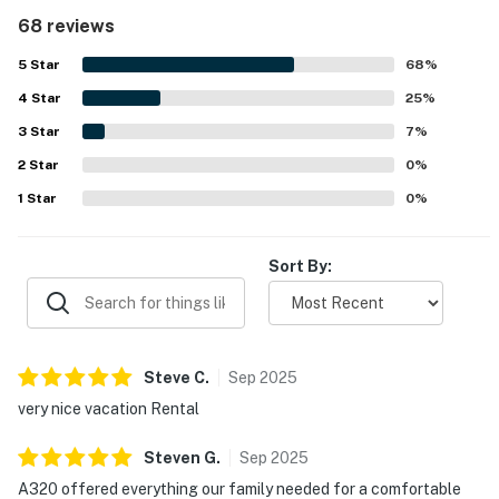
appreciated features such as comfortable beds, bunk
68 reviews
space, bathrooms with supplies, and an in-unit washer and
dryer. Its location is highly valued for easy access to the
5
Star
68
%
beach, pools, parking, and nearby dining and attractions,
4
Star
making it especially convenient for families. Guests also
25
%
enjoyed pleasant gulf and pool views from the balcony
3
Star
7
%
and a relaxing resort atmosphere that felt like a beach
2
Star
getaway. Across reviews, the pools, lazy river, splash
0
%
areas, beach access, beach chair service, grills, fitness
1
Star
0
%
access, and family-oriented outdoor spaces stand out as
favorite parts of the experience. The property is
frequently described as beautiful, convenient, and a place
Sort By:
guests would gladly return to.
Steve
C
.
Sep
2025
very nice vacation Rental
Steven
G
.
Sep
2025
A320 offered everything our family needed for a comfortable