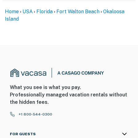
Home
USA
Florida
Fort Walton Beach
Okaloosa
Island
What you see is what you pay.
Professionally managed vacation rentals without
the hidden fees.
+1 800-544-0300
FOR GUESTS