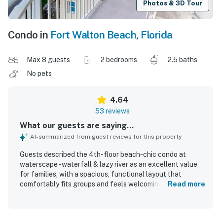
Photos & 3D Tour
Condo in
Fort Walton Beach
,
Florida
Max 8 guests
2 bedrooms
2.5 baths
No pets
4.64
53 reviews
What our guests are saying...
AI-summarized from guest reviews for this property
Guests described the 4th-floor beach-chic condo at
waterscape - waterfall & lazy river as an excellent value
for families, with a spacious, functional layout that
comfortably fits groups and feels welcoming and home-
Read more
like. The condo was praised for comfortable beds, large
showers, a well-equipped kitchen, a large balcony with
outdoor seating, convenient keypad entry, and a stylish