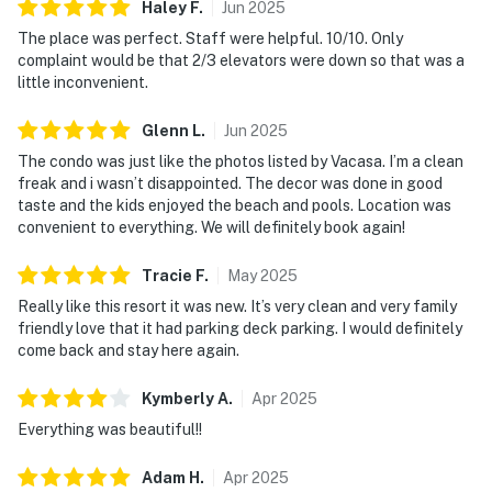
Haley
F
.
Jun
2025
The place was perfect. Staff were helpful. 10/10. Only
complaint would be that 2/3 elevators were down so that was a
little inconvenient.
Glenn
L
.
Jun
2025
The condo was just like the photos listed by Vacasa. I’m a clean
freak and i wasn’t disappointed. The decor was done in good
taste and the kids enjoyed the beach and pools. Location was
convenient to everything. We will definitely book again!
Tracie
F
.
May
2025
Really like this resort it was new. It’s very clean and very family
friendly love that it had parking deck parking. I would definitely
come back and stay here again.
Kymberly
A
.
Apr
2025
Everything was beautiful!!
Adam
H
.
Apr
2025