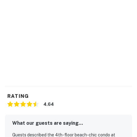
free to reach out
All registered guests staying at Waterscape will be
required to wear the RFID wristbands provided. These
wristbands are mandatory for access to all
Waterscape amenities. Beach service includes 1
umbrella and 2 chairs. Beach service is coordinated via
the onsite beach attendants.
Permit info: CND7603546
You must be 25 years or older to rent this property.
RATING
4.64
What our guests are saying...
Guests described the 4th-floor beach-chic condo at