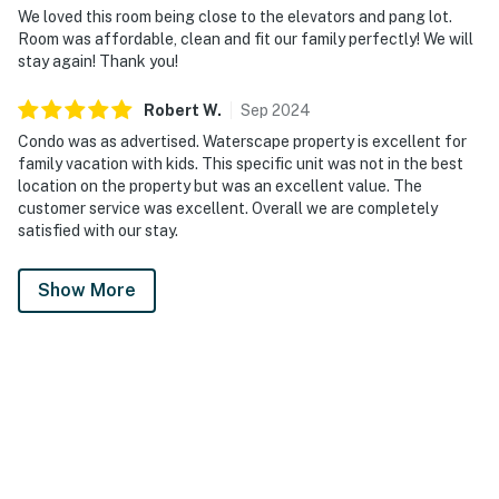
We loved this room being close to the elevators and pang lot.
Room was affordable, clean and fit our family perfectly! We will
stay again! Thank you!
Robert
W
.
Sep
2024
Condo was as advertised. Waterscape property is excellent for
family vacation with kids. This specific unit was not in the best
location on the property but was an excellent value. The
customer service was excellent. Overall we are completely
satisfied with our stay.
Show More