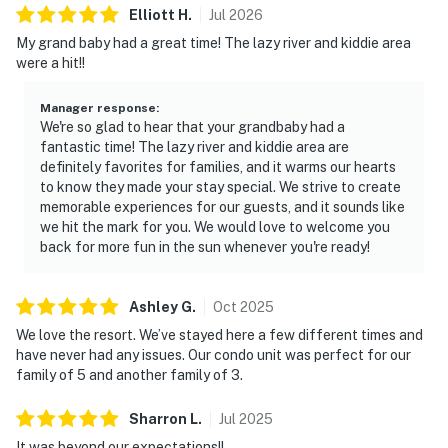
Elliott
H
.
Jul
2026
My grand baby had a great time! The lazy river and kiddie area
were a hit!!
Manager response
:
We're so glad to hear that your grandbaby had a
fantastic time! The lazy river and kiddie area are
definitely favorites for families, and it warms our hearts
to know they made your stay special. We strive to create
memorable experiences for our guests, and it sounds like
we hit the mark for you. We would love to welcome you
back for more fun in the sun whenever you're ready!
Ashley
G
.
Oct
2025
We love the resort. We’ve stayed here a few different times and
have never had any issues. Our condo unit was perfect for our
family of 5 and another family of 3.
Sharron
L
.
Jul
2025
It was beyond our expectations!!