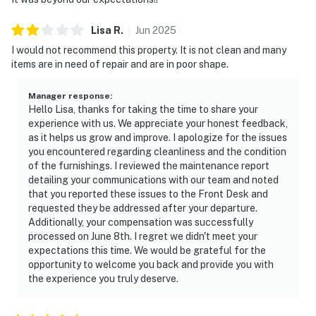
Lisa
R
.
Jun
2025
I would not recommend this property. It is not clean and many
items are in need of repair and are in poor shape.
Manager response
:
Hello Lisa, thanks for taking the time to share your
experience with us. We appreciate your honest feedback,
as it helps us grow and improve. I apologize for the issues
you encountered regarding cleanliness and the condition
of the furnishings. I reviewed the maintenance report
detailing your communications with our team and noted
that you reported these issues to the Front Desk and
requested they be addressed after your departure.
Additionally, your compensation was successfully
processed on June 8th. I regret we didn't meet your
expectations this time. We would be grateful for the
opportunity to welcome you back and provide you with
the experience you truly deserve.