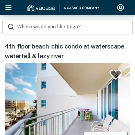
Where would you like to go?
4th-floor beach-chic condo at waterscape -
waterfall & lazy river