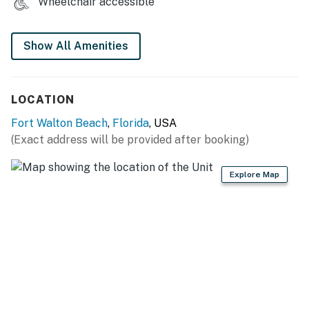
Wheelchair accessible
service is coordinated via the onsite beach attendants.
Permit info: CND7603535
Show All Amenities
You must be 25 years or older to rent this property.
LOCATION
Fort Walton Beach
,
Florida
, USA
(Exact address will be provided after booking)
Explore Map