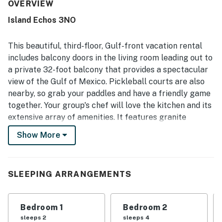
kitchen that made stays easy and relaxing. The condo and
OVERVIEW
wider property were frequently described as very clean,
Island Echos 3NO
spotless, and well maintained. Its setting was a standout,
with easy access to the beach and pool, convenient
parking, nearby stairs and elevators, and a location close
This beautiful, third-floor, Gulf-front vacation rental
to shopping and dining. Guests consistently loved the
includes balcony doors in the living room leading out to
large balcony, gorgeous oceanfront setting, amazing
a private 32-foot balcony that provides a spectacular
sunsets, and full unobstructed beach views. Thoughtful
view of the Gulf of Mexico. Pickleball courts are also
touches such as beach chair service, in-unit laundry,
smooth check-in, and strong overall upkeep added to the
nearby, so grab your paddles and have a friendly game
appeal and inspired many guests to return.
together. Your group's chef will love the kitchen and its
extensive array of amenities. It features granite
countertops and a dishwasher, along with all the dishes,
Show More
pots, and utensils needed to prepare and serve meals, a
memorable feast is always possible. The entire condo
has hardwood floors with the exception of tile in the
SLEEPING ARRANGEMENTS
bathrooms.
The bathrooms have upgraded fixtures, cabinets, and
Bedroom 1
Bedroom 2
decor with marble and stone accents. The primary
sleeps 2
sleeps 4
bathroom is upgraded with a tiled jetted tub and a