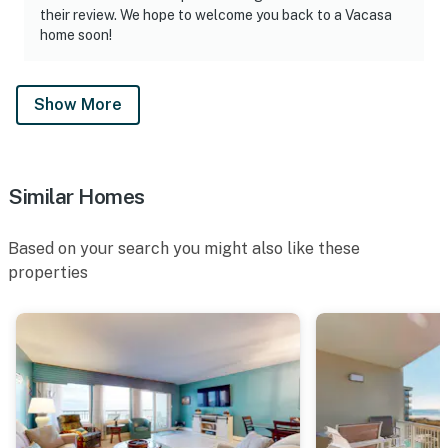
their review. We hope to welcome you back to a Vacasa
home soon!
Show More
Similar Homes
Based on your search you might also like these
properties