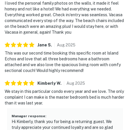
I loved the personal family photos on the walls, it made it feel
homey and not like a hotel! We had everything we needed.
Everything worked great. Check in/entry was seamless. Vacasa
communicated every step of the way. The beach chairs included
on the beach were an amazing plus! I would stay here, or with
Vacasa in general, again! Thank you
Jane
S
.
Aug
2025
This was our second time booking this specific room at Island
Echos and love that all three bedrooms have a bathroom
attached and we also love the spacious living room with comfy
sectional couch! Would highly recommend!
Kimberly
W
.
Aug
2025
We stay in this particular condo every year and we love. The only
complaint I can make is the master bedroom's bed is much harder
than it was last year.
Manager response
:
Hi Kimberly, thank you for being a returning guest. We
truly appreciate your continued loyalty and are so glad