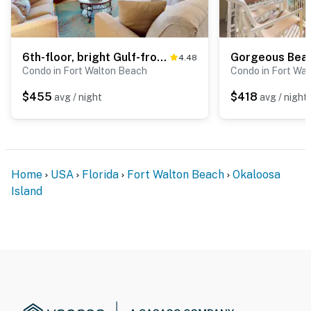
6th-floor, bright Gulf-front condo with views - close to entertainment
4.48
Condo in Fort Walton Beach
Condo in Fort Wa
$455
$418
avg / night
avg / night
Home
USA
Florida
Fort Walton Beach
Okaloosa
Island