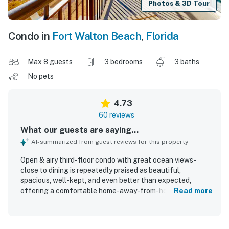
Photos & 3D Tour
Condo in
Fort Walton Beach
,
Florida
Max 8 guests
3 bedrooms
3 baths
No pets
4.73
60 reviews
What our guests are saying...
AI-summarized from guest reviews for this property
Open & airy third-floor condo with great ocean views -
close to dining is repeatedly praised as beautiful,
spacious, well-kept, and even better than expected,
offering a comfortable home-away-from-home feel for
Read more
groups and families. Guests especially appreciated the
comfortable furnishings, roomy layout, attached
bathrooms, nicely updated decor, and a well-stocked