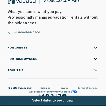
What you see is what you pay.
Professionally managed vacation rentals without
the hidden fees.
+1 800-544-0300
FOR GUESTS
FOR HOMEOWNERS
ABOUT US
© 2026 Vacasa LLC
Sitemap
Privacy
Terms of Service
Accessibility
Your Privacy Choices
Select dates to see pricing