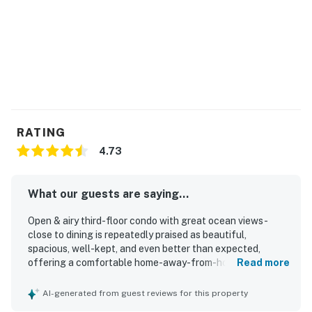
RATING
4.73
What our guests are saying...
Open & airy third-floor condo with great ocean views -
close to dining is repeatedly praised as beautiful,
spacious, well-kept, and even better than expected,
offering a comfortable home-away-from-home feel for
Read more
groups and families. Guests especially appreciated the
comfortable furnishings, roomy layout, attached
AI-generated from guest reviews for this property
bathrooms, nicely updated decor, and a well-stocked