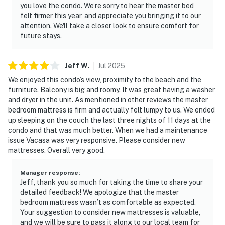
you love the condo. We’re sorry to hear the master bed
felt firmer this year, and appreciate you bringing it to our
attention. We'll take a closer look to ensure comfort for
future stays.
Jeff
W
.
Jul
2025
We enjoyed this condo’s view, proximity to the beach and the
furniture. Balcony is big and roomy. It was great having a washer
and dryer in the unit. As mentioned in other reviews the master
bedroom mattress is firm and actually felt lumpy to us. We ended
up sleeping on the couch the last three nights of 11 days at the
condo and that was much better. When we had a maintenance
issue Vacasa was very responsive. Please consider new
mattresses. Overall very good.
Manager response
:
Jeff, thank you so much for taking the time to share your
detailed feedback! We apologize that the master
bedroom mattress wasn’t as comfortable as expected.
Your suggestion to consider new mattresses is valuable,
and we will be sure to pass it along to our local team for