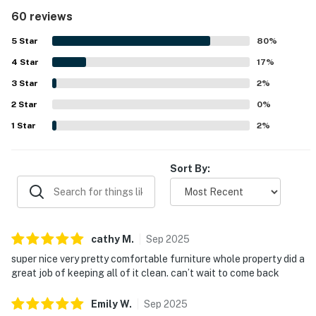
kitchen that made stays easy and relaxing. The condo and
60 reviews
wider property were frequently described as very clean,
spotless, and well maintained. Its setting was a standout,
5
Star
80
%
with easy access to the beach and pool, convenient
4
Star
parking, nearby stairs and elevators, and a location close
17
%
to shopping and dining. Guests consistently loved the
3
Star
2
%
large balcony, gorgeous oceanfront setting, amazing
2
Star
sunsets, and full unobstructed beach views. Thoughtful
0
%
touches such as beach chair service, in-unit laundry,
1
Star
2
%
smooth check-in, and strong overall upkeep added to the
appeal and inspired many guests to return.
Sort By:
cathy
M
.
Sep
2025
super nice very pretty comfortable furniture whole property did a
great job of keeping all of it clean. can’t wait to come back
Emily
W
.
Sep
2025