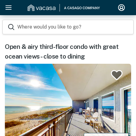
Where would you like to go?
Open & airy third-floor condo with great
ocean views - close to dining