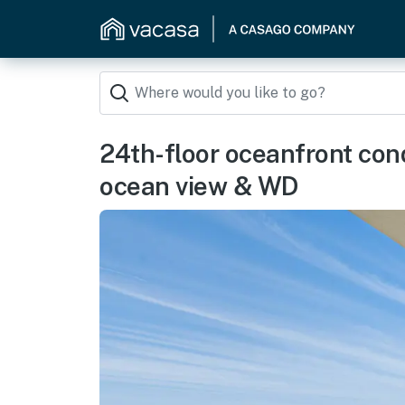
24th-floor oceanfront con
ocean view & WD