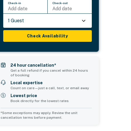
Check-in
Check-out
Add date
Add date
1 Guest
Check Availability
24 hour cancellation*
Get a full refund if you cancel within 24 hours
of booking
Local expertise
Count on care—just a call, text, or email away
Lowest price
Book directly for the lowest rates
*Some exceptions may apply. Review the unit
cancellation terms before payment.