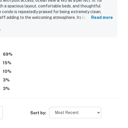
 with pool access, ocean view & WD as a perfect fit for
th a spacious layout, comfortable beds, and thoughtful
 condo is repeatedly praised for being extremely clean,
taff adding to the welcoming atmosphere. Its location stands
Read more
s, and nearby attractions, along with convenient parking and
cially loved the incredible oceanfront setting and beautiful
y
e beach pristine. The pool and beach experience were
 beach chair service, quick elevators, and the convenience of
cribed as simple and seamless, and many guests said they
69
%
15
%
10
%
3
%
3
%
Sort by: