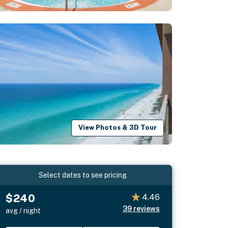
View Photos & 3D Tour
Select dates to see pricing
$240
4.46
39
reviews
avg / night