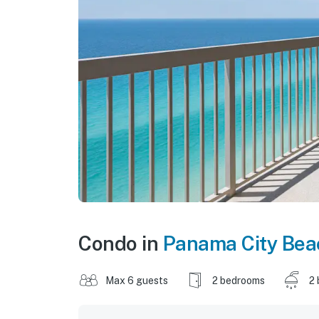
Condo in
Panama City Bea
Max 6 guests
2 bedrooms
2 