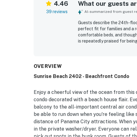
4.46
What our guests are
39 reviews
AI-summarized from guest rev
Guests describe the 24th-flo
perfect fit for families and a
comfortable beds, and though
is repeatedly praised for bein
friendly staff adding to the 
walking access to restaurants
parking and smooth access to 
oceanfront setting and beauti
OVERVIEW
pristine. The pool and beach 
Sunrise Beach 2402 - Beachfront Condo
included beach chair service, 
Check-in and checkout were d
would gladly return.
Enjoy a cheerful view of the ocean from this c
condo decorated with a beach house flair. Eve
balcony to the all-important central air cond
be able to run down when you're feeling like s
distance of Panama City attractions. When you
in the private washer/dryer. Everyone can re
pick out spots in the bunk room. Guests of t