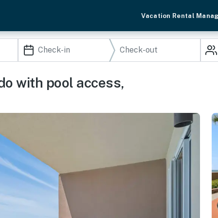
Vacation Rental Mana
do with pool access,