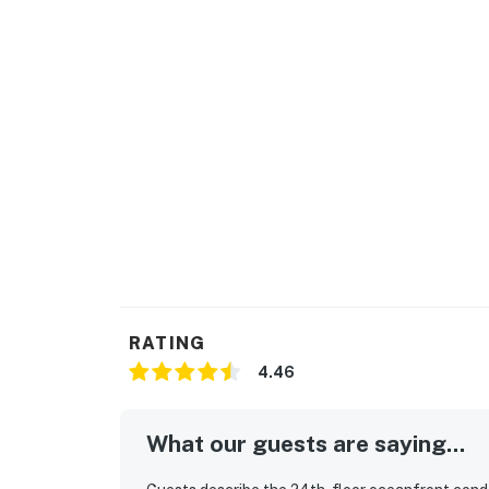
RATING
4.46
What our guests are saying...