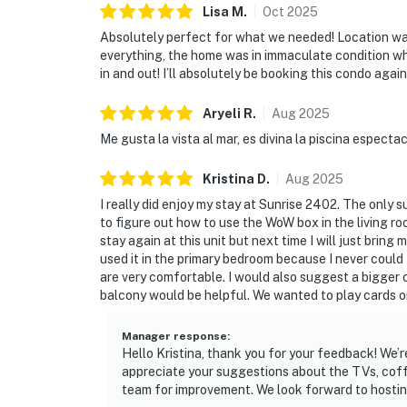
Lisa
M
.
Oct
2025
Absolutely perfect for what we needed! Location was
everything, the home was in immaculate condition w
in and out! I’ll absolutely be booking this condo again
Aryeli
R
.
Aug
2025
Me gusta la vista al mar, es divina la piscina espect
Kristina
D
.
Aug
2025
I really did enjoy my stay at Sunrise 2402. The only s
to figure out how to use the WoW box in the living roo
stay again at this unit but next time I will just brin
used it in the primary bedroom because I never could 
are very comfortable. I would also suggest a bigger c
balcony would be helpful. We wanted to play cards on
Manager response
:
Hello Kristina, thank you for your feedback! We’r
appreciate your suggestions about the TVs, coffe
team for improvement. We look forward to hostin