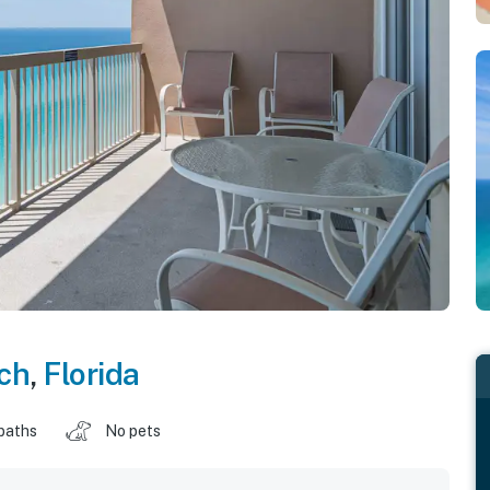
ch
,
Florida
baths
No pets