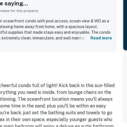
 saying...
iews for this property
or oceanfront condo with pool access, ocean view & WD as a
 relaxing home away from home, with a spacious layout,
tful supplies that made stays easy and enjoyable. The condo
g extremely clean, immaculate, and well maintained, with
Read more
welcoming atmosphere. Its location stands out for easy
, shops, and nearby attractions, along with convenient
the beach and pool. Guests especially loved the incredible
ful views, often calling the scenery stunning and the beach
experience were highlights, and guests also appreciated
quick elevators, and the convenience of in-unit laundry.
escribed as simple and seamless, and many guests said they
heerful condo full of light! Kick back in this sun-filled
rything you need is inside, from lounge chairs on the
itioning. The oceanfront location means you'll always
ome time in the sand, plus you'll be within an easy
're back, just set the bathing suits and towels to go
lax in their own space, especially younger guests who
he main bedroom will enjoy a deluxe en suite bathroom