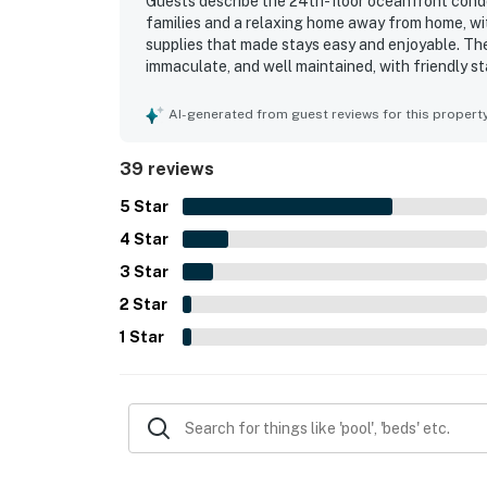
Guests describe the 24th-floor oceanfront condo
families and a relaxing home away from home, wi
supplies that made stays easy and enjoyable. The
immaculate, and well maintained, with friendly s
out for easy walking access to restaurants, shop
smooth access to the beach and pool. Guests espe
AI-generated from guest reviews for this propert
views, often calling the scenery stunning and th
highlights, and guests also appreciated included
39 reviews
in-unit laundry. Check-in and checkout were des
would gladly return.
5
Star
4
Star
3
Star
2
Star
1
Star