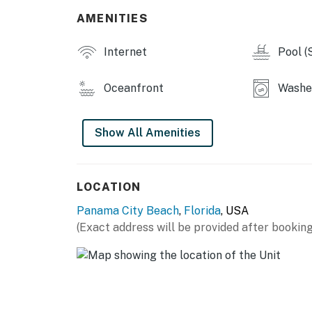
AMENITIES
Internet
Pool (
Oceanfront
Washer
Show All Amenities
LOCATION
Panama City Beach
,
Florida
, USA
(Exact address will be provided after booking