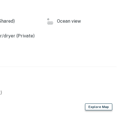
Shared)
Ocean view
/dryer (Private)
)
Explore Map