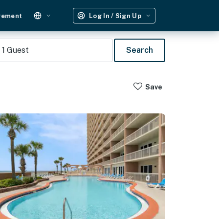
gement
Log In / Sign Up
1
Guest
Search
Save