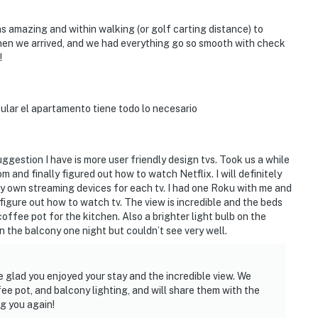
 amazing and within walking (or golf carting distance) to
hen we arrived, and we had everything go so smooth with check
!
acular el apartamento tiene todo lo necesario
uggestion I have is more user friendly design tvs. Took us a while
m and finally figured out how to watch Netflix. I will definitely
g my own streaming devices for each tv. I had one Roku with me and
figure out how to watch tv. The view is incredible and the beds
offee pot for the kitchen. Also a brighter light bulb on the
 the balcony one night but couldn’t see very well.
e glad you enjoyed your stay and the incredible view. We
e pot, and balcony lighting, and will share them with the
g you again!