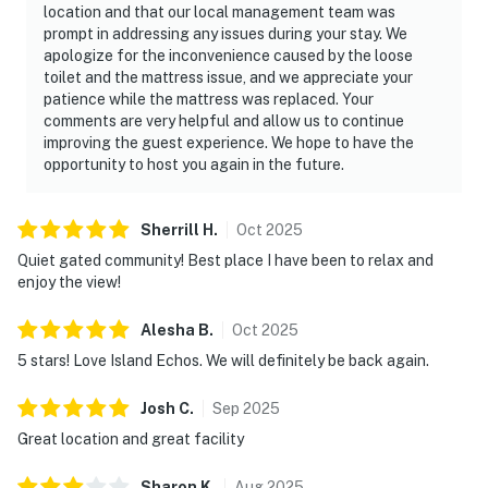
location and that our local management team was
prompt in addressing any issues during your stay. We
apologize for the inconvenience caused by the loose
toilet and the mattress issue, and we appreciate your
patience while the mattress was replaced. Your
comments are very helpful and allow us to continue
improving the guest experience. We hope to have the
opportunity to host you again in the future.
Sherrill
H
.
Oct
2025
Quiet gated community! Best place I have been to relax and
enjoy the view!
Alesha
B
.
Oct
2025
5 stars! Love Island Echos. We will definitely be back again.
Josh
C
.
Sep
2025
Great location and great facility
Sharon
K
.
Aug
2025