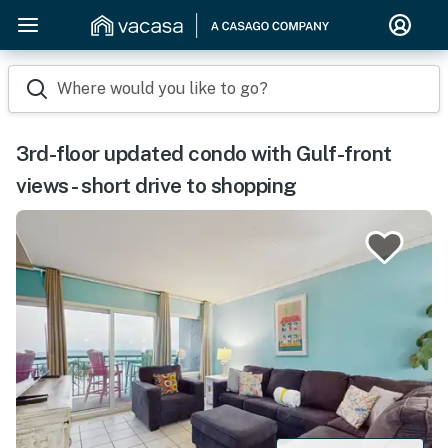
Where would you like to go?
3rd-floor updated condo with Gulf-front
views - short drive to shopping