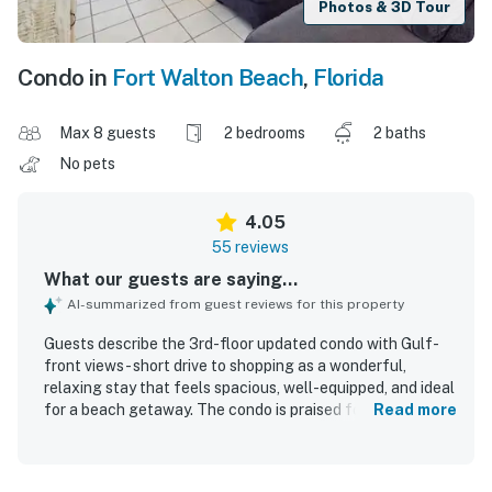
Photos & 3D Tour
Condo in
Fort Walton Beach
,
Florida
Max 8 guests
2 bedrooms
2 baths
No pets
4.05
55 reviews
What our guests are saying...
AI-summarized from guest reviews for this property
Guests describe the 3rd-floor updated condo with Gulf-
front views - short drive to shopping as a wonderful,
relaxing stay that feels spacious, well-equipped, and ideal
for a beach getaway. The condo is praised for
Read more
comfortable beds, ample seating, a nicely updated and
well-stocked kitchen, sturdy balcony furniture, and the
convenience of an in-unit washer and dryer. Reviewers