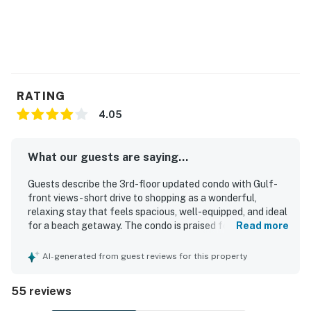
RATING
4.05
What our guests are saying...
Guests describe the 3rd-floor updated condo with Gulf-
front views - short drive to shopping as a wonderful,
relaxing stay that feels spacious, well-equipped, and ideal
for a beach getaway. The condo is praised for
Read more
comfortable beds, ample seating, a nicely updated and
well-stocked kitchen, sturdy balcony furniture, and the
AI-generated from guest reviews for this property
convenience of an in-unit washer and dryer. Reviewers
also highlight the clean interior, well-maintained grounds,
55 reviews
and attractive decor that made the space feel welcoming
and enjoyable. Its beachfront setting is especially