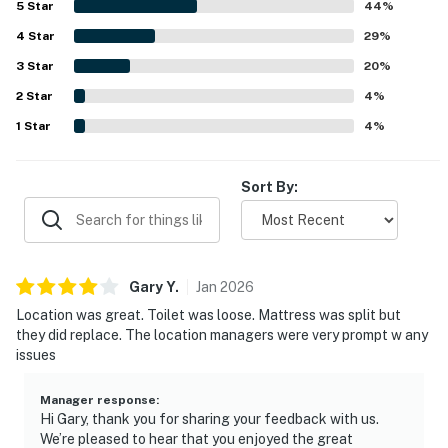
5
Star
44
%
appreciated, with easy beach access, a peaceful smaller
4
Star
complex, and a location that feels close to everything
29
%
while still offering privacy. The Gulf-front balcony and
3
Star
20
%
stunning sunrise and beach views stand out as a favorite
2
Star
part of the stay, with many guests saying they loved
4
%
spending time there. Guests also repeatedly enjoyed the
1
Star
4
%
pool, included beach chairs, and smooth check-in
experience.
Sort By:
Gary
Y
.
Jan
2026
Location was great. Toilet was loose. Mattress was split but
they did replace. The location managers were very prompt w any
issues
Manager response
:
Hi Gary, thank you for sharing your feedback with us.
We’re pleased to hear that you enjoyed the great