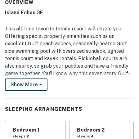
also highlight the clean interior, well-maintained grounds,
OVERVIEW
and attractive decor that made the space feel welcoming
Island Echos 3F
and enjoyable. Its beachfront setting is especially
appreciated, with easy beach access, a peaceful smaller
complex, and a location that feels close to everything
This all-time favorite family resort will dazzle you.
while still offering privacy. The Gulf-front balcony and
Offering special property amenities such as an
stunning sunrise and beach views stand out as a favorite
excellent Gulf beach access, seasonally heated Gulf-
part of the stay, with many guests saying they loved
side swimming pool with oversized sundeck, lighted
spending time there. Guests also repeatedly enjoyed the
pool, included beach chairs, and smooth check-in
tennis court and kayak rentals. Pickleball courts are
experience.
also nearby, so grab your paddles and have a friendly
game together. You'll know why this seven-story Gulf-
front condo is an extremely popular family getaway.
Show More
Things to Know
Complimentary beach service of one umbrella and two
chairs is offered from March 1 through October 31.
SLEEPING ARRANGEMENTS
Paddleboards, kayaks, and bicycles are available for an
additional charge.
Bedroom 1
Bedroom 2
The primary guest must be 25 years or older to book
sleeps 2
sleeps 4
this property.