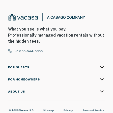
What you see is what you pay.
Professionally managed vacation rentals without
the hidden fees.
+1 800-544-0300
FOR GUESTS
FOR HOMEOWNERS
ABOUT US
© 2026 Vacasa LLC
Sitemap
Privacy
Terms of Service