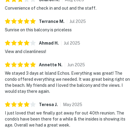
Convenience of check in and out and the staff.
Terrance
M
.
Jul
2025
Sunrise on this balcony is priceless
Ahmad
H
.
Jul
2025
View and cleanliness!
Annette
N
.
Jun
2025
We stayed 3 days at Island Echos. Everything was great! The
condo offered everything we needed. It was great being right on
the beach. My friends and I loved the balcony and the views. I
would stay there again.
Teresa
J
.
May
2025
I just loved that we finally got away for out 40th reunion. The
condo’s have been there for a while & the insides is showing its
age. Overall we had a great week.