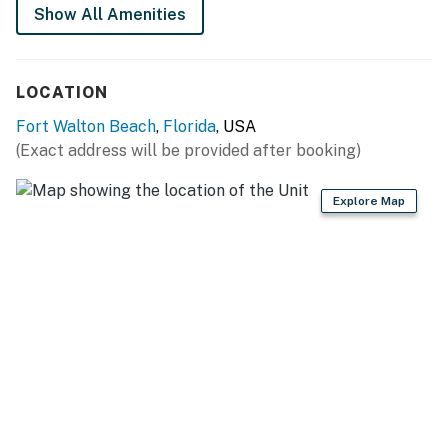
Show All Amenities
LOCATION
Fort Walton Beach
,
Florida
, USA
(Exact address will be provided after booking)
Explore Map