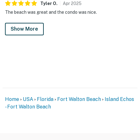
Tyler
O
.
Apr
2025
The beach was great and the condo was nice.
Show More
Home
USA
Florida
Fort Walton Beach
Island Echos
- Fort Walton Beach