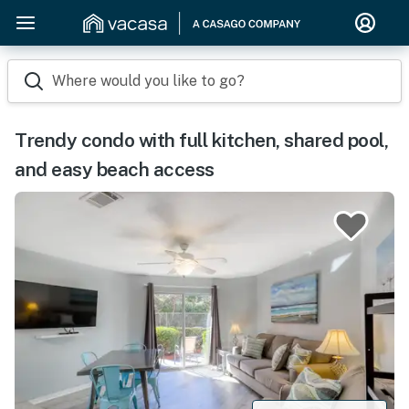
Where would you like to go?
Trendy condo with full kitchen, shared pool,
and easy beach access