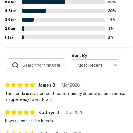
5
Star
52
%
highlights include the shared pool, hot tub, parking, grills,
4
Star
and private beach access.
29
%
3
Star
14
%
2
Star
3
%
1
Star
2
%
Sort By:
James
B
.
Mar
2026
The condo is in a perfect location, nicely decorated and vacasa
is super easy to work with.
Kathryn
D
.
Oct
2025
It was close to the beach.