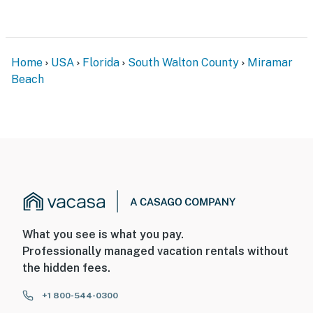
Home
USA
Florida
South Walton County
Miramar
Beach
What you see is what you pay.
Professionally managed vacation rentals without
the hidden fees.
+1 800-544-0300