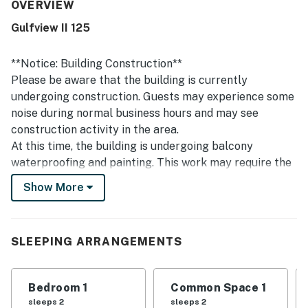
street, along with convenient proximity to restaurants,
OVERVIEW
shops, and local attractions. Guests also appreciated the
Gulfview II 125
quiet atmosphere and peaceful setting. Repeated
highlights include the shared pool, hot tub, parking, grills,
and private beach access.
**Notice: Building Construction**
Please be aware that the building is currently
undergoing construction. Guests may experience some
noise during normal business hours and may see
construction activity in the area.
At this time, the building is undergoing balcony
waterproofing and painting. This work may require the
vendor to access the unit. The project is scheduled to
Show More
take place from January through August. Dates may
change due to weather delays.
Enjoy making the best beach memories in this cute
SLEEPING ARRANGEMENTS
condo close to the beach! Set on the ground floor, this
condo's combined living room and dining room is
Bedroom 1
Common Space 1
designed for hanging out and spending time together.
sleeps 2
sleeps 2
Try challenging each other at one of the provided