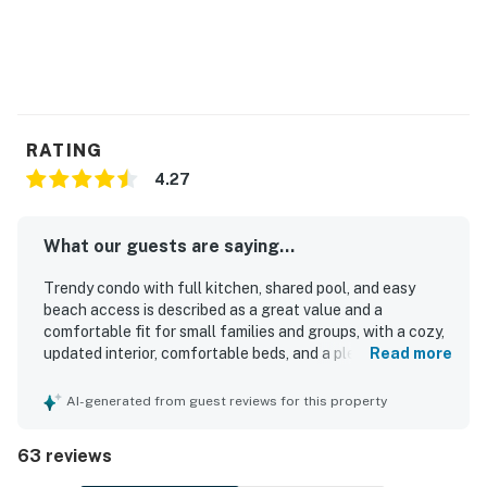
RATING
4.27
What our guests are saying...
Trendy condo with full kitchen, shared pool, and easy
beach access is described as a great value and a
comfortable fit for small families and groups, with a cozy,
updated interior, comfortable beds, and a pleasant patio.
Read more
Guests consistently praise the condo for being very clean,
well kept, and accurately represented in the photos. Its
AI-generated from guest reviews for this property
location stands out for easy beach access just across the
street, along with convenient proximity to restaurants,
63 reviews
shops, and local attractions. Guests also appreciated the
quiet atmosphere and peaceful setting. Repeated