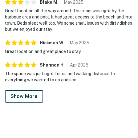
Blake
M
.
May
2025
Great location all the way around. The room was right by the
barbque area and pool. It had great access to the beach and into
town. Beds slept well too. We some small issues with dirty dishes
but we enjoyed our stay.
Hickman
W
.
May
2025
Great location and great place to stay.
Shannon
H
.
Apr
2025
The space was just right for us and walking distance to
everything we wanted to do and see
Show More