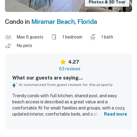
Photos & 3D Tour
Condo in
Miramar Beach
,
Florida
Max 6 guests
1 bedroom
1 bath
No pets
4.27
63 reviews
What our guests are saying...
AI-summarized from guest reviews for this property
Trendy condo with full kitchen, shared pool, and easy
beach access is described as a great value and a
comfortable fit for small families and groups, with a cozy,
updated interior, comfortable beds, and a pleasant patio.
Read more
Guests consistently praise the condo for being very clean,
well kept, and accurately represented in the photos. Its
location stands out for easy beach access just across the