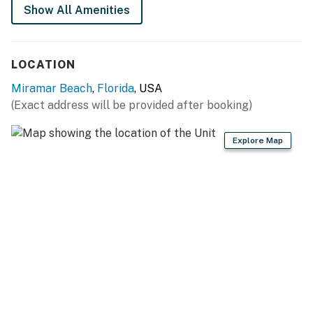
Snowbird friendly
Show All Amenities
Permit info: CND7604209, TDT 123724
LOCATION
You must be 21 years or older to rent this property.
Miramar Beach
,
Florida
, USA
(Exact address will be provided after booking)
Explore Map