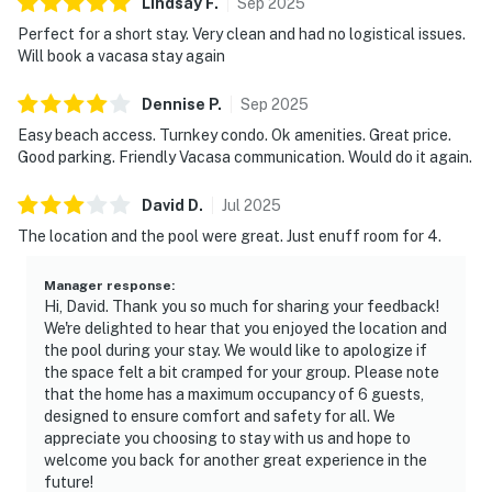
Lindsay
F
.
Sep
2025
Perfect for a short stay. Very clean and had no logistical issues.
Will book a vacasa stay again
Dennise
P
.
Sep
2025
Easy beach access. Turnkey condo. Ok amenities. Great price.
Good parking. Friendly Vacasa communication. Would do it again.
David
D
.
Jul
2025
The location and the pool were great. Just enuff room for 4.
Manager response
:
Hi, David. Thank you so much for sharing your feedback!
We're delighted to hear that you enjoyed the location and
the pool during your stay. We would like to apologize if
the space felt a bit cramped for your group. Please note
that the home has a maximum occupancy of 6 guests,
designed to ensure comfort and safety for all. We
appreciate you choosing to stay with us and hope to
welcome you back for another great experience in the
future!