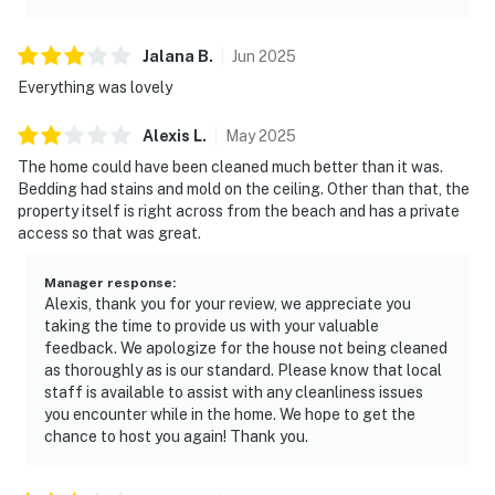
Jalana
B
.
Jun
2025
Everything was lovely
Alexis
L
.
May
2025
The home could have been cleaned much better than it was.
Bedding had stains and mold on the ceiling. Other than that, the
property itself is right across from the beach and has a private
access so that was great.
Manager response
:
Alexis, thank you for your review, we appreciate you
taking the time to provide us with your valuable
feedback. We apologize for the house not being cleaned
as thoroughly as is our standard. Please know that local
staff is available to assist with any cleanliness issues
you encounter while in the home. We hope to get the
chance to host you again! Thank you.