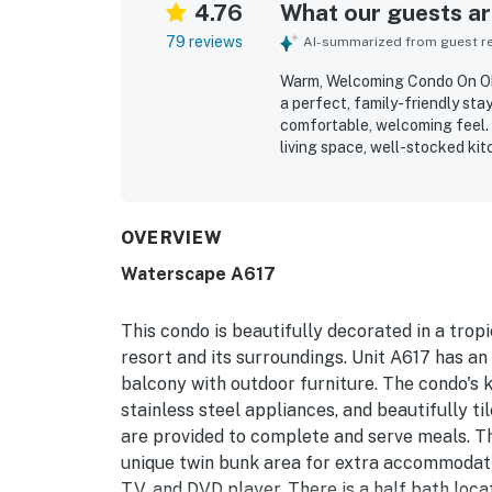
4.76
What our guests are
79 reviews
AI-summarized from guest rev
Warm, Welcoming Condo On Oka
a perfect, family-friendly st
comfortable, welcoming feel. 
living space, well-stocked ki
atmosphere that supports a re
exceptionally clean, well kept
appreciated for easy beach ac
access around the property, an
OVERVIEW
Guests also enjoyed pleasant
Waterscape A617
inviting and comfortable. Repe
tubs, beach access, parking, 
dryer.
This condo is beautifully decorated in a tro
resort and its surroundings. Unit A617 has an
balcony with outdoor furniture. The condo's k
stainless steel appliances, and beautifully til
are provided to complete and serve meals. The
unique twin bunk area for extra accommodati
TV, and DVD player. There is a half bath loca