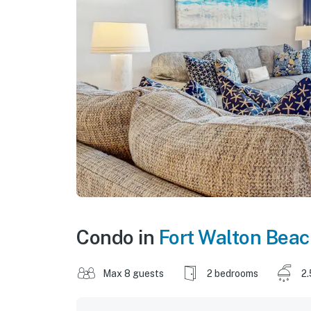
Condo in
Fort Walton Bea
Max 8 guests
2 bedrooms
2.