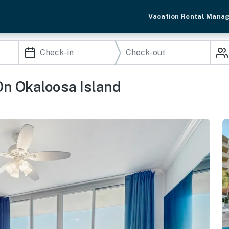
Vacation Rental Mana
n Okaloosa Island