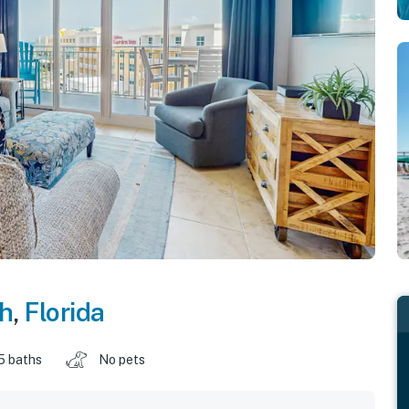
ch
,
Florida
5 baths
No pets