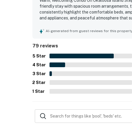
Warm, Welcoming Condo On Okaloosa Island Steps 
friendly stay with spacious room arrangements, 
consistently highlight the comfortable beds, amp
and appliances, and peaceful atmosphere that sup
exceptionally clean, well kept, and beautifully m
beach access, proximity to restaurants and attra
AI-generated from guest reviews for this propert
that feels both quiet and close to activities. G
found the outdoor spaces inviting and comfortabl
79 reviews
river, hot tubs, beach access, parking, and pract
5
Star
4
Star
3
Star
2
Star
1
Star