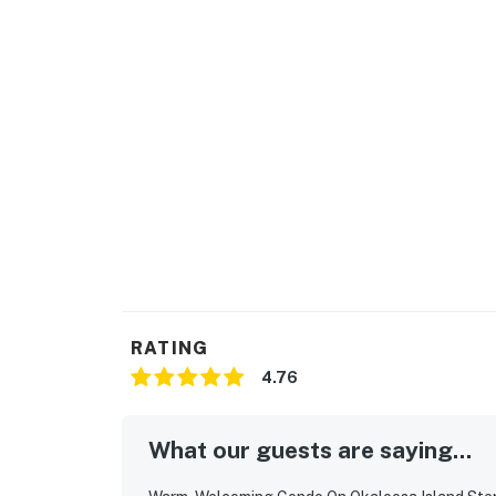
RATING
4.76
What our guests are saying...