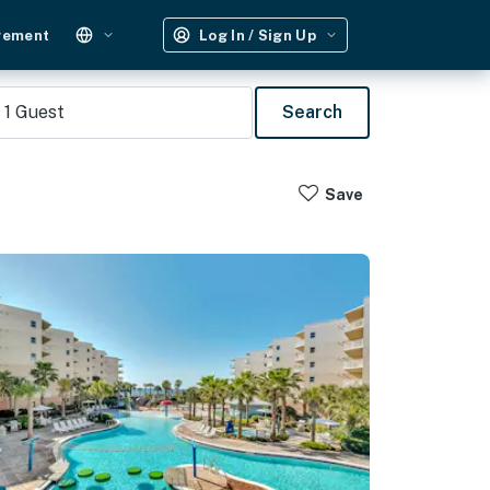
gement
Log In / Sign Up
1
Guest
Search
Save