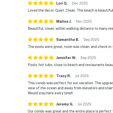
Lori
Q
.
Dec
2025
Loved the decor. Quiet. Clean. The beach is beautiful 
Malisa
J
.
Nov
2025
Beautiful, clean, within walking distance to many r
Samantha
B
.
Sep
2025
The pools were great, room was clean, and check in-
Jennifer
W
.
Sep
2025
Pools, hot tubs, close to beach and restaurants bea
Tracy
R
.
Jul
2025
This condo was perfect for our vacation. The upgrad
view of the ocean and away from elevators and stairwe
Would stay here every time!!
Jeremy
G
.
Jul
2025
Our condo was great and the entire place is perfect 