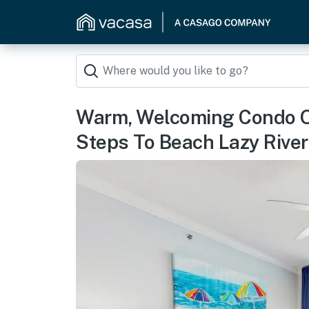
Warm, Welcoming Condo O
Steps To Beach Lazy River