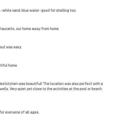
- white sand, blue water - good for shelling too.
estaurants, our home away from home
out was easy.
utiful home
ed kitchen was beautiful! The location was also perfect with a
lls. Very quiet yet close to the activities at the pool or beach.
for everyone of all ages.