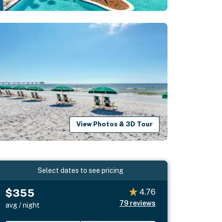
View Photos & 3D Tour
Select dates to see pricing
$355
4.76
79
reviews
avg / night