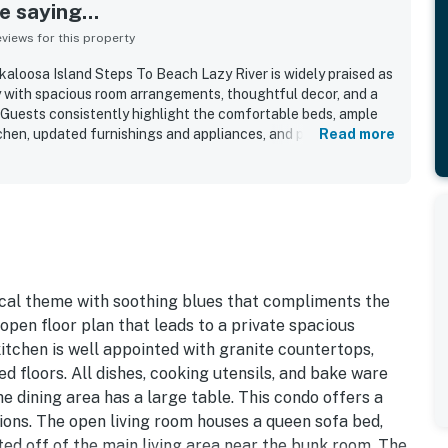
 saying...
iews for this property
loosa Island Steps To Beach Lazy River is widely praised as
ay with spacious room arrangements, thoughtful decor, and a
Guests consistently highlight the comfortable beds, ample
tchen, updated furnishings and appliances, and peaceful
Read more
laxing visit. The condo is repeatedly described as
, and beautifully maintained throughout. Its location is
cess, proximity to restaurants and attractions, convenient
d a setting that feels both quiet and close to activities.
 water views from the balcony and found the outdoor spaces
atedly praised features include the pool areas, lazy river, hot
and practical in-unit conveniences such as the washer and
pical theme with soothing blues that compliments the
 open floor plan that leads to a private spacious
itchen is well appointed with granite countertops,
ed floors. All dishes, cooking utensils, and bake ware
 dining area has a large table. This condo offers a
ons. The open living room houses a queen sofa bed,
ted off of the main living area near the bunk room. The