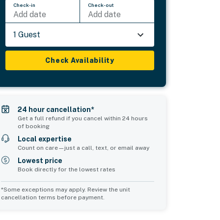
Check-in
Check-out
Add date
Add date
1 Guest
Check Availability
24 hour cancellation*
Get a full refund if you cancel within 24 hours
of booking
Local expertise
Count on care—just a call, text, or email away
Lowest price
Book directly for the lowest rates
*Some exceptions may apply. Review the unit
cancellation terms before payment.