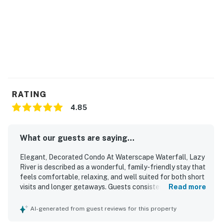
wristbands are mandatory for access to all
Waterscape amenities. Beach service includes 1
umbrella and 2 chairs. Beach service is coordinated via
the onsite beach attendants.
Permit info: CND7603546
You must be 25 years or older to rent this property.
RATING
4.85
What our guests are saying...
Elegant, Decorated Condo At Waterscape Waterfall, Lazy
River is described as a wonderful, family-friendly stay that
feels comfortable, relaxing, and well suited for both short
visits and longer getaways. Guests consistently praised
Read more
the condo for its comfortable beds, spacious layout,
tasteful updated decor, and well-equipped kitchen and
AI-generated from guest reviews for this property
living spaces that made the unit feel welcoming and