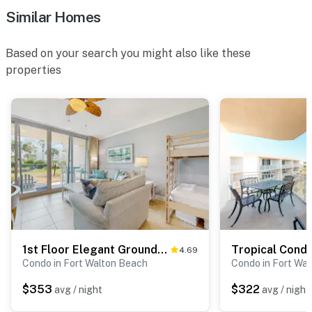
Similar Homes
Based on your search you might also like these
properties
1st Floor Elegant Ground-Floor Condo At Waterscape Playground, 2 Hot Tubs
4.69
Condo in Fort Walton Beach
Condo in Fort Wa
$353
$322
avg / night
avg / night