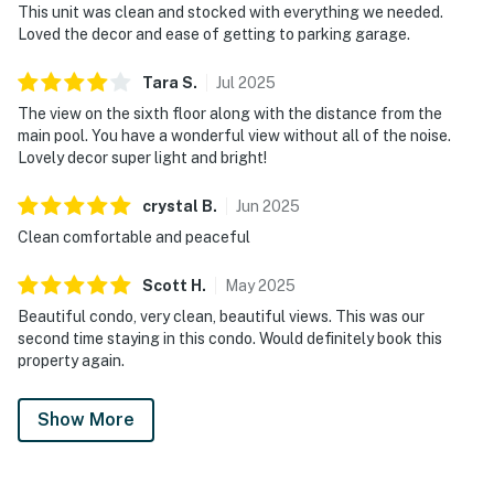
This unit was clean and stocked with everything we needed.
Loved the decor and ease of getting to parking garage.
Tara
S
.
Jul
2025
The view on the sixth floor along with the distance from the
main pool. You have a wonderful view without all of the noise.
Lovely decor super light and bright!
crystal
B
.
Jun
2025
Clean comfortable and peaceful
Scott
H
.
May
2025
Beautiful condo, very clean, beautiful views. This was our
second time staying in this condo. Would definitely book this
property again.
Show More