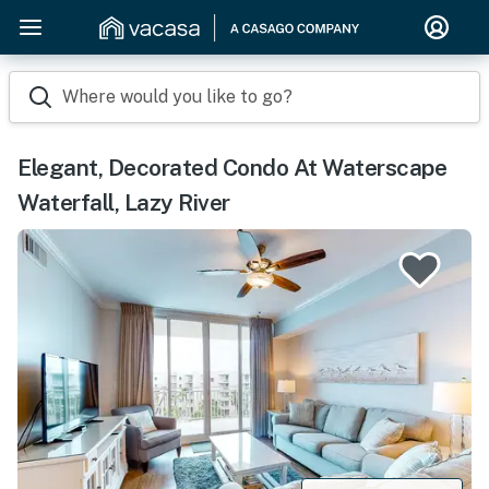
Where would you like to go?
Elegant, Decorated Condo At Waterscape
Waterfall, Lazy River