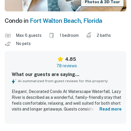
Photos & 3D Tour
Condo in
Fort Walton Beach
,
Florida
Max 6 guests
1 bedroom
2 baths
No pets
4.85
78 reviews
What our guests are saying...
AI-summarized from guest reviews for this property
Elegant, Decorated Condo At Waterscape Waterfall, Lazy
River is described as a wonderful, family-friendly stay that
feels comfortable, relaxing, and well suited for both short
visits and longer getaways. Guests consistently praised
Read more
the condo for its comfortable beds, spacious layout,
tasteful updated decor, and well-equipped kitchen and
living spaces that made the unit feel welcoming and