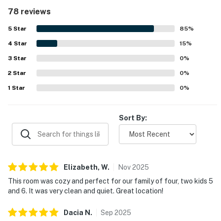
convenient. The property is repeatedly noted for being
78 reviews
exceptionally clean, well maintained, and beautifully kept
throughout both the condo and resort grounds. Its
5
Star
85
%
location was appreciated for easy access to parking,
4
Star
elevators, the beach, and nearby dining and attractions,
15
%
making it simple to enjoy the surrounding area. Guests
3
Star
0
%
also loved the lovely balcony and gorgeous views of the
2
Star
pool, beach, and gulf, which added to the overall
0
%
atmosphere. Repeated highlights include the clean pool
1
Star
0
%
areas, lazy river, hot tubs, beach access, beach service,
fitness room, grills, and a secure resort setting with
attentive staff and smooth check-in experiences.
Sort By:
Elizabeth,
W
.
Nov
2025
This room was cozy and perfect for our family of four, two kids 5
and 6. It was very clean and quiet. Great location!
Dacia
N
.
Sep
2025