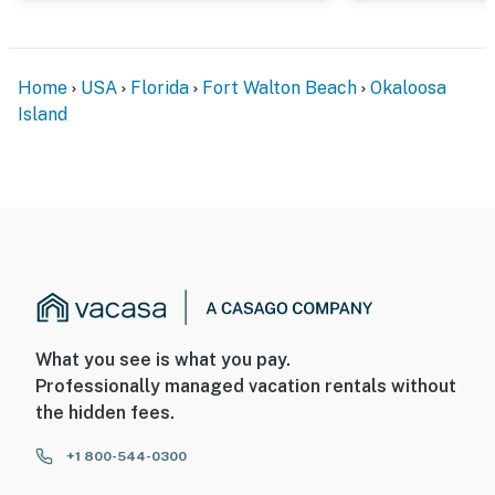
Home
USA
Florida
Fort Walton Beach
Okaloosa
Island
What you see is what you pay.
Professionally managed vacation rentals without
the hidden fees.
+1 800-544-0300