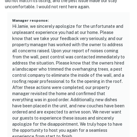
did not match its listing, and the pest issue made our stay
uncomfortable. I would not rent here again.
Manager response
:
Hi Jamie, we sincerely apologize for the unfortunate and
unpleasant experience you had at our home. Please
know that we take your feedback very seriously, and our
property manager has worked with the owner to address
all concerns raised. Upon your report of noises coming
from the wall, pest control was contacted immediately to
address the situation. Please know that the owners hired
a landscaper who trimmed the overhanging trees, a pest
control company to eliminate the inside of the wall, and a
roofing repair professional to fix the opening in the roof.
After these actions were completed, our property
manager revisited the home and confirmed that
everything was in good order. Additionally, new dishes
have been placed in the unit, and new couches have been
ordered and are expected to arrive soon. We never want
our guests to experience these issues and sincerely
apologize for the disappointment. We truly hope to have
the opportunity to host you again for a seamless
experience from start to finish.