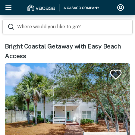
Where would you like to go?
Bright Coastal Getaway with Easy Beach
Access