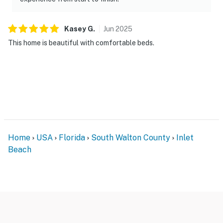
Kasey
G
.
Jun
2025
This home is beautiful with comfortable beds.
Home
USA
Florida
South Walton County
Inlet
Beach