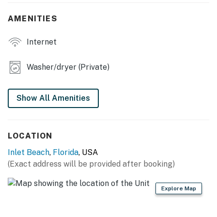
Accessibility Notice: This home requires the use of
stairs. There is no step-free access.
AMENITIES
Accessibility Notice: This home requires the use of
Internet
stairs. There is no step-free access.
Permit info: DWE7605866, TDT 050728, STR-050728
Washer/dryer (Private)
You must be 25 years or older to rent this property.
Show All Amenities
LOCATION
Inlet Beach
,
Florida
, USA
(Exact address will be provided after booking)
Explore Map