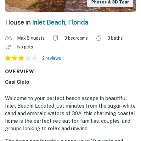
Photos & 3D Tour
House in
Inlet Beach
,
Florida
Max 8 guests
3 bedrooms
3 baths
No pets
2 reviews
OVERVIEW
Casi Cielo
Welcome to your perfect beach escape in beautiful
Inlet Beach! Located just minutes from the sugar-white
sand and emerald waters of 30A, this charming coastal
home is the perfect retreat for families, couples, and
groups looking to relax and unwind.