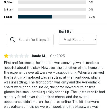
3
Star
0
%
2
Star
0
%
1
Star
50
%
Sort By:
Jamie
M
.
Oct
2025
First and foremost, the location was amazing, which made us
hopeful about the stay. However, the condition of the home and
the experience overall were very disappointing. When we arrived,
the first thing I noticed was a rat trap at the front door, which
was unsettling. The front porch was dirty and the Adirondack
chairs were not clean. Inside, the home looked cute at first
glance, but small details quickly added up. The upstairs sofa had
a poorly fitted cover that looked cheap, and the overall
appearance didn’t match the photos online. The kitchenware
was outdated—dishes were chipped, and the glassware was