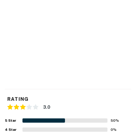
RATING
3.0
5
Star
50
%
4
Star
0
%