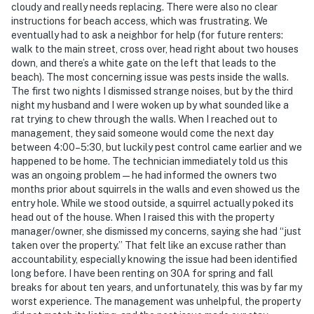
cloudy and really needs replacing. There were also no clear
instructions for beach access, which was frustrating. We
eventually had to ask a neighbor for help (for future renters:
walk to the main street, cross over, head right about two houses
down, and there’s a white gate on the left that leads to the
beach). The most concerning issue was pests inside the walls.
The first two nights I dismissed strange noises, but by the third
night my husband and I were woken up by what sounded like a
rat trying to chew through the walls. When I reached out to
management, they said someone would come the next day
between 4:00–5:30, but luckily pest control came earlier and we
happened to be home. The technician immediately told us this
was an ongoing problem—he had informed the owners two
months prior about squirrels in the walls and even showed us the
entry hole. While we stood outside, a squirrel actually poked its
head out of the house. When I raised this with the property
manager/owner, she dismissed my concerns, saying she had “just
taken over the property.” That felt like an excuse rather than
accountability, especially knowing the issue had been identified
long before. I have been renting on 30A for spring and fall
breaks for about ten years, and unfortunately, this was by far my
worst experience. The management was unhelpful, the property