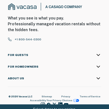
What you see is what you pay.
Professionally managed vacation rentals without
the hidden fees.
+1 800-544-0300
FOR GUESTS
FOR HOMEOWNERS
ABOUT US
© 2026 Vacasa LLC
Sitemap
Privacy
Terms of Service
Accessibility
Your Privacy Choices