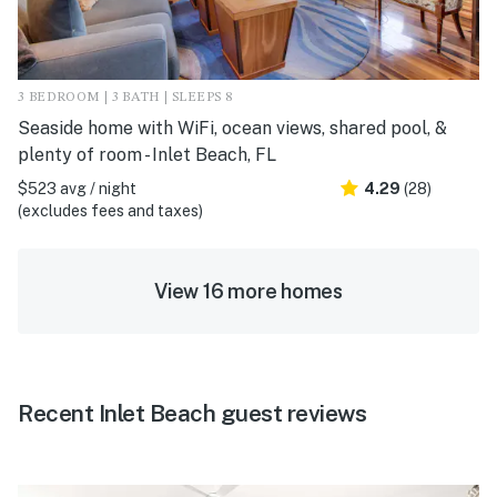
3 BEDROOM | 3 BATH | SLEEPS 8
Seaside home with WiFi, ocean views, shared pool, &
plenty of room - Inlet Beach, FL
$523 avg / night
4.29
(28)
(excludes fees and taxes)
View 16 more homes
Recent Inlet Beach guest reviews