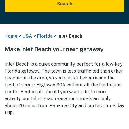
Search
>
>
>
Home
USA
Florida
Inlet Beach
Make Inlet Beach your next getaway
Inlet Beach is a quiet community perfect for a low-key
Florida getaway. The town is less trafficked than other
beaches in the area, so you can still experience the
best of scenic Highway 30A without all the hustle and
bustle. Best of all, should you want a little more
activity, our Inlet Beach vacation rentals are only
about 20 miles from Panama City and perfect for a day
trip.