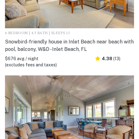
6 BEDROOM | 4.5 BATH | SLEEPS 13
Snowbird-friendly house in Inlet Beach near beach with
pool, balcony, W&D - Inlet Beach, FL
$676 avg / night
4.38
(13)
(excludes fees and taxes)