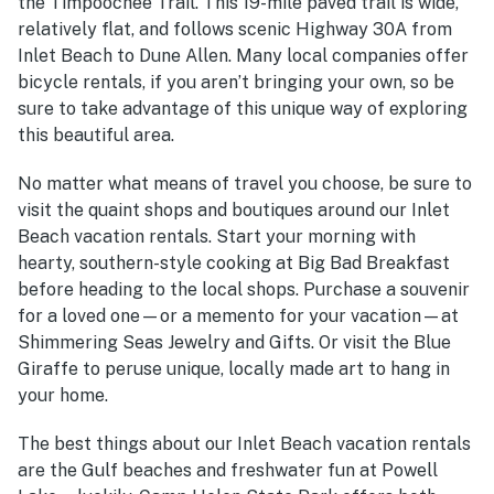
the Timpoochee Trail. This 19-mile paved trail is wide,
relatively flat, and follows scenic Highway 30A from
Inlet Beach to Dune Allen. Many local companies offer
bicycle rentals, if you aren’t bringing your own, so be
sure to take advantage of this unique way of exploring
this beautiful area.
No matter what means of travel you choose, be sure to
visit the quaint shops and boutiques around our Inlet
Beach vacation rentals. Start your morning with
hearty, southern-style cooking at Big Bad Breakfast
before heading to the local shops. Purchase a souvenir
for a loved one—or a memento for your vacation—at
Shimmering Seas Jewelry and Gifts. Or visit the Blue
Giraffe to peruse unique, locally made art to hang in
your home.
The best things about our Inlet Beach vacation rentals
are the Gulf beaches and freshwater fun at Powell