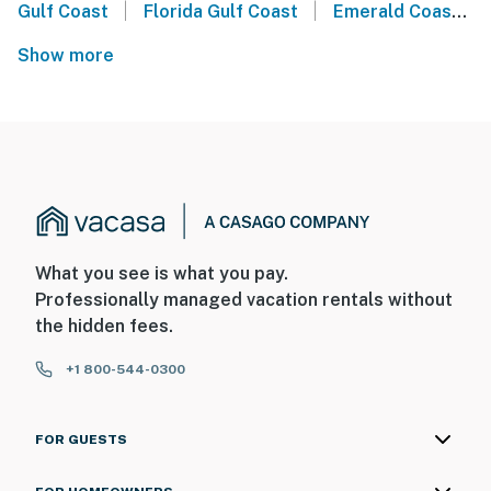
|
|
Gulf Coast
Florida Gulf Coast
Emerald Coast
Show more
What you see is what you pay.
Professionally managed vacation rentals without
the hidden fees.
+1 800-544-0300
FOR GUESTS