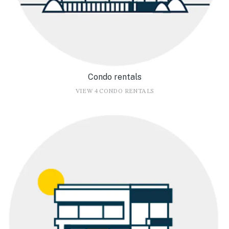
Condo rentals
VIEW 4 CONDO RENTALS