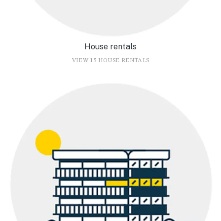
House rentals
VIEW 15 HOUSE RENTALS