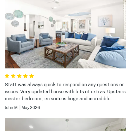
Staff was always quick to respond on any questions or
issues. Very updated house with lots of extras. Upstairs
master bedroom , en suite is huge and incredible.
Tremendous value for the price. Maybe 3 minutes to
John M.
|
May 2026
public beach that has very nice facilities including
restrooms.