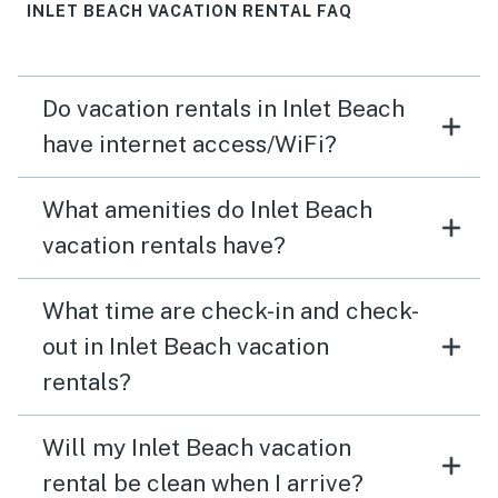
views are incredible, and the beach is super private.
INLET BEACH VACATION RENTAL FAQ
The pool was nice and even slightly warm in February
from the sunshine. (We didn't request the heat, although
it is apparently available.) The kids loved it! We will
Do vacation rentals in Inlet Beach
absolutely be back. Ask for April at Vacasa if you need
anything! She was super easy to work with and went
have internet access/WiFi?
out of her way to make our stay a memorable one.
Thanks for sharing your lovely home with us! We can't
What amenities do Inlet Beach
wait to be back!
vacation rentals have?
What time are check-in and check-
out in Inlet Beach vacation
rentals?
Will my Inlet Beach vacation
rental be clean when I arrive?