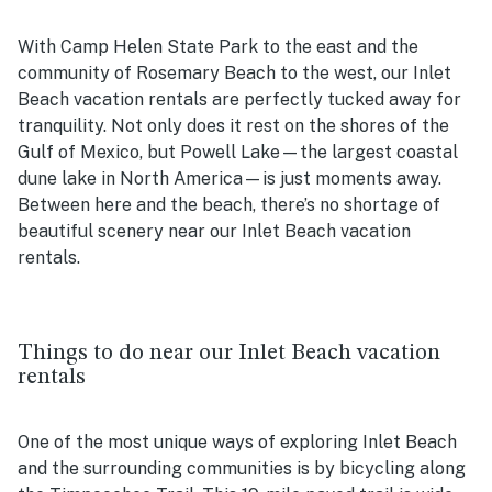
With Camp Helen State Park to the east and the
community of Rosemary Beach to the west, our Inlet
Beach vacation rentals are perfectly tucked away for
tranquility. Not only does it rest on the shores of the
Gulf of Mexico, but Powell Lake—the largest coastal
dune lake in North America—is just moments away.
Between here and the beach, there’s no shortage of
beautiful scenery near our Inlet Beach vacation
rentals.
Things to do near our Inlet Beach vacation
rentals
One of the most unique ways of exploring Inlet Beach
and the surrounding communities is by bicycling along