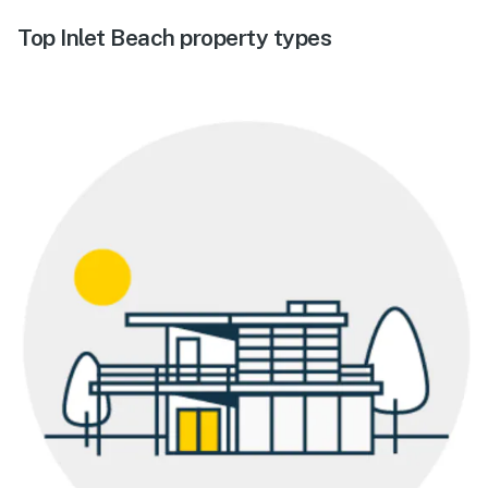
Top Inlet Beach property types