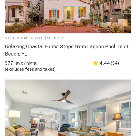
5 BEDROOM | 4 BATH | SLEEPS 10
Relaxing Coastal Home Steps from Lagoon Pool - Inlet
Beach, FL
$771 avg / night
4.44
(34)
(excludes fees and taxes)