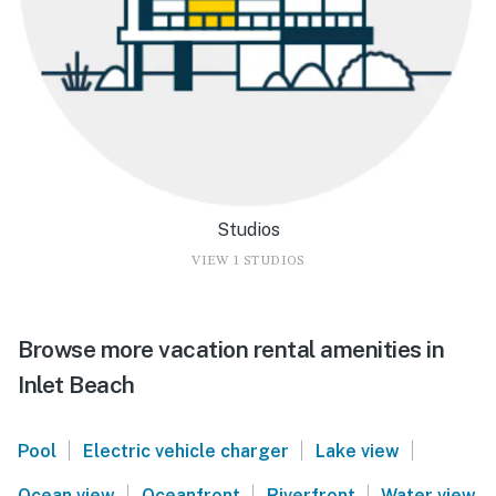
Studios
VIEW 1 STUDIOS
Browse more vacation rental amenities in
Inlet Beach
|
|
|
Pool
Electric vehicle charger
Lake view
|
|
|
Ocean view
Oceanfront
Riverfront
Water view