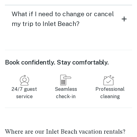
What if I need to change or cancel
my trip to Inlet Beach?
Book confidently. Stay comfortably.
24/7 guest
Seamless
Professional
service
check-in
cleaning
Where are our Inlet Beach vacation rentals?