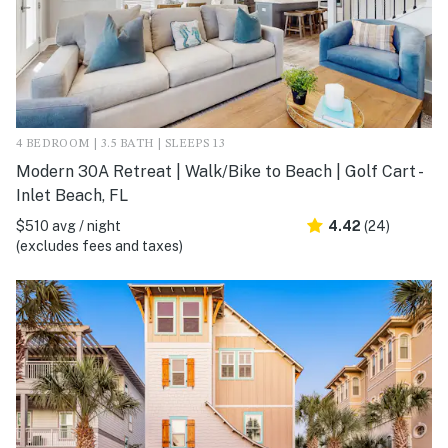
4 BEDROOM | 3.5 BATH | SLEEPS 13
Modern 30A Retreat | Walk/Bike to Beach | Golf Cart -
Inlet Beach, FL
$510 avg / night
4.42
(24)
(excludes fees and taxes)