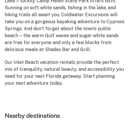
Lake—luckily, Camp Helen State Park offers both.
Sunning on soft white sands, fishing in the lake, and
hiking trails all await you. Coldwater Excursions will
take you on a gorgeous kayaking adventure to Cypress
Springs. And don't forget about the town's public
beach—the warm Gulf waves and sugar-white sands
are free for everyone and only a few blocks from
delicious meals at Shades Bar and Grill.
Our Inlet Beach vacation rentals provide the perfect
mix of tranquility, natural beauty, and accessibility you
need for your next Florida getaway. Start planning
your next adventure today.
Nearby destinations