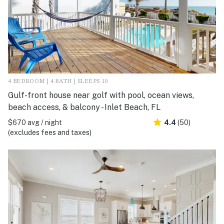
4 BEDROOM | 4 BATH | SLEEPS 10
Gulf-front house near golf with pool, ocean views,
beach access, & balcony - Inlet Beach, FL
$670 avg / night
4.4
(50)
(excludes fees and taxes)