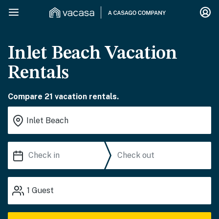
Inlet Beach Vacation
Rentals
Compare 21 vacation rentals.
1
Guest