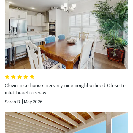
Clean, nice house in a very nice neighborhood. Close to
inlet beach access.
Sarah B.
|
May 2026