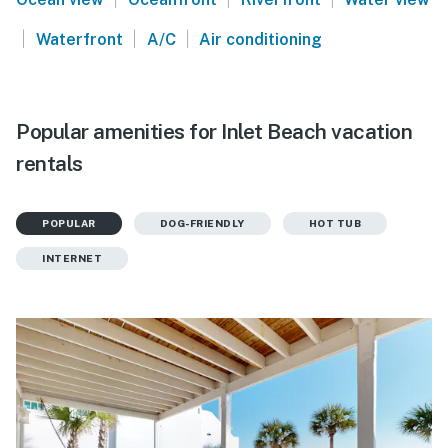
|
|
|
Waterfront
A/C
Air conditioning
Popular amenities for Inlet Beach vacation
rentals
POPULAR
DOG-FRIENDLY
HOT TUB
INTERNET