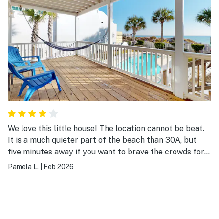
We love this little house! The location cannot be beat.
It is a much quieter part of the beach than 30A, but
five minutes away if you want to brave the crowds for
dinner, shopping, etc. The house is older and a bit
Pamela L.
|
Feb 2026
nostalgic, but had everything we needed. Furniture was
updated and cute. They've clearly made many
upgrades, because the beds were nice, and nothing was
broken (like I saw mentioned in another review). The