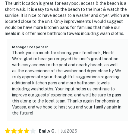
The unit location is great for easy pool access & the beach is a
short walk. It is easy to walk the beach to the inlet & watch the
sunrise. It is nice to have access to a washer and dryer, which are
located close to the unit. Only improvements I would suggest
would be have more kitchen pans for families that make our
meals in & offer more bathroom towels including wash cloths.
Manager response
:
Thank you so much for sharing your feedback, Heidi!
We’re glad to hear you enjoyed the unit’s great location
with easy access to the pool and nearby beach, as well
as the convenience of the washer and dryer close by. We
truly appreciate your thoughtful suggestions regarding
additional kitchen pans and more bathroom towels,
including washcloths. Your input helps us continue to
improve our guests’ experience, and we’ll be sure to pass
this along to the local team. Thanks again for choosing
Vacasa, and we hope to host you and your family again in
the future!
Emily
G
.
Jul
2025