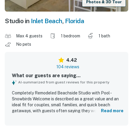
Photos & 3D Tour
Studio in
Inlet Beach
,
Florida
Max 4 guests
1 bedroom
1 bath
No pets
4.42
104 reviews
What our guests are saying...
AI-summarized from guest reviews for this property
Completely Remodeled Beachside Studio with Pool -
Snowbirds Welcome is described as a great value and an
ideal fit for couples, small families, and quick beach
getaways, with guests often saying they would gladly
Read more
return. The studio is praised for being cozy, comfortable,
and thoughtfully laid out, with updated furnishings, a
comfortable bed, a nice bathroom, and a well-equipped