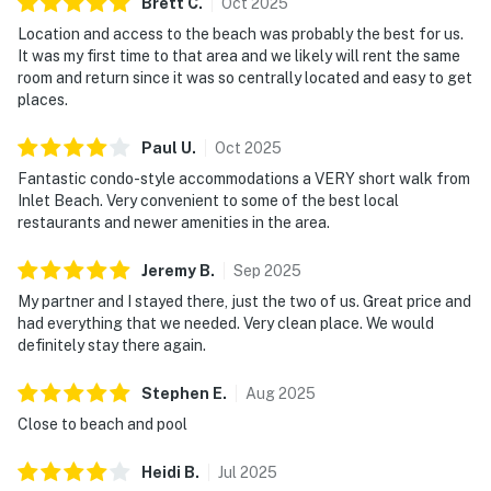
Brett
C
.
Oct
2025
Location and access to the beach was probably the best for us.
It was my first time to that area and we likely will rent the same
room and return since it was so centrally located and easy to get
places.
Paul
U
.
Oct
2025
Fantastic condo-style accommodations a VERY short walk from
Inlet Beach. Very convenient to some of the best local
restaurants and newer amenities in the area.
Jeremy
B
.
Sep
2025
My partner and I stayed there, just the two of us. Great price and
had everything that we needed. Very clean place. We would
definitely stay there again.
Stephen
E
.
Aug
2025
Close to beach and pool
Heidi
B
.
Jul
2025