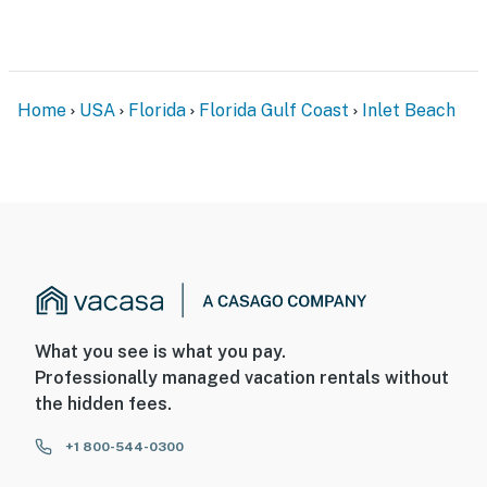
Home
USA
Florida
Florida Gulf Coast
Inlet Beach
What you see is what you pay.
Professionally managed vacation rentals without
the hidden fees.
+1 800-544-0300