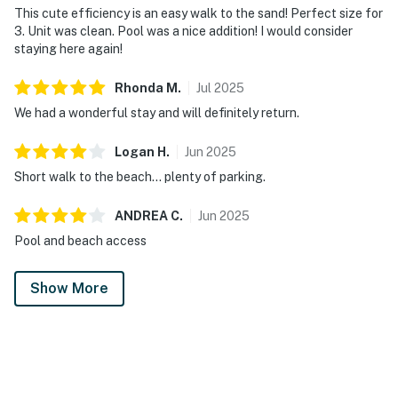
This cute efficiency is an easy walk to the sand! Perfect size for
3. Unit was clean. Pool was a nice addition! I would consider
staying here again!
Rhonda
M
.
Jul
2025
We had a wonderful stay and will definitely return.
Logan
H
.
Jun
2025
Short walk to the beach… plenty of parking.
ANDREA
C
.
Jun
2025
Pool and beach access
Show More