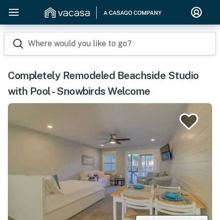
Where would you like to go?
Completely Remodeled Beachside Studio
with Pool - Snowbirds Welcome