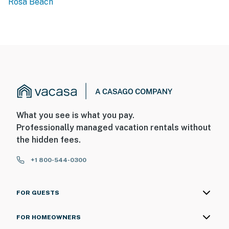
Rosa Beach
What you see is what you pay.
Professionally managed vacation rentals without
the hidden fees.
+1 800-544-0300
FOR GUESTS
FOR HOMEOWNERS