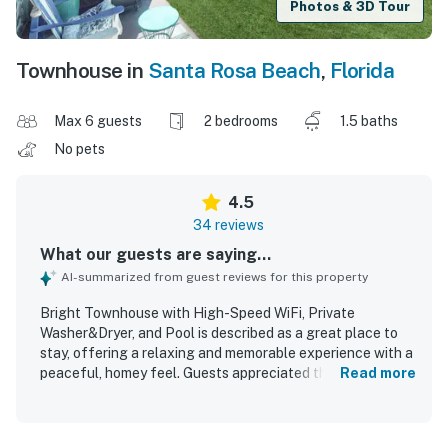
Photos & 3D Tour
Townhouse in
Santa Rosa Beach
,
Florida
Max 6 guests
2 bedrooms
1.5 baths
No pets
4.5
34 reviews
What our guests are saying...
AI-summarized from guest reviews for this property
Bright Townhouse with High-Speed WiFi, Private
Washer&Dryer, and Pool is described as a great place to
stay, offering a relaxing and memorable experience with a
peaceful, homey feel. Guests appreciated the
Read more
comfortable layout, spacious rooms, cozy beds, tasteful
updated decor, and inviting indoor and outdoor spaces.
The property was frequently praised for being very clean,