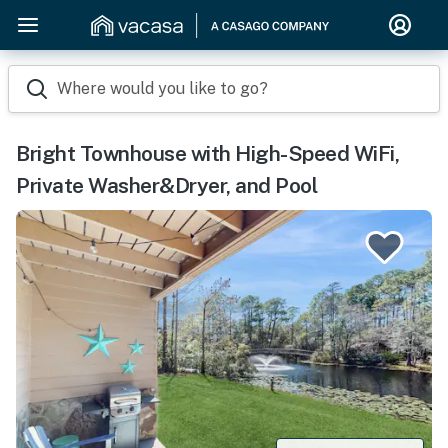
Where would you like to go?
Bright Townhouse with High-Speed WiFi,
Private Washer&Dryer, and Pool