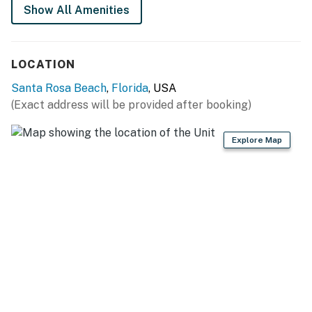
Show All Amenities
LOCATION
Santa Rosa Beach
,
Florida
, USA
(Exact address will be provided after booking)
Explore Map