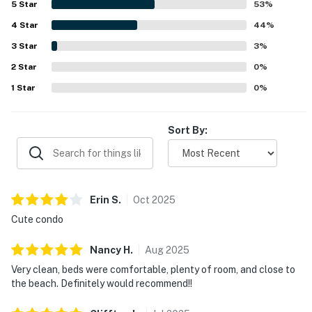
5
Star
53
%
still feeling quiet, tucked away, and serene. Guests also
4
Star
enjoyed the beautiful pond views, fountain sounds, porch
44
%
and balcony seating, and the surrounding natural setting
3
Star
3
%
with trails and greenery. Repeated highlights included the
2
Star
nearby pool, pleasant neighborhood atmosphere, and
0
%
reliable overall appeal for return stays.
1
Star
0
%
Sort By:
Erin
S
.
Oct
2025
Cute condo
Nancy
H
.
Aug
2025
Very clean, beds were comfortable, plenty of room, and close to
the beach. Definitely would recommend!!