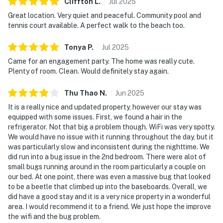
Cliffton
L
.
Jul
2025
Great location. Very quiet and peaceful. Community pool and
tennis court available. A perfect walk to the beach too.
Tonya
P
.
Jul
2025
Came for an engagement party. The home was really cute.
Plenty of room. Clean. Would definitely stay again.
Thu Thao
N
.
Jun
2025
It is a really nice and updated property, however our stay was
equipped with some issues. First, we found a hair in the
refrigerator. Not that big a problem though. WiFi was very spotty.
We would have no issue with it running throughout the day, but it
was particularly slow and inconsistent during the nighttime. We
did run into a bug issue in the 2nd bedroom. There were alot of
small bugs running around in the room particularly a couple on
our bed. At one point, there was even a massive bug that looked
to be a beetle that climbed up into the baseboards. Overall, we
did have a good stay and it is a very nice property in a wonderful
area. I would recommend it to a friend. We just hope the improve
the wifi and the bug problem.