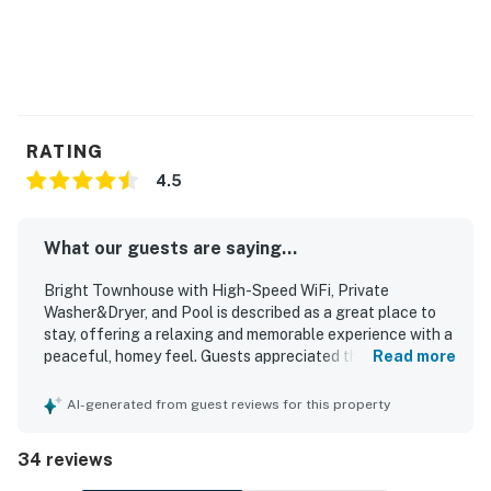
RATING
4.5
What our guests are saying...
Bright Townhouse with High-Speed WiFi, Private
Washer&Dryer, and Pool is described as a great place to
stay, offering a relaxing and memorable experience with a
peaceful, homey feel. Guests appreciated the
Read more
comfortable layout, spacious rooms, cozy beds, tasteful
updated decor, and inviting indoor and outdoor spaces.
AI-generated from guest reviews for this property
The property was frequently praised for being very clean,
neat, and well equipped, with a kitchen that supported
34 reviews
easy meal preparation. Its location stood out for easy
walks or bike rides to the beach, shops, and dining, while