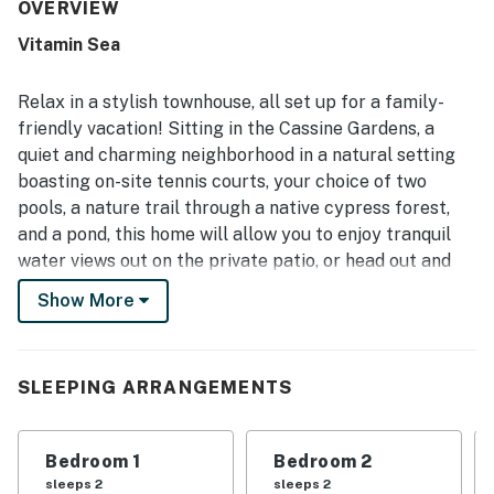
neat, and well equipped, with a kitchen that supported
OVERVIEW
easy meal preparation. Its location stood out for easy
Vitamin Sea
walks or bike rides to the beach, shops, and dining, while
still feeling quiet, tucked away, and serene. Guests also
enjoyed the beautiful pond views, fountain sounds, porch
Relax in a stylish townhouse, all set up for a family-
and balcony seating, and the surrounding natural setting
friendly vacation! Sitting in the Cassine Gardens, a
with trails and greenery. Repeated highlights included the
quiet and charming neighborhood in a natural setting
nearby pool, pleasant neighborhood atmosphere, and
boasting on-site tennis courts, your choice of two
reliable overall appeal for return stays.
pools, a nature trail through a native cypress forest,
and a pond, this home will allow you to enjoy tranquil
water views out on the private patio, or head out and
take advantage of all the great amenities on-site. The
Show More
full kitchen is equipped with full-size appliances and all
the tools you need to create delicious vacation meals.
Each curated bedroom features a ceiling fan for
SLEEPING ARRANGEMENTS
custom guest comfort, and the main bedroom features
a private balcony. The private washer/dryer will ensure
that everyone can pack light. Come enjoy the friendly
Bedroom 1
Bedroom 2
atmosphere for yourself.
sleeps 2
sleeps 2