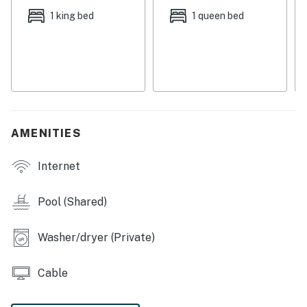
Things to Know
1 king bed
1 queen bed
Free high-speed WiFi
Full kitchen with a dishwasher
Flat path to front door
The living room sofabed provides an extra sleeping
space
Permit info: DWE7605863, TDT 113328, STR-222484
AMENITIES
You must be 25 years or older to rent this property.
Internet
Pool (Shared)
Washer/dryer (Private)
Cable