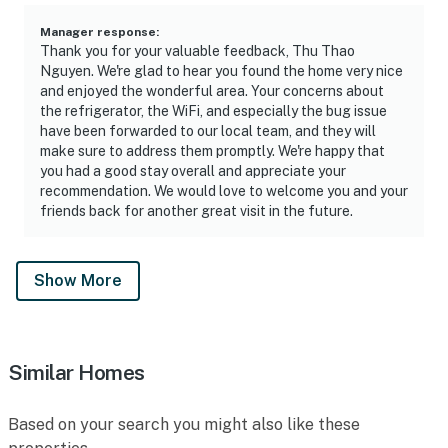
Manager response
:
Thank you for your valuable feedback, Thu Thao
Nguyen. We're glad to hear you found the home very nice
and enjoyed the wonderful area. Your concerns about
the refrigerator, the WiFi, and especially the bug issue
have been forwarded to our local team, and they will
make sure to address them promptly. We're happy that
you had a good stay overall and appreciate your
recommendation. We would love to welcome you and your
friends back for another great visit in the future.
Show More
Similar Homes
Based on your search you might also like these