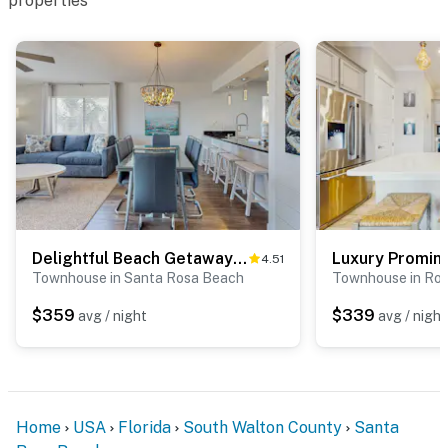
properties
Delightful Beach Getaway with Water Views, Beach Access, Deck & Fast WiFi
4.51
Townhouse in Santa Rosa Beach
Townhouse in Ro
$359
$339
avg / night
avg / night
Home
USA
Florida
South Walton County
Santa