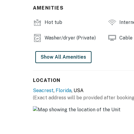
-Elevator
AMENITIES
-Beach service (March - October)
-Bicycle rentals (All year around)
Hot tub
Intern
Things to Know"
Washer/dryer (Private)
Cable
Permit info: CND7604219, TDT 208050
You must be 25 years or older to rent this pr
Show All Amenities
LOCATION
Seacrest
,
Florida
, USA
(Exact address will be provided after booking