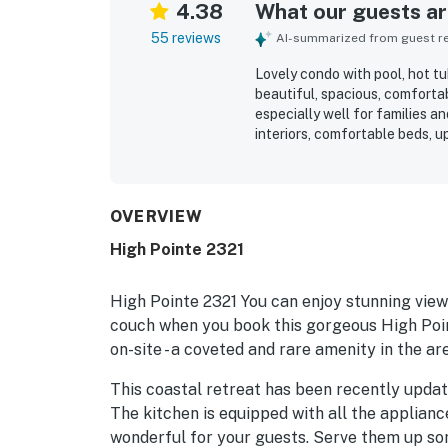
4.38
What our guests are
55 reviews
AI-summarized from guest rev
Lovely condo with pool, hot tu
beautiful, spacious, comfortab
especially well for families a
interiors, comfortable beds, u
furnishings. The location was
distance to shops, dining, co
loved the views of the pool, 
the wonderful pool, hot tub, b
OVERVIEW
restaurant, and well-maintain
High Pointe 2321
check-in experience, and frien
High Pointe 2321 You can enjoy stunning view
couch when you book this gorgeous High Point
on-site - a coveted and rare amenity in the ar
This coastal retreat has been recently updat
The kitchen is equipped with all the applian
wonderful for your guests. Serve them up som