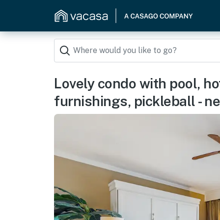
Lovely condo with pool, ho
furnishings, pickleball - n