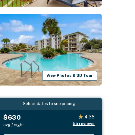
View Photos & 3D Tour
Select dates to see pricing
$630
4.38
55
reviews
avg / night