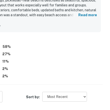
s, pickleball - near beach is described as beautiful, spacious,
yout that works especially well for families and groups.
teriors, comfortable beds, updated baths and kitchen, natural
tion was a standout, with easy beach access and convenient
Read more
entertainment near Rosemary Beach. Guests also loved the
o. Repeated highlights included the wonderful pool, hot tub,
y
site restaurant, and well-maintained grounds. Guests also
erience, and friendly, helpful staff.
58
%
27
%
11
%
2
%
2
%
Sort by: