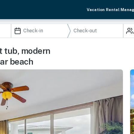
Vacation Rental Mana
t tub, modern
ear beach