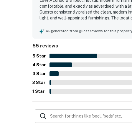
Lovely condo with pool, hot tub, modern furnishing
comfortable, and exactly as advertised, with a la
Guests consistently praised the clean, modern in
light, and well-appointed furnishings. The loca
walking distance to shops, dining, coffee, and 
views of the pool, ocean, and Gulf from the cond
AI-generated from guest reviews for this propert
beach access, pickleball courts, playground, on-
appreciated the excellent wifi, easy check-in exp
55 reviews
5
Star
4
Star
3
Star
2
Star
1
Star