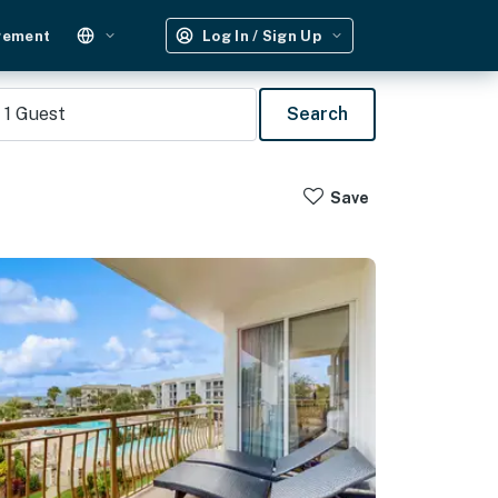
gement
Log In / Sign Up
1
Guest
Search
Save