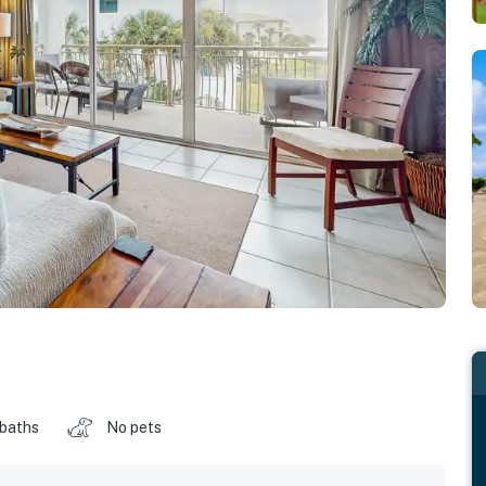
 baths
No pets