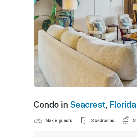
Condo in
Seacrest
,
Florida
Max 8 guests
3 bedrooms
3