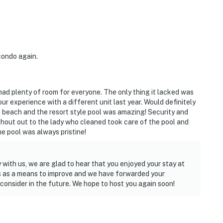
condo again.
had plenty of room for everyone. The only thing it lacked was
ur experience with a different unit last year. Would definitely
 beach and the resort style pool was amazing! Security and
shout out to the lady who cleaned took care of the pool and
e pool was always pristine!
 with us, we are glad to hear that you enjoyed your stay at
s as a means to improve and we have forwarded your
nsider in the future. We hope to host you again soon!