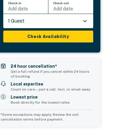
Check-in
Check-out
Add date
Add date
1 Guest
Check Availability
24 hour cancellation*
Get a full refund if you cancel within 24 hours
of booking
Local expertise
Count on care—just a call, text, or email away
Lowest price
Book directly for the lowest rates
*Some exceptions may apply. Review the unit
cancellation terms before payment.