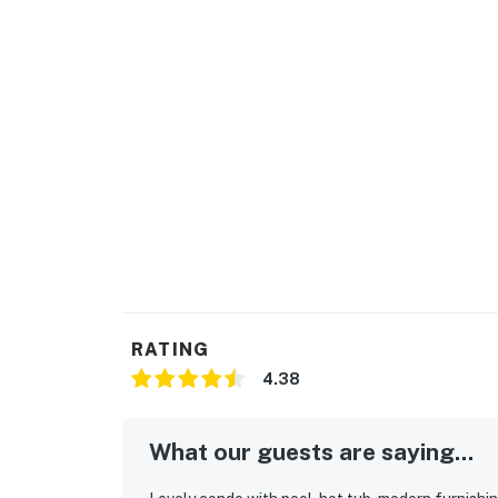
RATING
4.38
What our guests are saying...