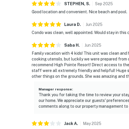
STEPHEN,
S
.
Sep
2025
Good location and convenient. Nice beach and pool.
Laura
D
.
Jun
2025
Condo was clean, well appointed. Would stay in this 
Saba
H
.
Jun
2025
Family vacation with 4 kids! This unit was clean and 
cooking utensils, but luckily we were prepared from o
recommend High Pointe Resort! Direct access to the
staff were all extremely friendly and helpful! Huge 
other things on the grounds. She was amazing and th
Manager response
:
Thank you for taking the time to review your stay
our home. We appreciate our guests' preference
comments along to our property management to co
Jack
A
.
May
2025