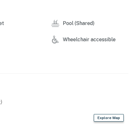
et
Pool (Shared)
Wheelchair accessible
operty.
)
Explore Map