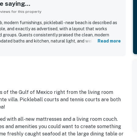
 saying...
iews for this property
b, modern furnishings, pickleball - near beach is described as
le, and exactly as advertised, with a layout that works
nd groups. Guests consistently praised the clean, modern
pdated baths and kitchen, natural light, and well-appointed
Read more
 a standout, with easy beach access and convenient walking
ffee, and entertainment near Rosemary Beach. Guests also
ocean, and Gulf from the condo. Repeated highlights included
each access, pickleball courts, playground, on-site
ed grounds. Guests also appreciated the excellent wifi, easy
dly, helpful staff.
s of the Gulf of Mexico right from the living room
e villa. Pickleball courts and tennis courts are both
ea!
ed with all-new mattresses and a living room couch.
ces and amenities you could want to create something
e freshly caught seafood at the large dining table or